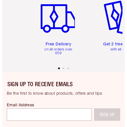
Free Delivery
Get 2 free 
on all orders over
with all or
€59
SIGN UP TO RECEIVE EMAILS
Be the first to know about products, offers and tips
Email Address
SIGN UP