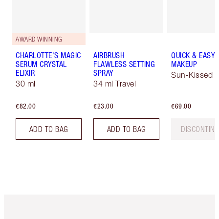
AWARD WINNING
CHARLOTTE'S MAGIC
AIRBRUSH
QUICK & EASY
SERUM CRYSTAL
FLAWLESS SETTING
MAKEUP
ELIXIR
SPRAY
Sun-Kissed
30 ml
34 ml Travel
€82.00
€23.00
€69.00
ADD TO BAG
ADD TO BAG
DISCONTIN
Item 1 of 6
Item 2 o