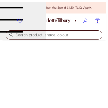
Free Bronzing Brush When You Spend €120! T&Cs Apply.
Search product, shade, colour
EASY HIGHLIGHTER WAND
CHIC GLOW
€25.00