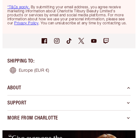
*T&Cs apply.
By submitting your email address, you agree receive
marketing information about Charlotte Tilbury Beauty Limited's
products or services by email and social media platforms. For more
information about how we use your personal information, please see
our
Privacy Policy
. You can unsubscribe at any time by contacting us.
SHIPPING TO
:
Europe
(EUR €)
ABOUT
SUPPORT
MORE FROM CHARLOTTE