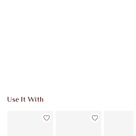
CHARLOTTE TILBURY EXCLUSIVES
Charlotte’s Darlings Loyalty Club. Earn Loyalty
Coins every time you shop!
Free standard delivery when you spend €59
Choose 2 free samples at checkout
Use It With