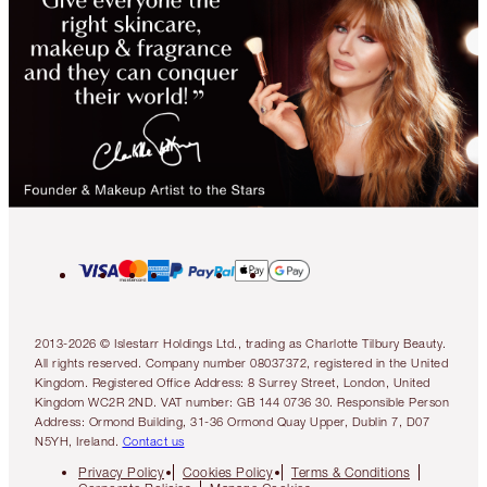
2013-2026 © Islestarr Holdings Ltd., trading as Charlotte Tilbury Beauty.
All rights reserved. Company number 08037372, registered in the United
Kingdom. Registered Office Address: 8 Surrey Street, London, United
Kingdom WC2R 2ND. VAT number: GB 144 0736 30. Responsible Person
Address: Ormond Building, 31-36 Ormond Quay Upper, Dublin 7, D07
N5YH, Ireland.
Contact us
Privacy Policy
Cookies Policy
Terms & Conditions