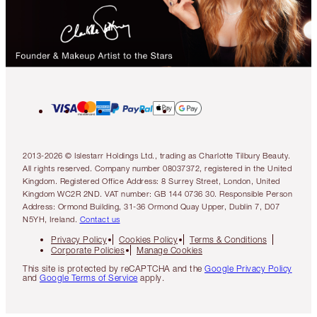
2013-2026 © Islestarr Holdings Ltd., trading as Charlotte Tilbury Beauty.
All rights reserved. Company number 08037372, registered in the United
Kingdom. Registered Office Address: 8 Surrey Street, London, United
Kingdom WC2R 2ND. VAT number: GB 144 0736 30. Responsible Person
Address: Ormond Building, 31-36 Ormond Quay Upper, Dublin 7, D07
N5YH, Ireland.
Contact us
Privacy Policy
Cookies Policy
Terms & Conditions
Corporate Policies
Manage Cookies
This site is protected by reCAPTCHA and the
Google Privacy Policy
and
Google Terms of Service
apply.