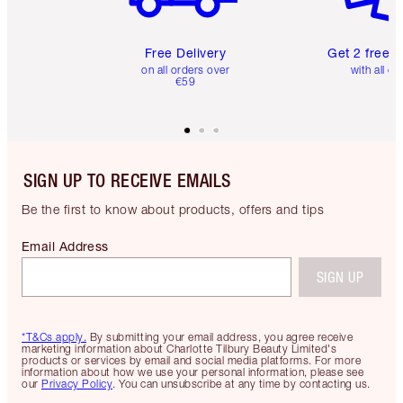
Free Delivery
Get 2 free 
on all orders over
with all or
€59
SIGN UP TO RECEIVE EMAILS
Be the first to know about products, offers and tips
Email Address
SIGN UP
*T&Cs apply.
By submitting your email address, you agree receive
marketing information about Charlotte Tilbury Beauty Limited's
products or services by email and social media platforms. For more
information about how we use your personal information, please see
our
Privacy Policy
. You can unsubscribe at any time by contacting us.