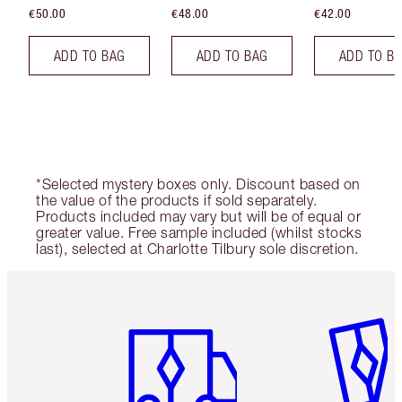
€50.00
€48.00
€42.00
ADD TO BAG
ADD TO BAG
ADD TO B
*Selected mystery boxes only. Discount based on
the value of the products if sold separately.
Products included may vary but will be of equal or
greater value. Free sample included (whilst stocks
last), selected at Charlotte Tilbury sole discretion.
Item 1 of 6
Item 2 o