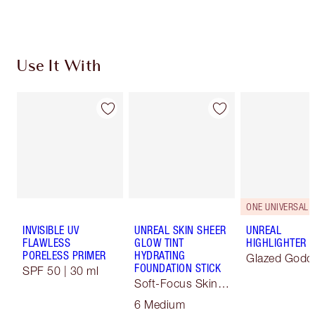
Choose 2 free samples at checkout
Use It With
ONE UNIVERSAL 
INVISIBLE UV
UNREAL SKIN SHEER
UNREAL
FLAWLESS
GLOW TINT
HIGHLIGHTER
PORELESS PRIMER
HYDRATING
Glazed Godd
FOUNDATION STICK
SPF 50 | 30 ml
Soft-Focus Skin
Tint
6 Medium