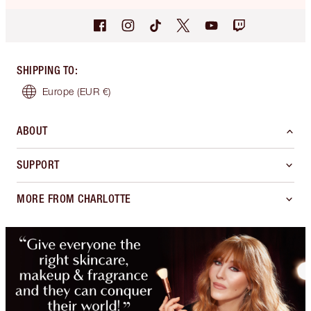
SHIPPING TO
:
Europe
(EUR €)
ABOUT
SUPPORT
MORE FROM CHARLOTTE