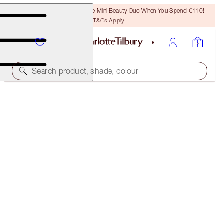
LAST CHANCE! Unlock A Free Mini Beauty Duo When You Spend €110!
T&Cs Apply.
Search product, shade, colour
SAVE OVER 50%!*
NEW! CHARLOTTE’S MYSTERY BEAUTY MUSE BOX
IN BLUSHING BEAUTY
OFFER ENDED
€156.00