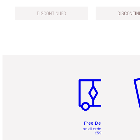
DISCONTINUED
DISCONTIN
Item 1 of 6
It
Free Delivery
on all orders over
€59