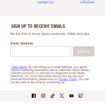
Darlings Loyalty Club
recommendations
SIGN UP TO RECEIVE EMAILS
Be the first to know about products, offers and tips
Email Address
SIGN UP
*T&Cs apply.
By submitting your email address, you agree
receive marketing information about Charlotte Tilbury Beauty
Limited's products or services by email and social media
platforms. For more information about how we use your
personal information, please see our
Privacy Policy
. You can
unsubscribe at any time by contacting us.