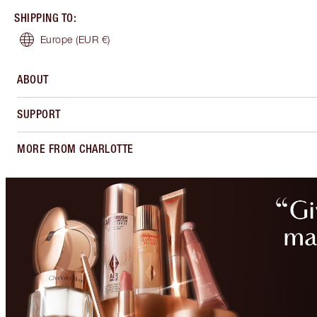
SHIPPING TO
:
Europe
(EUR €)
ABOUT
SUPPORT
MORE FROM CHARLOTTE