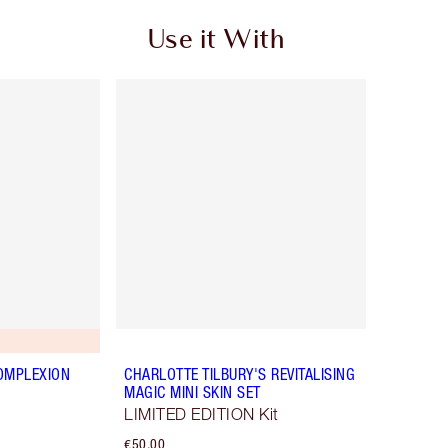
Use it With
OMPLEXION
CHARLOTTE TILBURY'S REVITALISING
MAGIC MINI SKIN SET
LIMITED EDITION Kit
€50.00