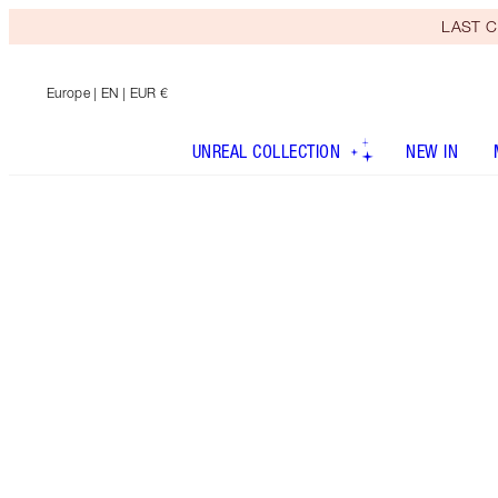
LAST C
Europe
| EN | EUR €
UNREAL COLLECTION
NEW IN