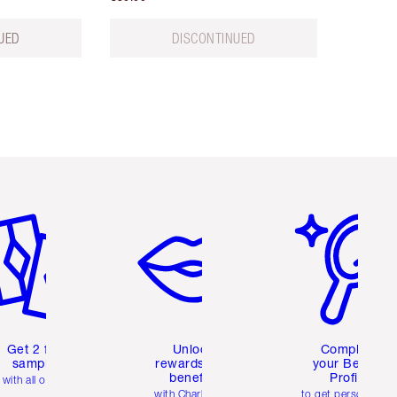
UED
DISCONTINUED
em 2 of 6
Item 3 of 6
Item 4 of 6
Get 2 free
Unlock
Complete
samples
rewards and
your Beauty
benefits
Profile
with all orders
with Charlotte's
to get personalise