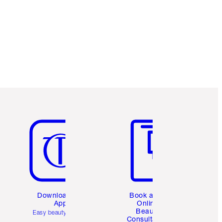
Item 5 of 6
Item 6 of 6
Download the
Book a 1:1
App
Online
Beauty
Easy beauty for you
Consultation
d