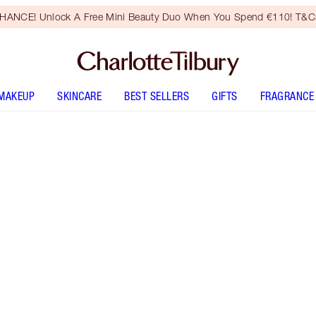
HANCE! Unlock A Free Mini Beauty Duo When You Spend €110! T&Cs
MAKEUP
SKINCARE
BEST SELLERS
GIFTS
FRAGRANCE