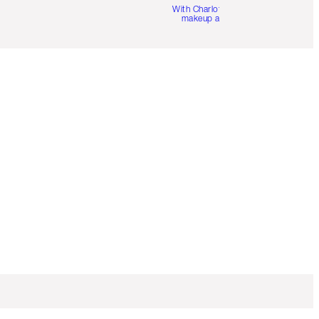
With Charlotte’s pro
makeup artists.