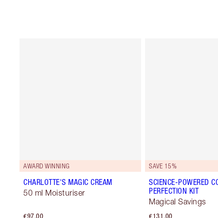
AWARD WINNING
SAVE 15%
CHARLOTTE'S MAGIC CREAM
SCIENCE-POWERED C
PERFECTION KIT
50 ml Moisturiser
Magical Savings
€97.00
€131.00