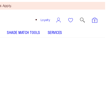
 Apply.
Loyalty
SHADE MATCH TOOLS
SERVICES
Free Mini Beauty Duo
When You Spend €110! T&Cs
Apply.
A RESEARCH-POWERED skincare trio featuring
my award-winning serum and Cryo-Recovery
Face Mask and Eye Serum!
More information