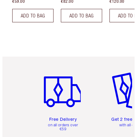
€59.00
€82.00
€120.00
ADD TO BAG
ADD TO BAG
ADD TO 
Item 1 of 6
Item 2 o
Free Delivery
Get 2 free 
on all orders over
with all or
€59