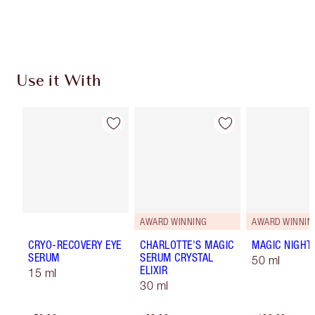
Choose 2 free samples at checkout
Use it With
AWARD WINNING
AWARD WINNIN
CRYO-RECOVERY EYE
CHARLOTTE'S MAGIC
MAGIC NIGHT
SERUM
SERUM CRYSTAL
50 ml
ELIXIR
15 ml
30 ml