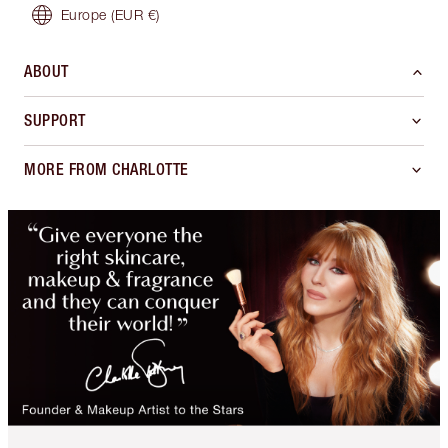
Europe
(EUR €)
ABOUT
SUPPORT
MORE FROM CHARLOTTE