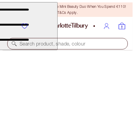
LAST CHANCE! Unlock A Free Mini Beauty Duo When You Spend €110!
T&Cs Apply.
Search product, shade, colour
SUBSCRIBE!
CRYO RECOVERY MASK
SINGLE MASK
€63.00