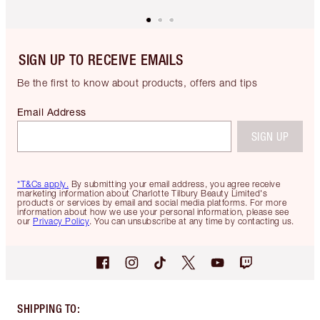
SIGN UP TO RECEIVE EMAILS
Be the first to know about products, offers and tips
Email Address
SIGN UP
*T&Cs apply.
By submitting your email address, you agree receive
marketing information about Charlotte Tilbury Beauty Limited's
products or services by email and social media platforms. For more
information about how we use your personal information, please see
our
Privacy Policy
. You can unsubscribe at any time by contacting us.
SHIPPING TO
: