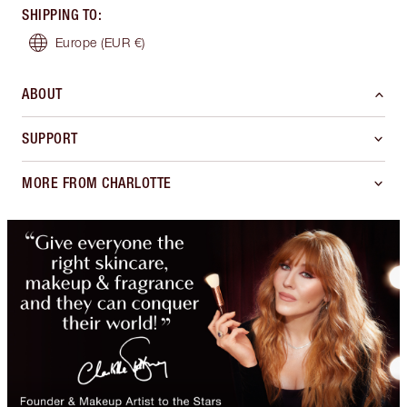
SHIPPING TO
:
Europe
(EUR €)
ABOUT
SUPPORT
MORE FROM CHARLOTTE