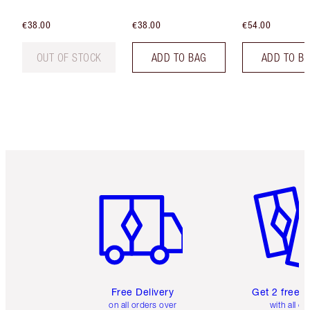
€38.00
€38.00
€54.00
OUT OF STOCK
ADD TO BAG
ADD TO B
Item 1 of 6
Item 2 o
Free Delivery
Get 2 free 
on all orders over
with all or