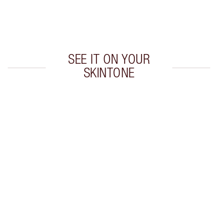
Free standard delivery when you spend €59
Choose 2 free samples at checkout
SEE IT ON YOUR
SKINTONE
Item 1 of 1