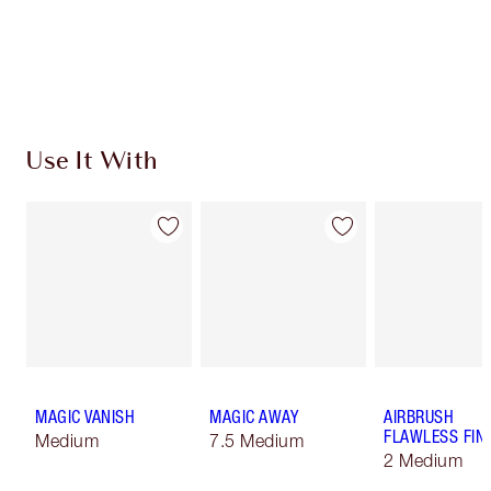
Use It With
MAGIC VANISH
MAGIC AWAY
AIRBRUSH
FLAWLESS FIN
Medium
7.5 Medium
2 Medium