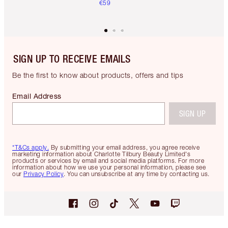
€59
SIGN UP TO RECEIVE EMAILS
Be the first to know about products, offers and tips
Email Address
SIGN UP
*T&Cs apply.
By submitting your email address, you agree receive
marketing information about Charlotte Tilbury Beauty Limited's
products or services by email and social media platforms. For more
information about how we use your personal information, please see
our
Privacy Policy
. You can unsubscribe at any time by contacting us.