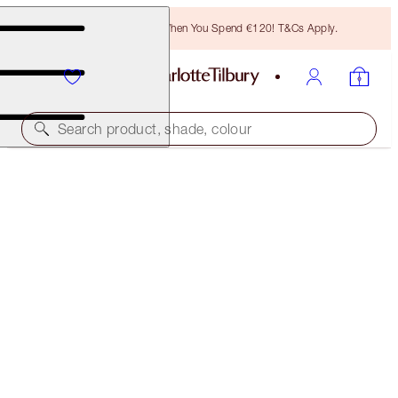
Free Bronzing Brush When You Spend €120! T&Cs Apply.
Search product, shade, colour
MAGIC FOUNDATION
8 MEDIUM
€54.00