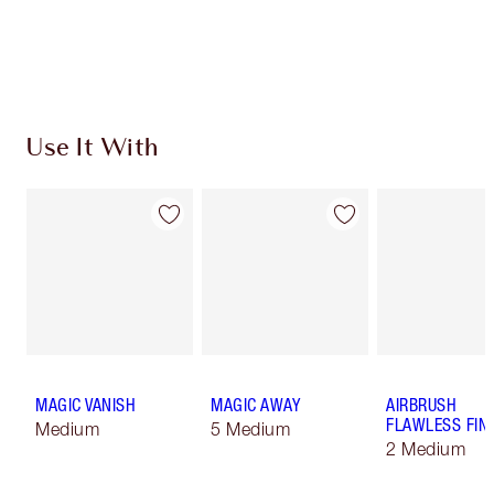
Free standard delivery when you spend €59
Choose 2 free samples at checkout
Use It With
MAGIC VANISH
MAGIC AWAY
AIRBRUSH
FLAWLESS FIN
Medium
5 Medium
2 Medium