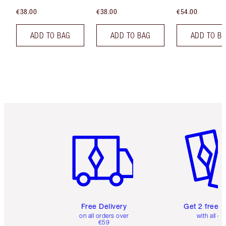
€38.00
€38.00
€54.00
ADD TO BAG
ADD TO BAG
ADD TO B
Item 1 of 6
Item 2 o
Free Delivery
Get 2 free 
on all orders over
with all or
€59