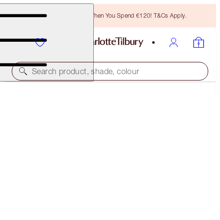
Free Bronzing Brush When You Spend €120! T&Cs Apply.
Search product, shade, colour
MAGIC FOUNDATION
5 MEDIUM
€54.00