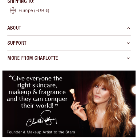
SHIPPING TO
:
Europe
(EUR €)
ABOUT
SUPPORT
MORE FROM CHARLOTTE