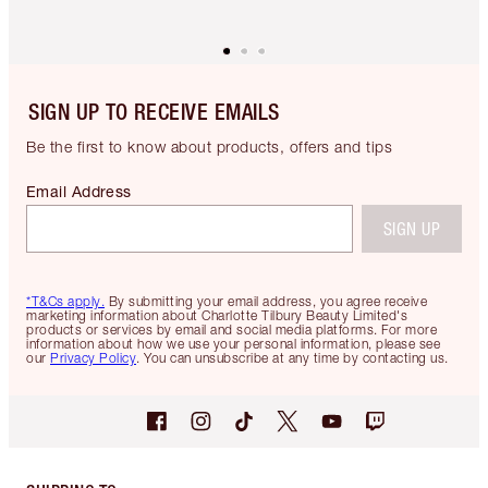
SIGN UP TO RECEIVE EMAILS
Be the first to know about products, offers and tips
Email Address
SIGN UP
*T&Cs apply.
By submitting your email address, you agree receive
marketing information about Charlotte Tilbury Beauty Limited's
products or services by email and social media platforms. For more
information about how we use your personal information, please see
our
Privacy Policy
. You can unsubscribe at any time by contacting us.