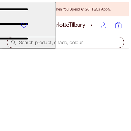
Free Bronzing Brush When You Spend €120! T&Cs Apply.
Search product, shade, colour
LIMITLESS LUCKY LIPS
EVERLASTING BLOSSOM
€28.00