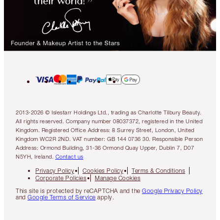
2013-2026 © Islestarr Holdings Ltd., trading as Charlotte Tilbury Beauty.
All rights reserved. Company number 08037372, registered in the United
Kingdom. Registered Office Address: 8 Surrey Street, London, United
Kingdom WC2R 2ND. VAT number: GB 144 0736 30. Responsible Person
Address: Ormond Building, 31-36 Ormond Quay Upper, Dublin 7, D07
N5YH, Ireland.
Contact us
Privacy Policy
Cookies Policy
Terms & Conditions
Corporate Policies
Manage Cookies
This site is protected by reCAPTCHA and the
Google Privacy Policy
and
Google Terms of Service
apply.