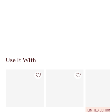
CHARLOTTE TILBURY EXCLUSIVES
Charlotte’s Darlings Loyalty Club. Earn Loyalty
Coins every time you shop!
Free standard delivery when you spend €59
Choose 2 free samples at checkout
Use It With
LIMITED EDITION!