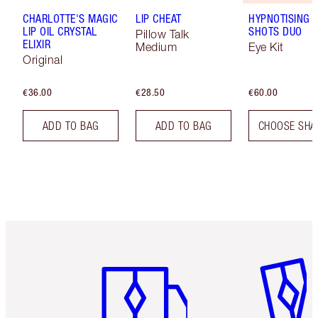
CHARLOTTE'S MAGIC
LIP CHEAT
HYPNOTISING 
LIP OIL CRYSTAL
SHOTS DUO
Pillow Talk
ELIXIR
Medium
Eye Kit
Original
€36.00
€28.50
€60.00
ADD TO BAG
ADD TO BAG
CHOOSE SHA
Item 1 of 6
Item 2 o