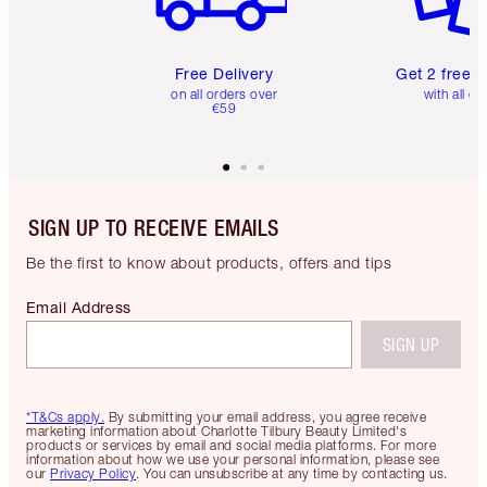
Free Delivery
Get 2 free 
on all orders over
with all or
€59
SIGN UP TO RECEIVE EMAILS
Be the first to know about products, offers and tips
Email Address
SIGN UP
*T&Cs apply.
By submitting your email address, you agree receive
marketing information about Charlotte Tilbury Beauty Limited's
products or services by email and social media platforms. For more
information about how we use your personal information, please see
our
Privacy Policy
. You can unsubscribe at any time by contacting us.