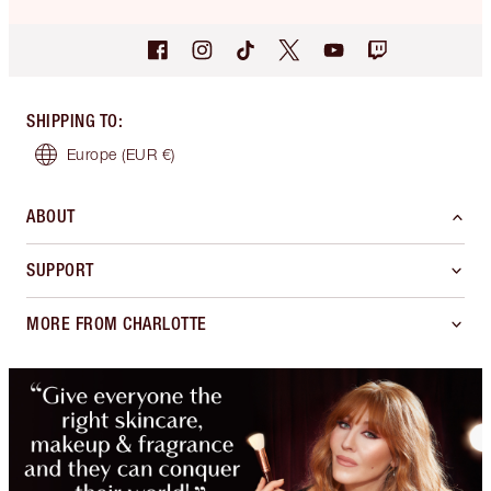
SHIPPING TO
:
Europe
(EUR €)
ABOUT
SUPPORT
MORE FROM CHARLOTTE