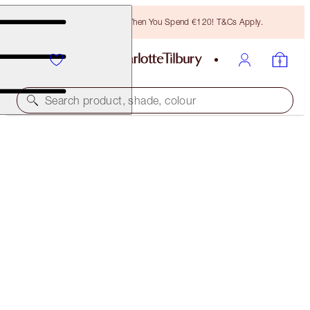
Free Bronzing Brush When You Spend €120! T&Cs Apply.
Search product, shade, colour
SOLD OUT
HOT LIPS WARDROBE HOLDER
LIPSTICK HOLDER
€22.00