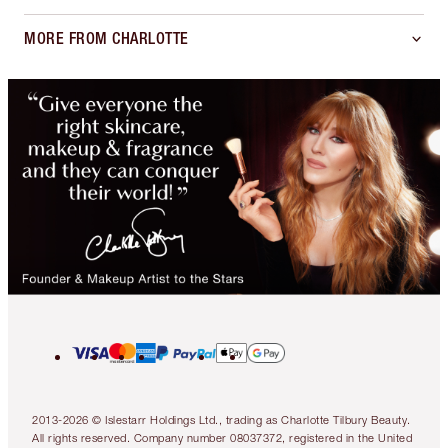
MORE FROM CHARLOTTE
2013-2026 © Islestarr Holdings Ltd., trading as Charlotte Tilbury Beauty.
All rights reserved. Company number 08037372, registered in the United