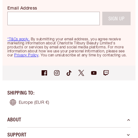
Email Address
SIGN UP
*T&Cs apply.
By submitting your email address, you agree receive
marketing information about Charlotte Tilbury Beauty Limited's
products or services by email and social media platforms. For more
information about how we use your personal information, please see
our
Privacy Policy
. You can unsubscribe at any time by contacting us.
SHIPPING TO
:
Europe
(EUR €)
ABOUT
SUPPORT