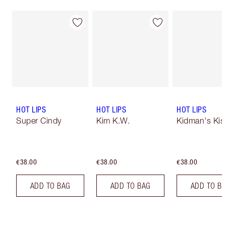
HOT LIPS
HOT LIPS
HOT LIPS
Super Cindy
Kim K.W.
Kidman's Kis
€38.00
€38.00
€38.00
ADD TO BAG
ADD TO BAG
ADD TO B