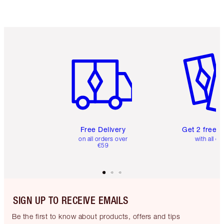
Item 1 of 6
Item 2 o
Free Delivery
Get 2 free 
on all orders over
with all or
€59
SIGN UP TO RECEIVE EMAILS
Be the first to know about products, offers and tips