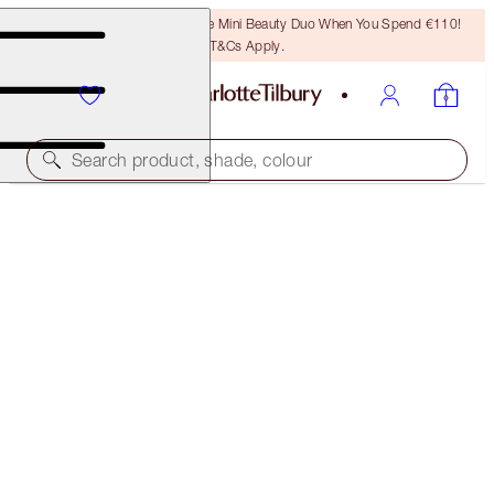
LAST CHANCE! Unlock A Free Mini Beauty Duo When You Spend €110!
T&Cs Apply.
Search product, shade, colour
40% OFF
CHARLOTTE’S DREAMY, DIAMOND EYES KIT
BLACK FRIDAY 30% OFF
€75.00