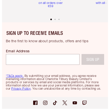
on all orders over
with all or
€59
SIGN UP TO RECEIVE EMAILS
Be the first to know about products, offers and tips
Email Address
SIGN UP
*T&Cs apply.
By submitting your email address, you agree receive
marketing information about Charlotte Tilbury Beauty Limited's
products or services by email and social media platforms. For more
information about how we use your personal information, please see
our
Privacy Policy
. You can unsubscribe at any time by contacting us.