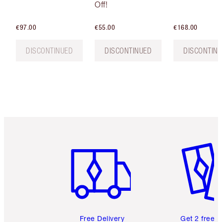
Off!
€97.00
€55.00
€168.00
DISCONTINUED
DISCONTINUED
DISCONTIN
Item 1 of 6
Item 2 o
Free Delivery
Get 2 free 