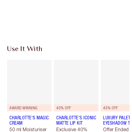
Coins every time you shop!
Free standard delivery when you spend €59
Choose 2 free samples at checkout
Use It With
AWARD WINNING
40% OFF
45% OFF
CHARLOTTE'S MAGIC
CHARLOTTE’S ICONIC
LUXURY PALET
CREAM
MATTE LIP KIT
EYESHADOW TR
50 ml Moisturiser
Exclusive 40%
Offer Ended