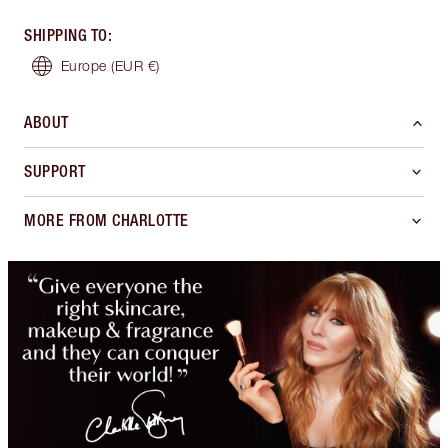
SHIPPING TO
:
Europe
(EUR €)
ABOUT
SUPPORT
MORE FROM CHARLOTTE