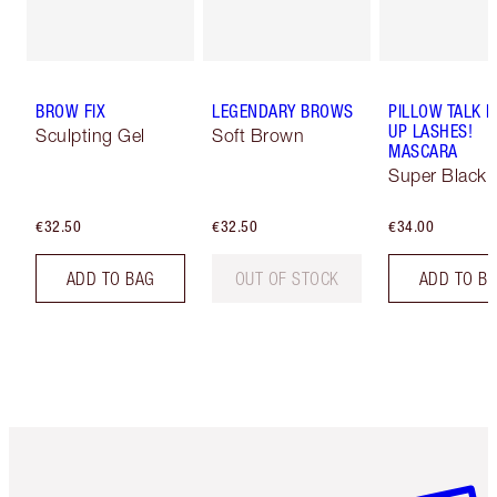
BROW FIX
LEGENDARY BROWS
PILLOW TALK 
UP LASHES!
Sculpting Gel
Soft Brown
MASCARA
Super Black 
€32.50
€32.50
€34.00
ADD TO BAG
OUT OF STOCK
ADD TO B
Item 1 of 6
Item 2 o