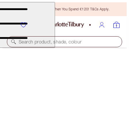
Free Bronzing Brush When You Spend €120! T&Cs Apply.
Search product, shade, colour
BROW CHEAT
SOFT BROWN
€32.50
(
€6,500.00
/
10
g
)