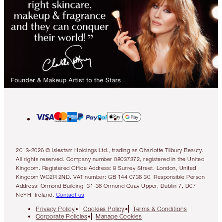
2013-2026 © Islestarr Holdings Ltd., trading as Charlotte Tilbury Beauty.
All rights reserved. Company number 08037372, registered in the United
Kingdom. Registered Office Address: 8 Surrey Street, London, United
Kingdom WC2R 2ND. VAT number: GB 144 0736 30. Responsible Person
Address: Ormond Building, 31-36 Ormond Quay Upper, Dublin 7, D07
N5YH, Ireland.
Contact us
Privacy Policy
Cookies Policy
Terms & Conditions
Corporate Policies
Manage Cookies