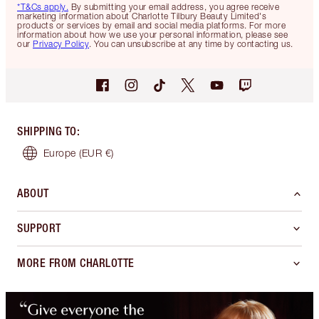
*T&Cs apply.
By submitting your email address, you agree receive
marketing information about Charlotte Tilbury Beauty Limited's
products or services by email and social media platforms. For more
information about how we use your personal information, please see
our
Privacy Policy
. You can unsubscribe at any time by contacting us.
SHIPPING TO
:
Europe
(EUR €)
ABOUT
SUPPORT
MORE FROM CHARLOTTE