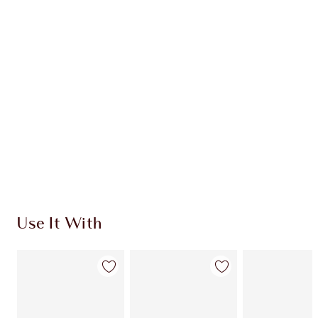
CHARLOTTE TILBURY EXCLUSIVES
Charlotte’s Darlings Loyalty Club. Earn Loyalty
Coins every time you shop!
Free standard delivery when you spend €59
Choose 2 free samples at checkout
Use It With