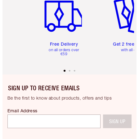
Free Delivery
Get 2 free 
on all orders over
with all or
€59
SIGN UP TO RECEIVE EMAILS
Be the first to know about products, offers and tips
Email Address
SIGN UP