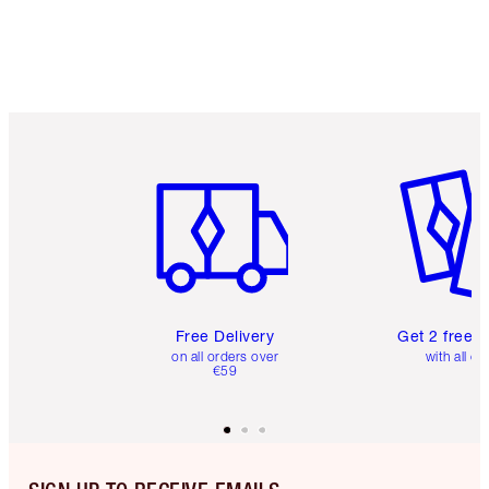
Item 1 of 6
Item 2 o
Free Delivery
Get 2 free 
on all orders over
with all or
€59