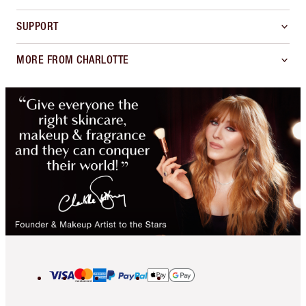
SUPPORT
MORE FROM CHARLOTTE