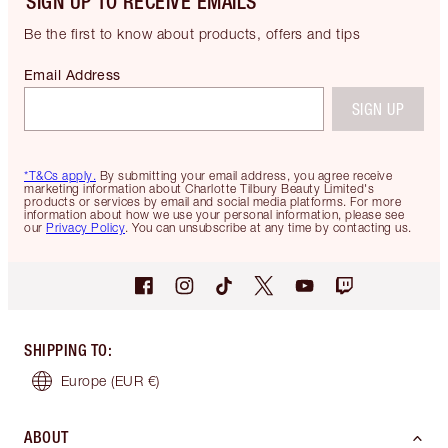
SIGN UP TO RECEIVE EMAILS
Be the first to know about products, offers and tips
Email Address
SIGN UP
*T&Cs apply.
By submitting your email address, you agree receive
marketing information about Charlotte Tilbury Beauty Limited's
products or services by email and social media platforms. For more
information about how we use your personal information, please see
our
Privacy Policy
. You can unsubscribe at any time by contacting us.
SHIPPING TO
:
Europe
(EUR €)
ABOUT