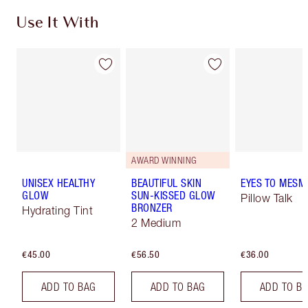
Use It With
AWARD WINNING
UNISEX HEALTHY
BEAUTIFUL SKIN
EYES TO MESM
GLOW
SUN-KISSED GLOW
Pillow Talk
BRONZER
Hydrating Tint
2 Medium
€45.00
€56.50
€36.00
ADD TO BAG
ADD TO BAG
ADD TO B