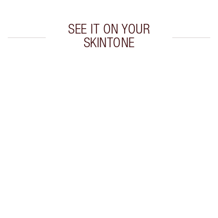
SEE IT ON YOUR
SKINTONE
Item 1 of 20
Item