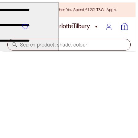
Free Bronzing Brush When You Spend €120! T&Cs Apply.
Search product, shade, colour
BEACH STICK
LAS SALINAS
€40.00
(
€61.54
/
10
g
)