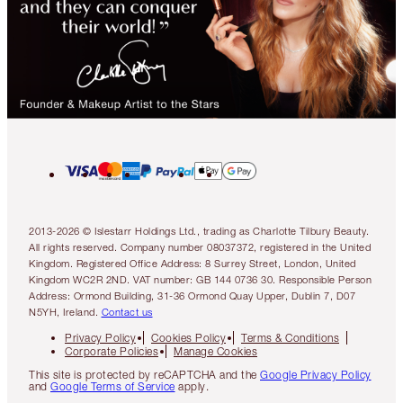
2013-2026 © Islestarr Holdings Ltd., trading as Charlotte Tilbury Beauty.
All rights reserved. Company number 08037372, registered in the United
Kingdom. Registered Office Address: 8 Surrey Street, London, United
Kingdom WC2R 2ND. VAT number: GB 144 0736 30. Responsible Person
Address: Ormond Building, 31-36 Ormond Quay Upper, Dublin 7, D07
N5YH, Ireland.
Contact us
Privacy Policy
Cookies Policy
Terms & Conditions
Corporate Policies
Manage Cookies
This site is protected by reCAPTCHA and the
Google Privacy Policy
and
Google Terms of Service
apply.