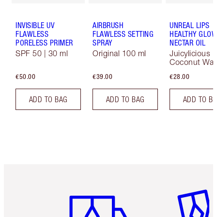
INVISIBLE UV
AIRBRUSH
UNREAL LIPS
FLAWLESS
FLAWLESS SETTING
HEALTHY GLO
PORELESS PRIMER
SPRAY
NECTAR OIL
SPF 50 | 30 ml
Original 100 ml
Juicylicious
Coconut Wat
€50.00
€39.00
€28.00
ADD TO BAG
ADD TO BAG
ADD TO B
Item 1 of 6
Item 2 o