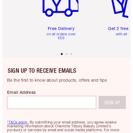
Free Delivery
Get 2 free 
on all orders over
with all or
€59
SIGN UP TO RECEIVE EMAILS
Be the first to know about products, offers and tips
Email Address
SIGN UP
*T&Cs apply.
By submitting your email address, you agree receive
marketing information about Charlotte Tilbury Beauty Limited's
products or services by email and social media platforms. For more