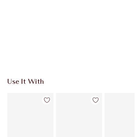
CHARLOTTE TILBURY EXCLUSIVES
Charlotte’s Darlings Loyalty Club. Earn Loyalty
Coins every time you shop!
Free standard delivery when you spend €59
Choose 2 free samples at checkout
Use It With