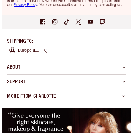
information about how we use your personal information, please see
our
Privacy Policy
. You can unsubscribe at any time by contacting us.
SHIPPING TO
:
Europe
(EUR €)
ABOUT
SUPPORT
MORE FROM CHARLOTTE