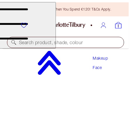
Free Bronzing Brush When You Spend €120! T&Cs Apply.
Search product, shade, colour
Makeup
SAVE 10%!
Face
AIRBRUSH FLAWLESS PERFECT, BLUR & SET
KIT
FACE KIT
€147.00
€132.30