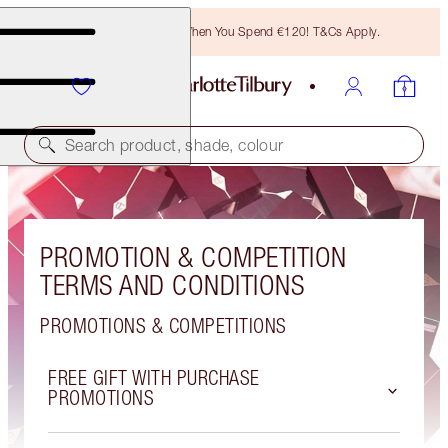
Free Bronzing Brush When You Spend €120! T&Cs Apply.
Search product, shade, colour
PROMOTION & COMPETITION
TERMS AND CONDITIONS
PROMOTIONS & COMPETITIONS
FREE GIFT WITH PURCHASE
PROMOTIONS