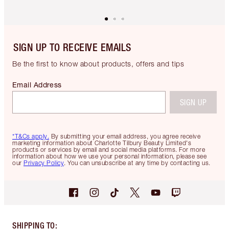
SIGN UP TO RECEIVE EMAILS
Be the first to know about products, offers and tips
Email Address
SIGN UP
*T&Cs apply.
By submitting your email address, you agree receive
marketing information about Charlotte Tilbury Beauty Limited's
products or services by email and social media platforms. For more
information about how we use your personal information, please see
our
Privacy Policy
. You can unsubscribe at any time by contacting us.
SHIPPING TO
: