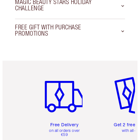
MAGIC BEAUTY STARS HOLIDAY
CHALLENGE
FREE GIFT WITH PURCHASE
PROMOTIONS
Item 1 of 6
Item 2 o
Free Delivery
Get 2 free 
on all orders over
with all or
€59