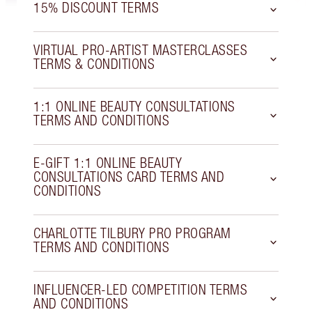
15% DISCOUNT TERMS
VIRTUAL PRO-ARTIST MASTERCLASSES
TERMS & CONDITIONS
1:1 ONLINE BEAUTY CONSULTATIONS
TERMS AND CONDITIONS
E-GIFT 1:1 ONLINE BEAUTY
CONSULTATIONS CARD TERMS AND
CONDITIONS
CHARLOTTE TILBURY PRO PROGRAM
TERMS AND CONDITIONS
INFLUENCER-LED COMPETITION TERMS
AND CONDITIONS