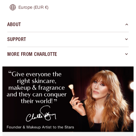
Europe
(EUR €)
ABOUT
SUPPORT
MORE FROM CHARLOTTE