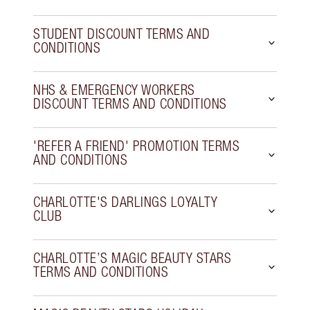
STUDENT DISCOUNT TERMS AND
CONDITIONS
NHS & EMERGENCY WORKERS
DISCOUNT TERMS AND CONDITIONS
'REFER A FRIEND' PROMOTION TERMS
AND CONDITIONS
CHARLOTTE'S DARLINGS LOYALTY
CLUB
CHARLOTTE’S MAGIC BEAUTY STARS
TERMS AND CONDITIONS