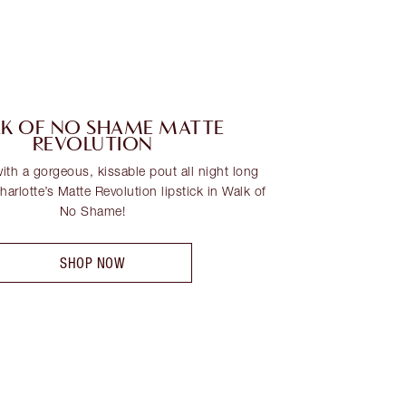
K OF NO SHAME MATTE
REVOLUTION
th a gorgeous, kissable pout all night long
arlotte’s Matte Revolution lipstick in Walk of
No Shame!
SHOP NOW