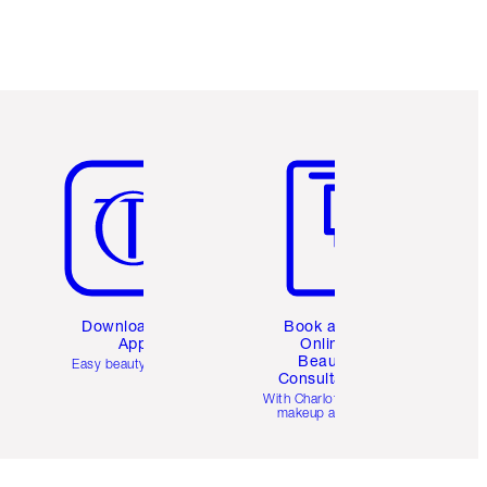
Item 5 of 6
Item 6 of 6
Download the
Book a 1:1
App
Online
Beauty
Easy beauty for you
Consultation
d
With Charlotte’s pro
makeup artists.