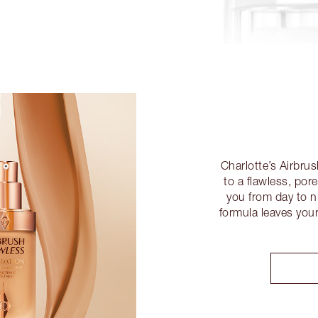
Charlotte’s Airbru
to a flawless, por
you from day to ni
formula leaves you