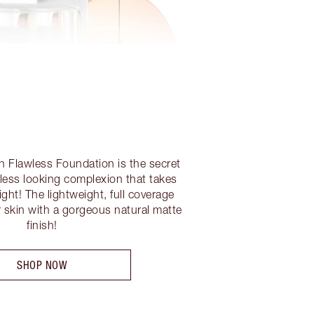
sh Flawless Foundation is the secret
eless looking complexion that takes
ght! The lightweight, full coverage
r skin with a gorgeous natural matte
finish!
SHOP NOW