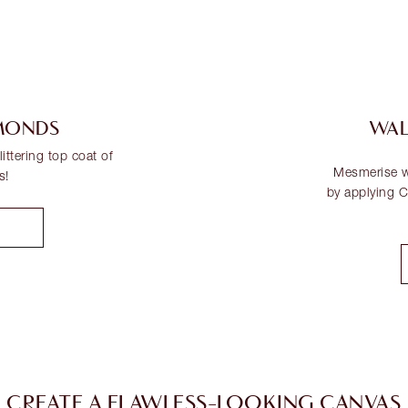
AMONDS
WAL
ittering top coat of
Mesmerise wi
s!
by applying Ch
CREATE A FLAWLESS-LOOKING CANVAS