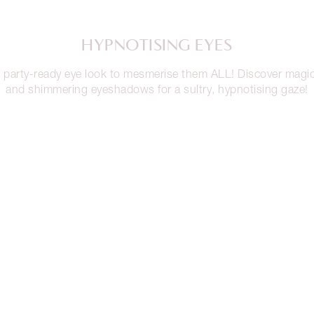
HYPNOTISING EYES
 party-ready eye look to mesmerise them ALL! Discover magi
and shimmering eyeshadows for a sultry, hypnotising gaze!