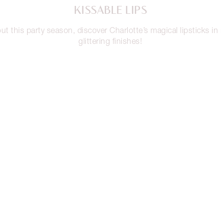
KISSABLE LIPS
ut this party season, discover Charlotte’s magical lipsticks i
glittering finishes!