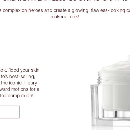
s complexion heroes and create a glowing, flawless-looking c
makeup look!
ok, flood your skin
te’s best-selling,
he iconic Tilbury
ward motions for a
ated complexion!