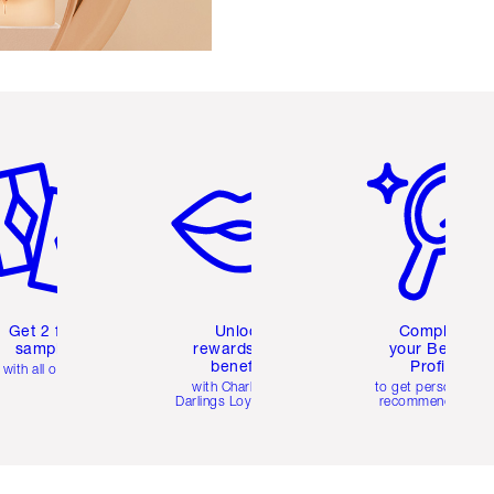
em 2 of 6
Item 3 of 6
Item 4 of 6
Get 2 free
Unlock
Complete
samples
rewards and
your Beauty
benefits
Profile
with all orders
with Charlotte's
to get personalise
Darlings Loyalty Club
recommendations