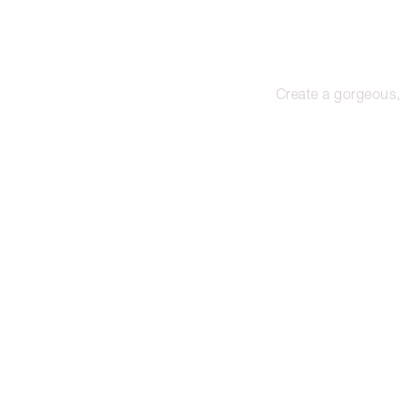
Create a gorgeous,