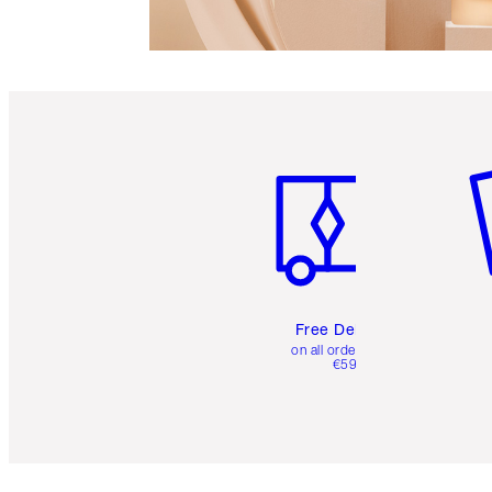
Item 1 of 6
It
Free Delivery
on all orders over
€59