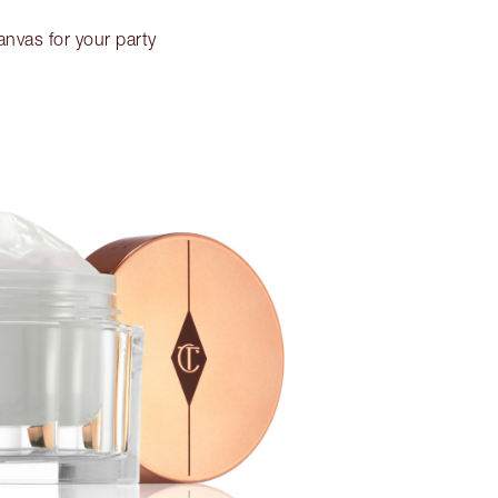
anvas for your party