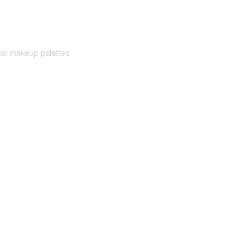
cal makeup palettes