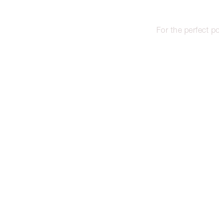
For the perfect po