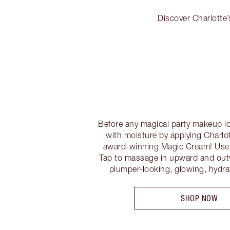
Discover Charlotte’
Before any magical party makeup lo
with moisture by applying Charlot
award-winning Magic Cream! Use t
Tap to massage in upward and out
plumper-looking, glowing, hydr
SHOP NOW