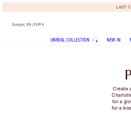
LAST C
Europe
| EN | EUR €
UNREAL COLLECTION
NEW IN
Create 
Charlott
for a gl
for a kis