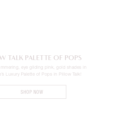
OW TALK PALETTE OF POPS
immering, eye gilding pink, gold shades in
e’s Luxury Palette of Pops in Pillow Talk!
SHOP NOW