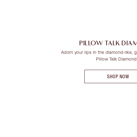
PILLOW TALK DI
Adorn your lips in the diamond-like, gl
Pillow Talk Diamond
SHOP NOW