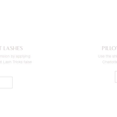
T LASHES
PILL
nsion by applying
Use the sh
et Lash Tricks false
Charlott