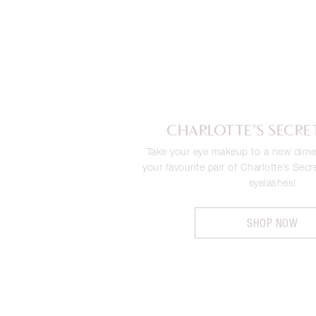
CHARLOTTE’S SECRE
Take your eye makeup to a new dime
your favourite pair of Charlotte’s Secr
eyelashes!
SHOP NOW