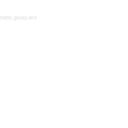
n matte, glossy and