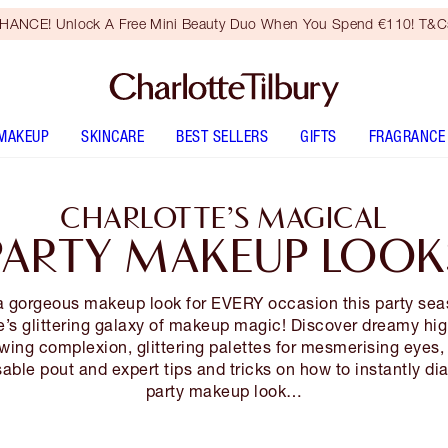
HANCE! Unlock A Free Mini Beauty Duo When You Spend €110! T&Cs
MAKEUP
SKINCARE
BEST SELLERS
GIFTS
FRAGRANCE
CHARLOTTE’S MAGICAL
PARTY MAKEUP LOOK
a gorgeous makeup look for EVERY occasion this party sea
e’s glittering galaxy of makeup magic! Discover dreamy hig
owing complexion, glittering palettes for mesmerising eyes, 
sable pout and expert tips and tricks on how to instantly di
party makeup look…