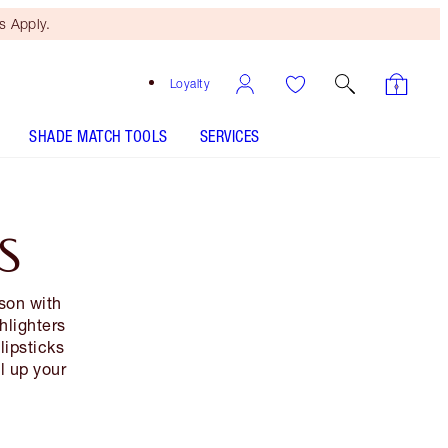
 Apply.
Loyalty
SHADE MATCH TOOLS
SERVICES
S
son with
hlighters
lipsticks
al up your