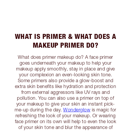
WHAT IS PRIMER & WHAT DOES A
MAKEUP PRIMER DO?
What does primer makeup do? A face primer
goes underneath your makeup to help your
makeup apply smoothly, stay in place and give
your complexion an even-looking skin tone.
Some primers also provide a glow-boost and
extra skin benefits like hydration and protection
from external aggressors like UV rays and
pollution. You can also use a primer on top of
your makeup to give your skin an instant pick-
me-up during the day.
Wonderglow
is magic for
refreshing the look of your makeup. Or wearing
face primer on its own will help to even the look
of your skin tone and blur the appearance of