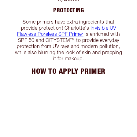
PROTECTING
Some primers have extra ingredients that
provide protection! Charlotte's
Invisible UV
Flawless Poreless SPF Primer
is enriched with
SPF 50 and CITYSTEM™ to provide everyday
protection from UV rays and modern pollution,
while also blurring the look of skin and prepping
it for makeup.
HOW TO APPLY PRIMER