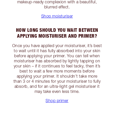
makeup-ready complexion with a beautiful,
blurred effect.
Shop moisturiser
HOW LONG SHOULD YOU WAIT BETWEEN
APPLYING MOISTURISER AND PRIMER?
Once you have applied your moisturiser, it’s best
to wait until it has fully absorbed into your skin
before applying your primer. You can tell when
moisturiser has absorbed by lightly tapping on
your skin – if it continues to feel tacky, then it’s
best to wait a few more moments before
applying your primer. It shouldn’t take more
than 3 or 4 minutes for your moisturiser to fully
absorb, and for an ultra-light gel moisturiser it
may take even less time.
Shop primer