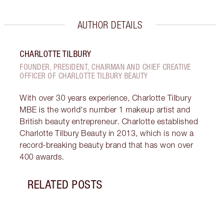
AUTHOR DETAILS
CHARLOTTE TILBURY
FOUNDER, PRESIDENT, CHAIRMAN AND CHIEF CREATIVE
OFFICER OF CHARLOTTE TILBURY BEAUTY
With over 30 years experience, Charlotte Tilbury
MBE is the world's number 1 makeup artist and
British beauty entrepreneur. Charlotte established
Charlotte Tilbury Beauty in 2013, which is now a
record-breaking beauty brand that has won over
400 awards.
RELATED POSTS