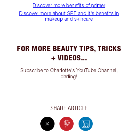
Discover more benefits of primer
Discover more about SPF and it's benefits in
makeup and skincare
FOR MORE BEAUTY TIPS, TRICKS
+ VIDEOS...
Subscribe to Charlotte's YouTube Channel,
darling!
SHARE ARTICLE