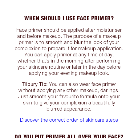
WHEN SHOULD I USE FACE PRIMER?
Face primer should be applied after moisturiser
and before makeup. The purpose of a makeup
primer is to smooth and blur the look of your
complexion to prepare it for makeup application.
You can apply primer at any time of day,
whether that’s in the morning after performing
your skincare routine or later in the day before
applying your evening makeup look.
Tilbury Tip:
You can also wear face primer
without applying any other makeup, darlings.
Just smooth your favourite formula onto your
skin to give your complexion a beautifully
blurred appearance.
Discover the correct order of skincare steps
DO YOU PUT PRIMER ALL OVER YOUR FACE?