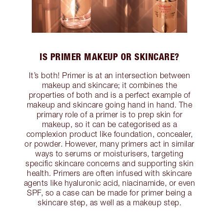
IS PRIMER MAKEUP OR SKINCARE?
It’s both! Primer is at an intersection between
makeup and skincare; it combines the
properties of both and is a perfect example of
makeup and skincare going hand in hand. The
primary role of a primer is to prep skin for
makeup, so it can be categorised as a
complexion product like foundation, concealer,
or powder. However, many primers act in similar
ways to serums or moisturisers, targeting
specific skincare concerns and supporting skin
health. Primers are often infused with skincare
agents like hyaluronic acid, niacinamide, or even
SPF, so a case can be made for primer being a
skincare step, as well as a makeup step.