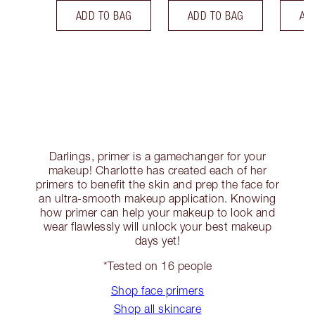
ADD TO BAG
ADD TO BAG
AD
Darlings, primer is a gamechanger for your
makeup! Charlotte has created each of her
primers to benefit the skin and prep the face for
an ultra-smooth makeup application. Knowing
how primer can help your makeup to look and
wear flawlessly will unlock your best makeup
days yet!
*Tested on 16 people
Shop face primers
Shop all skincare