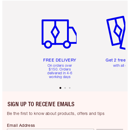
Item 1 of 6
Item 2 o
FREE DELIVERY
Get 2 free 
On orders over
with all or
$150. Orders
delivered in 4-6
working days
SIGN UP TO RECEIVE EMAILS
Be the first to know about products, offers and tips
Email Address