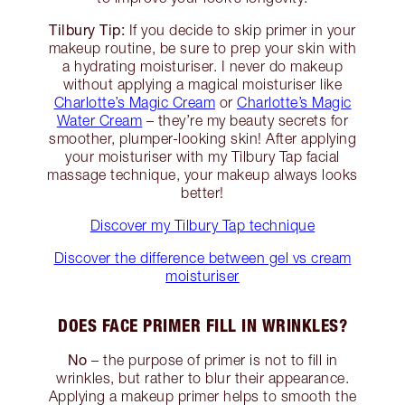
Tilbury Tip:
If you decide to skip primer in your
makeup routine, be sure to prep your skin with
a hydrating moisturiser. I never do makeup
without applying a magical moisturiser like
Charlotte’s Magic Cream
or
Charlotte’s Magic
Water Cream
– they’re my beauty secrets for
smoother, plumper-looking skin! After applying
your moisturiser with my Tilbury Tap facial
massage technique, your makeup always looks
better!
Discover my Tilbury Tap technique
Discover the difference between gel vs cream
moisturiser
DOES FACE PRIMER FILL IN WRINKLES?
No
– the purpose of primer is not to fill in
wrinkles, but rather to blur their appearance.
Applying a makeup primer helps to smooth the