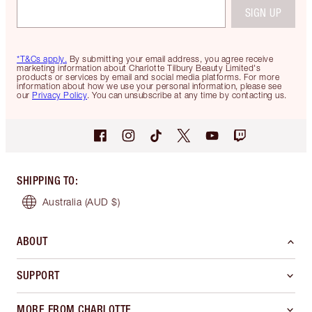
SIGN UP
*T&Cs apply.
By submitting your email address, you agree receive
marketing information about Charlotte Tilbury Beauty Limited's
products or services by email and social media platforms. For more
information about how we use your personal information, please see
our
Privacy Policy
. You can unsubscribe at any time by contacting us.
SHIPPING TO
:
Australia
(AUD $)
ABOUT
SUPPORT
MORE FROM CHARLOTTE