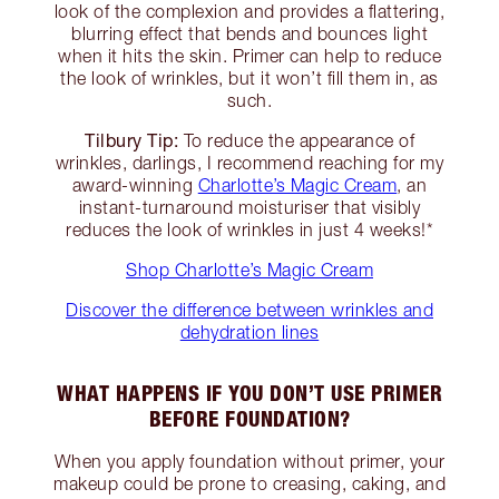
look of the complexion and provides a flattering,
blurring effect that bends and bounces light
when it hits the skin. Primer can help to reduce
the look of wrinkles, but it won’t fill them in, as
such.
Tilbury Tip:
To reduce the appearance of
wrinkles, darlings, I recommend reaching for my
award-winning
Charlotte’s Magic Cream
, an
instant-turnaround moisturiser that visibly
reduces the look of wrinkles in just 4 weeks!*
Shop Charlotte’s Magic Cream
Discover the difference between wrinkles and
dehydration lines
WHAT HAPPENS IF YOU DON’T USE PRIMER
BEFORE FOUNDATION?
When you apply foundation without primer, your
makeup could be prone to creasing, caking, and