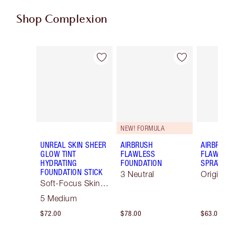
Shop Complexion
Item 1 of 79
Item 2 of 79
NEW! FORMULA
UNREAL SKIN SHEER
AIRBRUSH
AIRBRU
GLOW TINT
FLAWLESS
FLAWLE
HYDRATING
FOUNDATION
SPRAY
FOUNDATION STICK
3 Neutral
Origin
Soft-Focus Skin
Tint
5 Medium
$72.00
$78.00
$63.00