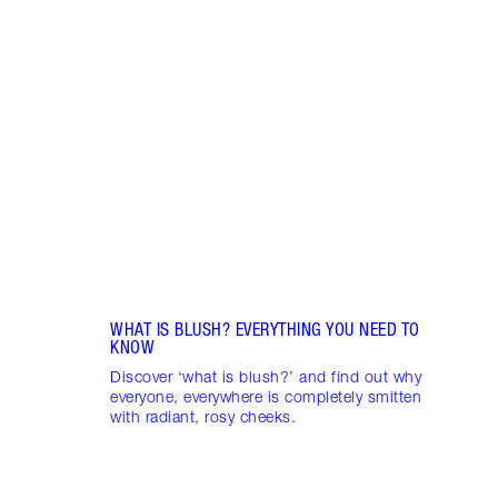
Item 1 of 10
LIP G
IS IT
Disco
lip g
gloss
gloss
WHAT IS BLUSH? EVERYTHING YOU NEED TO
KNOW
Discover ‘what is blush?’ and find out why
everyone, everywhere is completely smitten
with radiant, rosy cheeks.