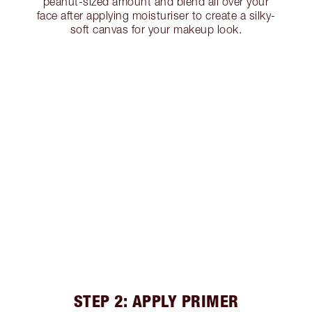
peanut-sized amount and blend all over your
face after applying moisturiser to create a silky-
soft canvas for your makeup look.
STEP 2: APPLY PRIMER