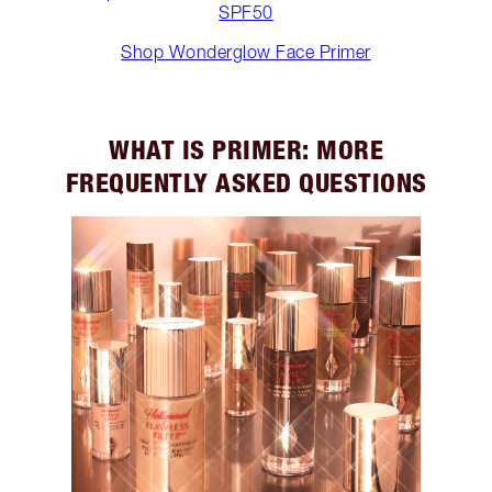
SPF50
Shop Wonderglow Face Primer
WHAT IS PRIMER: MORE
FREQUENTLY ASKED QUESTIONS