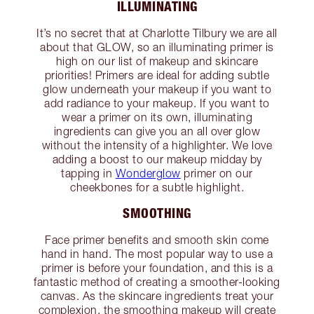
ILLUMINATING
It’s no secret that at Charlotte Tilbury we are all
about that GLOW, so an illuminating primer is
high on our list of makeup and skincare
priorities! Primers are ideal for adding subtle
glow underneath your makeup if you want to
add radiance to your makeup. If you want to
wear a primer on its own, illuminating
ingredients can give you an all over glow
without the intensity of a highlighter. We love
adding a boost to our makeup midday by
tapping in
Wonderglow
primer on our
cheekbones for a subtle highlight.
SMOOTHING
Face primer benefits and smooth skin come
hand in hand. The most popular way to use a
primer is before your foundation, and this is a
fantastic method of creating a smoother-looking
canvas. As the skincare ingredients treat your
complexion, the smoothing makeup will create