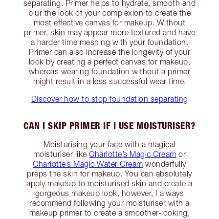
separating. Primer helps to hydrate, smooth and
blur the look of your complexion to create the
most effective canvas for makeup. Without
primer, skin may appear more textured and have
a harder time meshing with your foundation.
Primer can also increase the longevity of your
look by creating a perfect canvas for makeup,
whereas wearing foundation without a primer
might result in a less successful wear time.
Discover how to stop foundation separating
CAN I SKIP PRIMER IF I USE MOISTURISER?
Moisturising your face with a magical
moisturiser like
Charlotte’s Magic Cream
or
Charlotte’s Magic Water Cream
wonderfully
preps the skin for makeup. You can absolutely
apply makeup to moisturised skin and create a
gorgeous makeup look, however, I always
recommend following your moisturiser with a
makeup primer to create a smoother-looking,