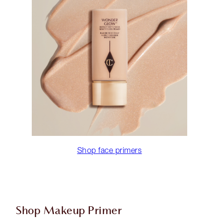
Shop face primers
Shop Makeup Primer