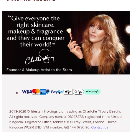
2013-2026 © Islestarr Holdings Ltd., trading as Charlotte Tilbury Beauty.
All rights reserved. Company number 08037372, registered in the United
Kingdom. Registered Office Address: 8 Surrey Street, London, United
Kingdom WC2R 2ND. VAT number: GB 144 0736 30.
Contact us