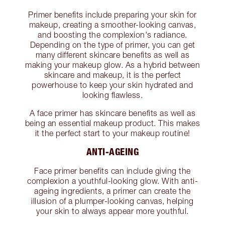
Primer benefits include preparing your skin for
makeup, creating a smoother-looking canvas,
and boosting the complexion's radiance.
Depending on the type of primer, you can get
many different skincare benefits as well as
making your makeup glow. As a hybrid between
skincare and makeup, it is the perfect
powerhouse to keep your skin hydrated and
looking flawless.
A face primer has skincare benefits as well as
being an essential makeup product. This makes
it the perfect start to your makeup routine!
ANTI-AGEING
Face primer benefits can include giving the
complexion a youthful-looking glow. With anti-
ageing ingredients, a primer can create the
illusion of a plumper-looking canvas, helping
your skin to always appear more youthful.