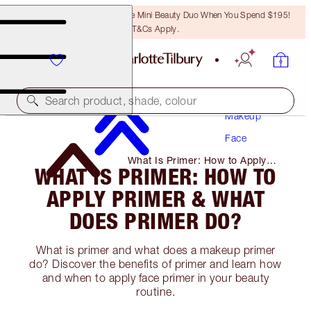
LAST CHANCE! Unlock A Free Mini Beauty Duo When You Spend $195!
T&Cs Apply.
Search product, shade, colour
Makeup
Face
What Is Primer: How to Apply
WHAT IS PRIMER: HOW TO
Primer & What Does Primer Do?
APPLY PRIMER & WHAT
DOES PRIMER DO?
What is primer and what does a makeup primer
do? Discover the benefits of primer and learn how
and when to apply face primer in your beauty
routine.