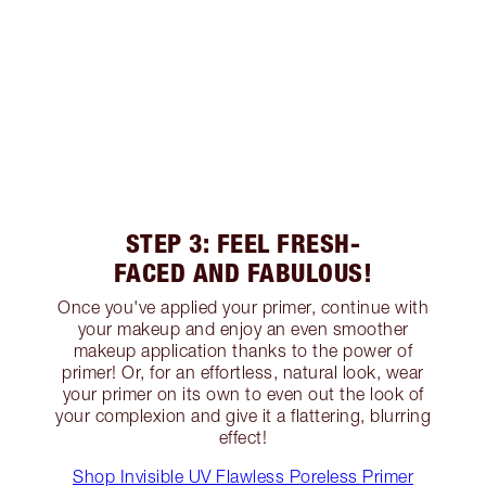
STEP 3: FEEL FRESH-
FACED AND FABULOUS!
Once you've applied your primer, continue with
your makeup and enjoy an even smoother
makeup application thanks to the power of
primer! Or, for an effortless, natural look, wear
your primer on its own to even out the look of
your complexion and give it a flattering, blurring
effect!
Shop Invisible UV Flawless Poreless Primer