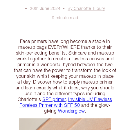
20th June 2024
By Charlotte Tilbury
9 minute read
Face primers have long become a staple in
makeup bags EVERYWHERE thanks to their
skin-perfecting benefits. Skincare and makeup
work together to create a flawless canvas and
primer is a wonderful hybrid between the two
that can have the power to transform the look of
your skin whilst keeping your makeup in place
all day. Discover how to apply makeup primer
and learn exactly what it does, why you should
use it and the different types including
Charlotte's
SPF primer
,
Invisible UV Flawless
Poreless Primer with SPF 50
and the glow-
giving
Wonderglow
.