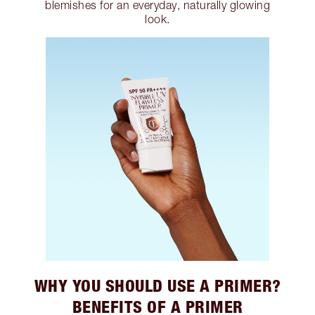
blemishes for an everyday, naturally glowing
look.
WHY YOU SHOULD USE A PRIMER?
BENEFITS OF A PRIMER