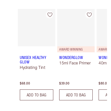
Item 1 of 7
Item 2 of 7
AWARD WINNING
AWARD 
UNISEX HEALTHY
WONDERGLOW
WONDE
GLOW
15ml Face Primer
40ml F
Hydrating Tint
$68.00
$39.00
$80.00
ADD TO BAG
ADD TO BAG
AD