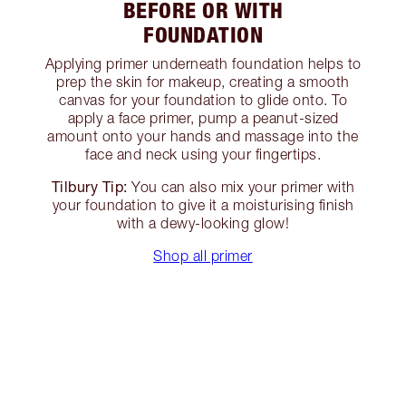
BEFORE OR WITH
FOUNDATION
Applying primer underneath foundation helps to
prep the skin for makeup, creating a smooth
canvas for your foundation to glide onto. To
apply a face primer, pump a peanut-sized
amount onto your hands and massage into the
face and neck using your fingertips.
Tilbury Tip:
You can also mix your primer with
your foundation to give it a moisturising finish
with a dewy-looking glow!
Shop all primer