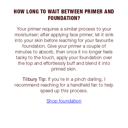
HOW LONG TO WAIT BETWEEN PRIMER AND
FOUNDATION?
Your primer requires a similar process to your
moisturiser; after applying face primer, let it sink
into your skin before reaching for your favourite
foundation. Give your primer a couple of
minutes to absorb, then once it no longer feels
tacky to the touch, apply your foundation over
the top and effortlessly buff and blend it into
primed skin.
Tilbury Tip:
If you’re in a pinch darling, I
recommend reaching for a handheld fan to help
speed up this process.
Shop foundation