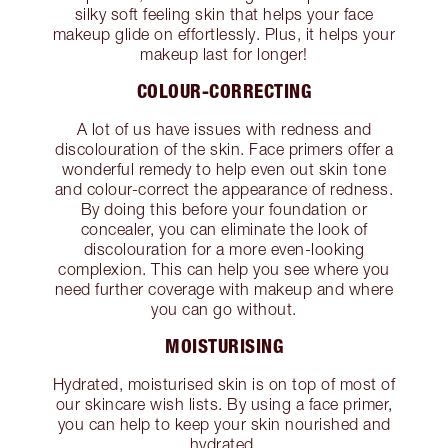
silky soft feeling skin that helps your face
makeup glide on effortlessly. Plus, it helps your
makeup last for longer!
COLOUR-CORRECTING
A lot of us have issues with redness and
discolouration of the skin. Face primers offer a
wonderful remedy to help even out skin tone
and colour-correct the appearance of redness.
By doing this before your foundation or
concealer, you can eliminate the look of
discolouration for a more even-looking
complexion. This can help you see where you
need further coverage with makeup and where
you can go without.
MOISTURISING
Hydrated, moisturised skin is on top of most of
our skincare wish lists. By using a face primer,
you can help to keep your skin nourished and
hydrated.