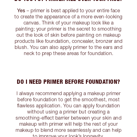
Yes
– primer is best applied to your entire face
to create the appearance of a more even-looking
canvas. Think of your makeup look like a
painting; your primer is the secret to smoothing
out the look of skin before painting on makeup
products like foundation, concealer, bronzer and
blush. You can also apply primer to the ears and
neck to prep these areas for foundation.
DO I NEED PRIMER BEFORE FOUNDATION?
I always recommend applying a makeup primer
before foundation to get the smoothest, most
flawless application. You can apply foundation
without using a primer but creating a
smoothing-effect barrier between your skin and
makeup with primer will help the rest of your
makeup to blend more seamlessly and can help
to improve your look’s longevity.