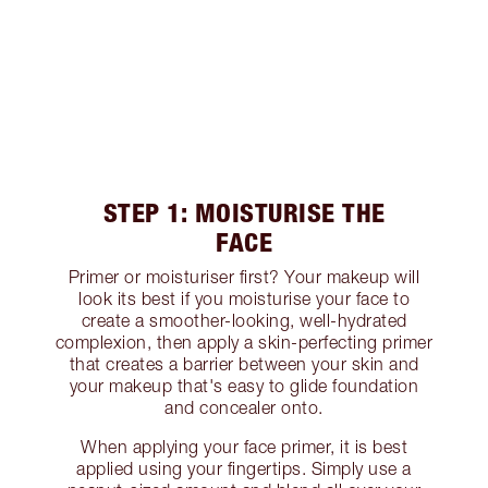
STEP 1: MOISTURISE THE
FACE
Primer or moisturiser first? Your makeup will
look its best if you moisturise your face to
create a smoother-looking, well-hydrated
complexion, then apply a skin-perfecting primer
that creates a barrier between your skin and
your makeup that's easy to glide foundation
and concealer onto.
When applying your face primer, it is best
applied using your fingertips. Simply use a