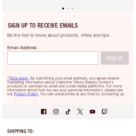
SIGN UP TO RECEIVE EMAILS
Be the first to know about products, offers and tips
Email Address
SIGN UP
*T&Cs apply.
By submitting your email address, you agree receive
marketing information about Charlotte Tilbury Beauty Limited's
products or services by email and social media platforms. For more
information about how we use your personal information, please see
our
Privacy Policy
. You can unsubscribe at any time by contacting us.
SHIPPING TO
: