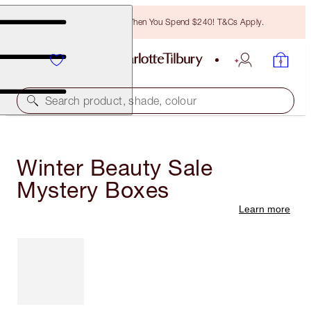
Free Bronzing Brush When You Spend $240! T&Cs Apply.
Search product, shade, colour
Winter Beauty Sale
Mystery Boxes
Learn more