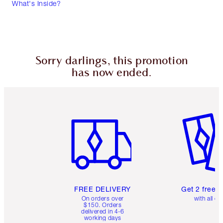
What's Inside?
Sorry darlings, this promotion
has now ended.
Item 1 of 6
Item 2 o
FREE DELIVERY
Get 2 free 
On orders over
with all or
$150. Orders
delivered in 4-6
working days