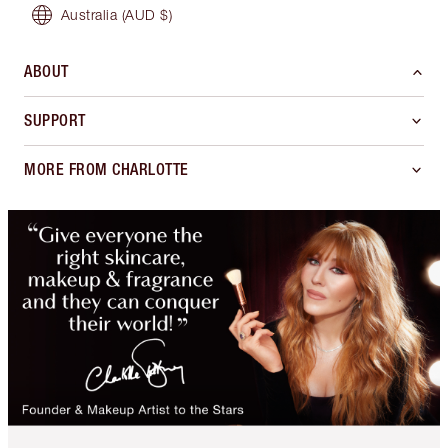
Australia
(AUD $)
ABOUT
SUPPORT
MORE FROM CHARLOTTE