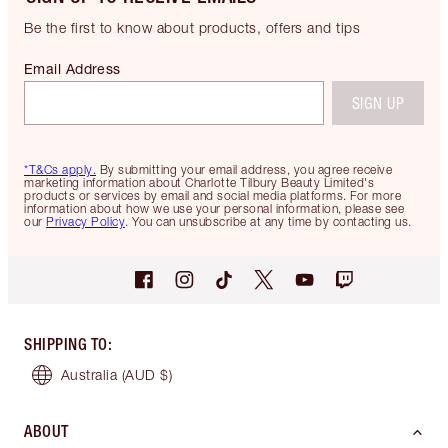
Be the first to know about products, offers and tips
Email Address
SIGN UP
*T&Cs apply.
By submitting your email address, you agree receive
marketing information about Charlotte Tilbury Beauty Limited's
products or services by email and social media platforms. For more
information about how we use your personal information, please see
our
Privacy Policy
. You can unsubscribe at any time by contacting us.
SHIPPING TO
:
Australia
(AUD $)
ABOUT