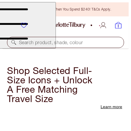
Free Bronzing Brush When You Spend $240! T&Cs Apply.
Search product, shade, colour
Shop Selected Full-
Size Icons + Unlock
A Free Matching
Travel Size
Learn more