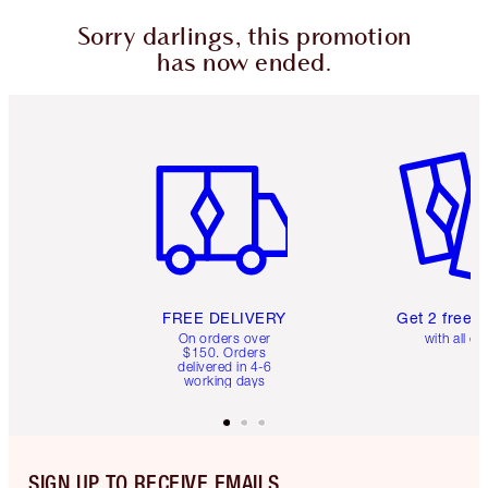
Sorry darlings, this promotion
has now ended.
Item 1 of 6
Item 2 o
FREE DELIVERY
Get 2 free 
On orders over
with all or
$150. Orders
delivered in 4-6
working days
SIGN UP TO RECEIVE EMAILS