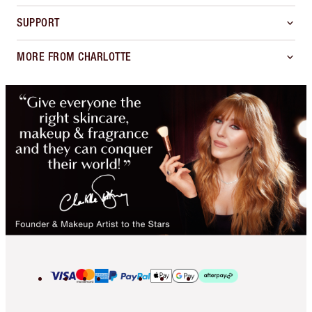
SUPPORT
MORE FROM CHARLOTTE