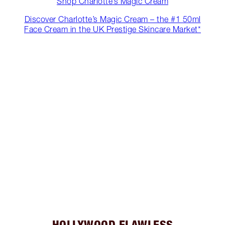
Shop Charlotte’s Magic Cream
Discover Charlotte’s Magic Cream – the #1 50ml
Face Cream in the UK Prestige Skincare Market*
HOLLYWOOD FLAWLESS