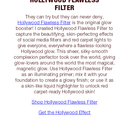
FILTER
They can try but they can never deny,
Hollywood Flawless Filter
is the original glow
booster! I created Hollywood Flawless Filter to
capture the beautifying, skin-perfecting effects
of social media filters and red carpet lights to
give everyone, everywhere a flawless-looking
Hollywood glow. This sheer, silky-smooth
complexion perfector took over the world, giving
glow-lovers around the world the most magical,
magnetic glow. Use Hollywood Flawless Filter
as an illuminating primer; mix it with your
foundation to create a glowy finish; or use it as
a skin-like liquid highlighter to unlock red
carpet-ready Hollywood skin!
Shop Hollywood Flawless Filter
Get the Hollywood Effect