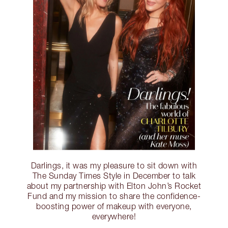
Darlings, it was my pleasure to sit down with
The Sunday Times Style in December to talk
about my partnership with Elton John’s Rocket
Fund and my mission to share the confidence-
boosting power of makeup with everyone,
everywhere!