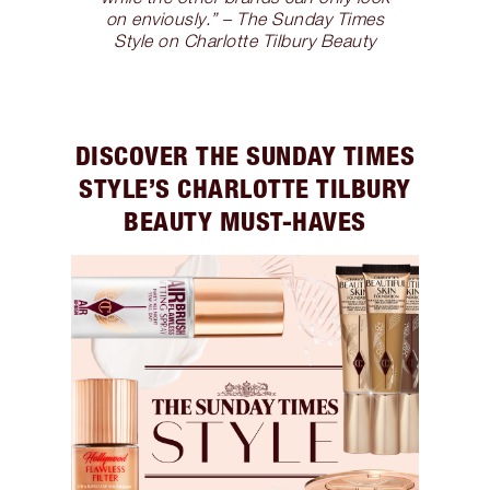
on enviously.” – The Sunday Times
Style on Charlotte Tilbury Beauty
DISCOVER THE SUNDAY TIMES
STYLE’S CHARLOTTE TILBURY
BEAUTY MUST-HAVES