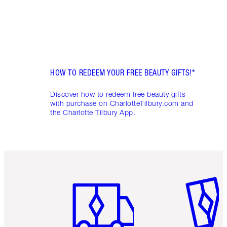
HOW TO REDEEM YOUR FREE BEAUTY GIFTS!*
Discover how to redeem free beauty gifts
with purchase on CharlotteTilbury.com and
the Charlotte Tilbury App.
Item 1 of 6
Item 2 o