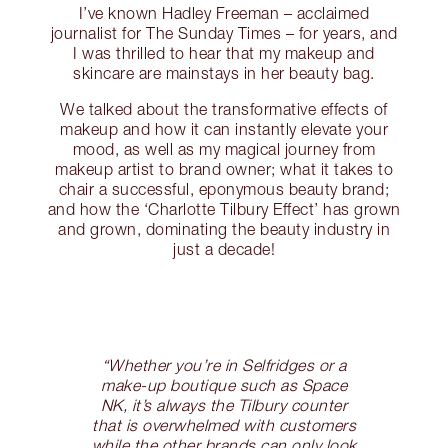
I’ve known Hadley Freeman – acclaimed
journalist for The Sunday Times – for years, and
I was thrilled to hear that my makeup and
skincare are mainstays in her beauty bag.
We talked about the transformative effects of
makeup and how it can instantly elevate your
mood, as well as my magical journey from
makeup artist to brand owner; what it takes to
chair a successful, eponymous beauty brand;
and how the ‘Charlotte Tilbury Effect’ has grown
and grown, dominating the beauty industry in
just a decade!
“Whether you’re in Selfridges or a
make-up boutique such as Space
NK, it’s always the Tilbury counter
that is overwhelmed with customers
while the other brands can only look