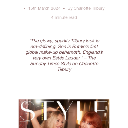
15th March 2024
By Charlotte Tilbury
4 minute read
“The glowy, sparkly Tilbury look is
era-defining. She is Britain’s first
global make-up behemoth, England’s
very own Estée Lauder.” – The
Sunday Times Style on Charlotte
Tilbury