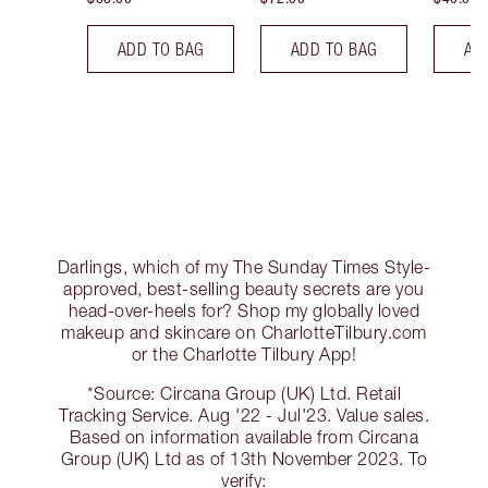
ADD TO BAG
ADD TO BAG
AD
Darlings, which of my The Sunday Times Style-
approved, best-selling beauty secrets are you
head-over-heels for? Shop my globally loved
makeup and skincare on CharlotteTilbury.com
or the Charlotte Tilbury App!
*Source: Circana Group (UK) Ltd. Retail
Tracking Service. Aug '22 - Jul'23. Value sales.
Based on information available from Circana
Group (UK) Ltd as of 13th November 2023. To
verify: