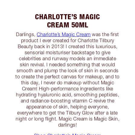
CHARLOTTE’S MAGIC
CREAM 50ML
Darlings,
Charlotte’s Magic Cream
was the first
product I ever created for Charlotte Tilbury
Beauty back in 2013! I created this luxurious,
sensorial moisturiser backstage to give
celebrities and runway models an immediate
skin revival. I needed something that would
smooth and plump the look of skin in seconds
to create the perfect canvas for makeup, and to
this day, I never do makeup without Magic
Cream! High-performance ingredients like
hydrating hyaluronic acid, smoothing peptides,
and radiance-boosting vitamin C revive the
appearance of skin, helping everyone,
everywhere to get the Tilbury Glow after a late
night or long flight. Magic Cream is Magic Skin,
darlings!