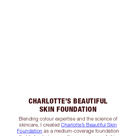
CHARLOTTE’S BEAUTIFUL
SKIN FOUNDATION
Blending colour expertise and the science of
skincare, I created
Charlotte’s Beautiful Skin
Foundation
as a medium-coverage foundation