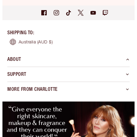
SHIPPING TO
:
Australia
(AUD $)
ABOUT
SUPPORT
MORE FROM CHARLOTTE