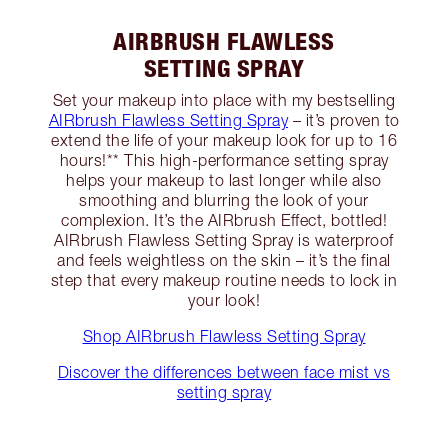
AIRBRUSH FLAWLESS
SETTING SPRAY
Set your makeup into place with my bestselling
AIRbrush Flawless Setting Spray
– it’s proven to
extend the life of your makeup look for up to 16
hours!** This high-performance setting spray
helps your makeup to last longer while also
smoothing and blurring the look of your
complexion. It’s the AIRbrush Effect, bottled!
AIRbrush Flawless Setting Spray is waterproof
and feels weightless on the skin – it’s the final
step that every makeup routine needs to lock in
your look!
Shop AIRbrush Flawless Setting Spray
Discover the differences between face mist vs
setting spray