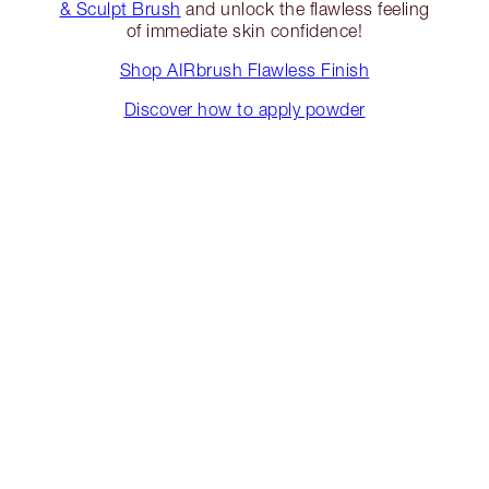
& Sculpt Brush
and unlock the flawless feeling
of immediate skin confidence!
Shop AIRbrush Flawless Finish
Discover how to apply powder