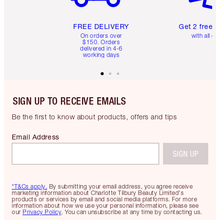
FREE DELIVERY
Get 2 free 
On orders over
with all or
$150. Orders
delivered in 4-6
working days
SIGN UP TO RECEIVE EMAILS
Be the first to know about products, offers and tips
Email Address
SIGN UP
*T&Cs apply.
By submitting your email address, you agree receive
marketing information about Charlotte Tilbury Beauty Limited's
products or services by email and social media platforms. For more
information about how we use your personal information, please see
our
Privacy Policy
. You can unsubscribe at any time by contacting us.