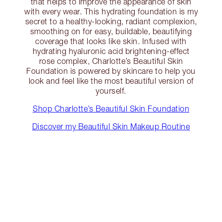
that helps to improve the appearance of skin
with every wear. This hydrating foundation is my
secret to a healthy-looking, radiant complexion,
smoothing on for easy, buildable, beautifying
coverage that looks like skin. Infused with
hydrating hyaluronic acid brightening-effect
rose complex, Charlotte’s Beautiful Skin
Foundation is powered by skincare to help you
look and feel like the most beautiful version of
yourself.
Shop Charlotte’s Beautiful Skin Foundation
Discover my Beautiful Skin Makeup Routine