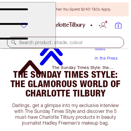
Free Bronzing Brush When You Spend $240! T&Cs Apply.
Search product, shade, colour
News
In the Press
The Sunday Times Style: the
THE SUNDAY TIMES STYLE:
Glamorous World of Charlotte
Tilbury
THE GLAMOROUS WORLD OF
CHARLOTTE TILBURY
Darlings, get a glimpse into my exclusive interview
with The Sunday Times Style and discover the 5
must-have Charlotte Tilbury products in beauty
journalist Hadley Freeman’s makeup bag.