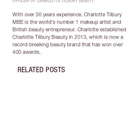
OFFICER OF CHARLOTTE TILBURY BEAUTY
With over 30 years experience, Charlotte Tilbury
MBE is the world's number 1 makeup artist and
British beauty entrepreneur. Charlotte established
Charlotte Tilbury Beauty in 2013, which is now a
record-breaking beauty brand that has won over
400 awards.
RELATED POSTS
Item 1 of 10
WHAT
DEAL
FRIDA
Disco
skinc
Charl