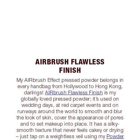
AIRBRUSH FLAWLESS
FINISH
My AIRbrush Effect pressed powder belongs in
every handbag from Hollywood to Hong Kong,
darlings!
AIRbrush Flawless Finish
is my
globally loved pressed powder; it’s used on
wedding days, at red carpet events and on
runways around the world to smooth and blur
the look of skin, cover the appearance of pores
and to set makeup into place. It has a silky-
smooth texture that never feels cakey or drying
– just tap on a weightless veil using my
Powder