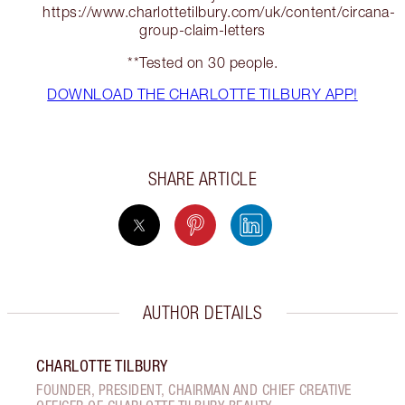
https://www.charlottetilbury.com/uk/content/circana-
group-claim-letters
**Tested on 30 people.
DOWNLOAD THE CHARLOTTE TILBURY APP!
SHARE ARTICLE
AUTHOR DETAILS
CHARLOTTE TILBURY
FOUNDER, PRESIDENT, CHAIRMAN AND CHIEF CREATIVE