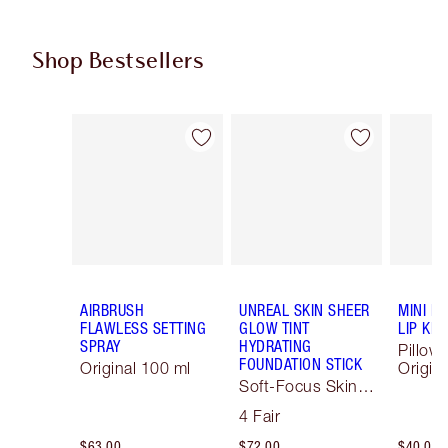
Shop Bestsellers
Item 1 of 62
Item 2 of 62
AIRBRUSH
UNREAL SKIN SHEER
MINI P
FLAWLESS SETTING
GLOW TINT
LIP KIT
SPRAY
HYDRATING
Pillow 
FOUNDATION STICK
Original 100 ml
Origina
Soft-Focus Skin
Tint
4 Fair
$63.00
$72.00
$40.00