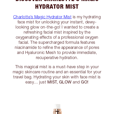
HYDRATOR MIST
Charlotte’s Magic Hydrator Mist
is my hydrating
face mist for unlocking your instant, dewy-
looking glow on-the-go! I wanted to create a
refreshing facial mist inspired by the
oxygenating effects of a professional oxygen
facial. The supercharged formula features
niacinamide to refine the appearance of pores
and Hyaluronic Mesh to provide immediate,
recuperative hydration.
This magical mist is a must-have step in your
magic skincare routine and an essential for your
travel bag. Hydrating your skin with face mist is
MIST, GLOW
GO!
easy… just
and