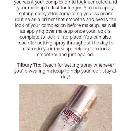
you want your complexion to look perfected and
your makeup to last for longer. You can apply
setting spray after completing your skincare
routine as a primer that smooths and evens the
look of your complexion before makeup, as well
as applying over makeup once your look is
complete to lock it into place. You can also
reach for setting spray throughout the day to
mist onto your makeup, helping it to look
smoother and just applied.
Tilbury Tip:
Reach for setting spray whenever
you’re wearing makeup to help your look stay all
day!