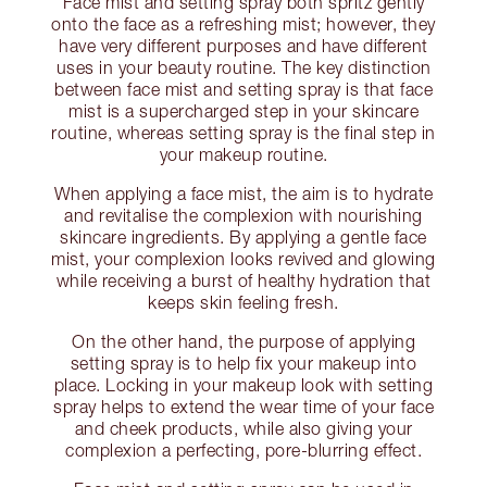
Face mist and setting spray both spritz gently
onto the face as a refreshing mist; however, they
have very different purposes and have different
uses in your beauty routine. The key distinction
between face mist and setting spray is that face
mist is a supercharged step in your skincare
routine, whereas setting spray is the final step in
your makeup routine.
When applying a face mist, the aim is to hydrate
and revitalise the complexion with nourishing
skincare ingredients. By applying a gentle face
mist, your complexion looks revived and glowing
while receiving a burst of healthy hydration that
keeps skin feeling fresh.
On the other hand, the purpose of applying
setting spray is to help fix your makeup into
place. Locking in your makeup look with setting
spray helps to extend the wear time of your face
and cheek products, while also giving your
complexion a perfecting, pore-blurring effect.