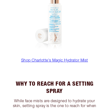
Shop Charlotte's Magic Hydrator Mist
WHY TO REACH FOR A SETTING
SPRAY
While face mists are designed to hydrate your
skin, setting spray is the one to reach for when