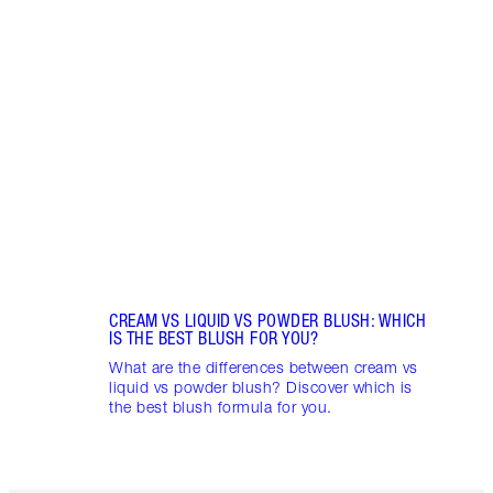
Item 1 of 9
LIP G
Pout 
lip gl
choos
CREAM VS LIQUID VS POWDER BLUSH: WHICH
IS THE BEST BLUSH FOR YOU?
What are the differences between cream vs
liquid vs powder blush? Discover which is
the best blush formula for you.