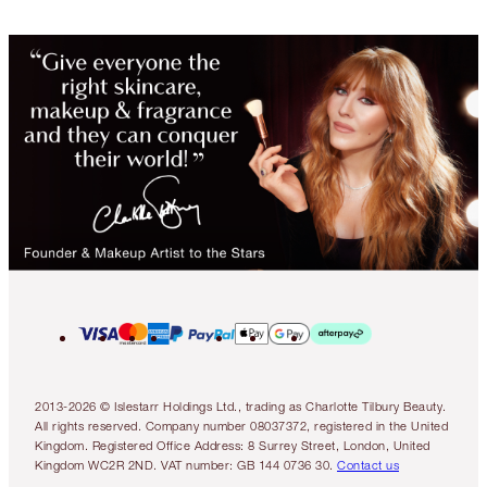
2013-2026 © Islestarr Holdings Ltd., trading as Charlotte Tilbury Beauty.
All rights reserved. Company number 08037372, registered in the United
Kingdom. Registered Office Address: 8 Surrey Street, London, United
Kingdom WC2R 2ND. VAT number: GB 144 0736 30.
Contact us