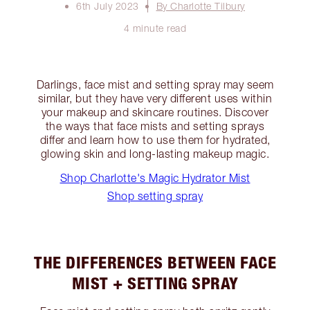
6th July 2023
By Charlotte Tilbury
4 minute read
Darlings, face mist and setting spray may seem
similar, but they have very different uses within
your makeup and skincare routines. Discover
the ways that face mists and setting sprays
differ and learn how to use them for hydrated,
glowing skin and long-lasting makeup magic.
Shop Charlotte's Magic Hydrator Mist
Shop setting spray
THE DIFFERENCES BETWEEN FACE
MIST + SETTING SPRAY