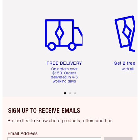
Item 1 of 6
Item 2 o
FREE DELIVERY
Get 2 free 
On orders over
with all or
$150. Orders
delivered in 4-6
working days
SIGN UP TO RECEIVE EMAILS
Be the first to know about products, offers and tips
Email Address