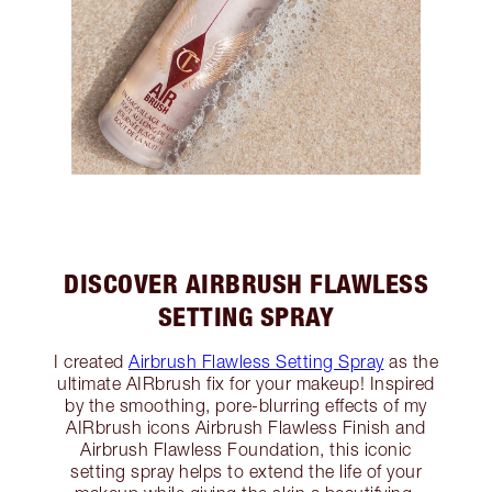
DISCOVER AIRBRUSH FLAWLESS
SETTING SPRAY
I created
Airbrush Flawless Setting Spray
as the
ultimate AIRbrush fix for your makeup! Inspired
by the smoothing, pore-blurring effects of my
AIRbrush icons Airbrush Flawless Finish and
Airbrush Flawless Foundation, this iconic
setting spray helps to extend the life of your