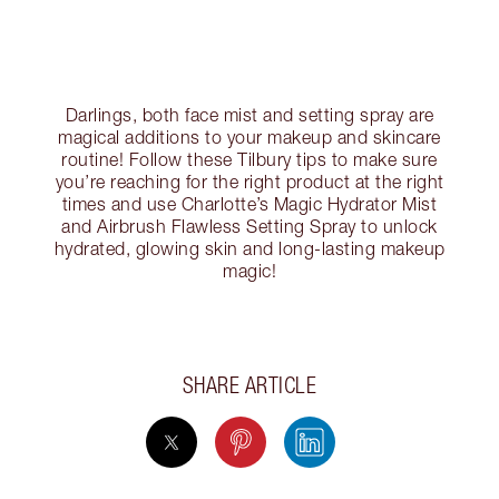
Darlings, both face mist and setting spray are
magical additions to your makeup and skincare
routine! Follow these Tilbury tips to make sure
you’re reaching for the right product at the right
times and use Charlotte’s Magic Hydrator Mist
and Airbrush Flawless Setting Spray to unlock
hydrated, glowing skin and long-lasting makeup
magic!
SHARE ARTICLE