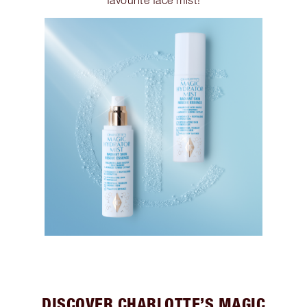
favourite face mist!
DISCOVER CHARLOTTE’S MAGIC