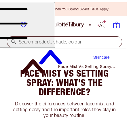
Free Bronzing Brush When You Spend $240! T&Cs Apply.
Search product, shade, colour
Skincare
Face Mist Vs Setting Spray:
FACE MIST VS SETTING
What's the Difference?
SPRAY: WHAT'S THE
DIFFERENCE?
Discover the differences between face mist and
setting spray and the important roles they play in
your beauty routine.