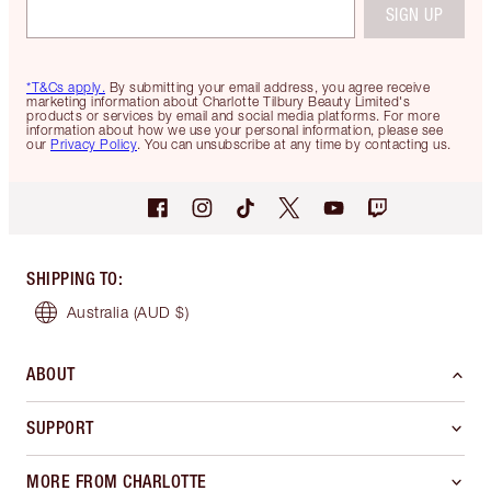
SIGN UP
*T&Cs apply.
By submitting your email address, you agree receive
marketing information about Charlotte Tilbury Beauty Limited's
products or services by email and social media platforms. For more
information about how we use your personal information, please see
our
Privacy Policy
. You can unsubscribe at any time by contacting us.
SHIPPING TO
:
Australia
(AUD $)
ABOUT
SUPPORT
MORE FROM CHARLOTTE