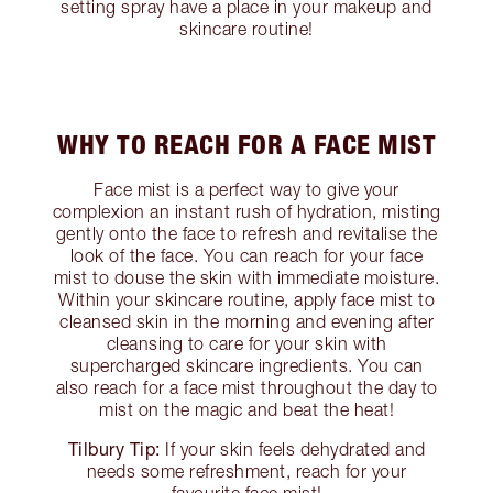
setting spray have a place in your makeup and
skincare routine!
WHY TO REACH FOR A FACE MIST
Face mist is a perfect way to give your
complexion an instant rush of hydration, misting
gently onto the face to refresh and revitalise the
look of the face. You can reach for your face
mist to douse the skin with immediate moisture.
Within your skincare routine, apply face mist to
cleansed skin in the morning and evening after
cleansing to care for your skin with
supercharged skincare ingredients. You can
also reach for a face mist throughout the day to
mist on the magic and beat the heat!
Tilbury Tip:
If your skin feels dehydrated and
needs some refreshment, reach for your