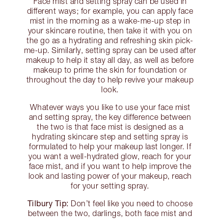
Face mist and setting spray can be used in
different ways; for example, you can apply face
mist in the morning as a wake-me-up step in
your skincare routine, then take it with you on
the go as a hydrating and refreshing skin pick-
me-up. Similarly, setting spray can be used after
makeup to help it stay all day, as well as before
makeup to prime the skin for foundation or
throughout the day to help revive your makeup
look.
Whatever ways you like to use your face mist
and setting spray, the key difference between
the two is that face mist is designed as a
hydrating skincare step and setting spray is
formulated to help your makeup last longer. If
you want a well-hydrated glow, reach for your
face mist, and if you want to help improve the
look and lasting power of your makeup, reach
for your setting spray.
Tilbury Tip:
Don’t feel like you need to choose
between the two, darlings, both face mist and