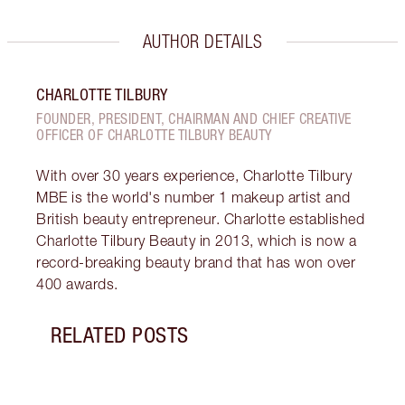
AUTHOR DETAILS
CHARLOTTE TILBURY
FOUNDER, PRESIDENT, CHAIRMAN AND CHIEF CREATIVE
OFFICER OF CHARLOTTE TILBURY BEAUTY
With over 30 years experience, Charlotte Tilbury
MBE is the world's number 1 makeup artist and
British beauty entrepreneur. Charlotte established
Charlotte Tilbury Beauty in 2013, which is now a
record-breaking beauty brand that has won over
400 awards.
RELATED POSTS