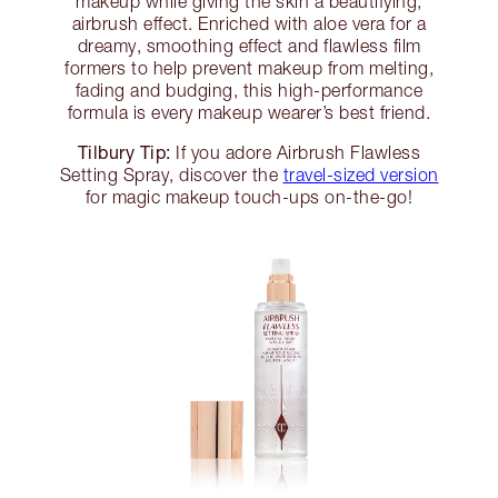
makeup while giving the skin a beautifying,
airbrush effect. Enriched with aloe vera for a
dreamy, smoothing effect and flawless film
formers to help prevent makeup from melting,
fading and budging, this high-performance
formula is every makeup wearer’s best friend.
Tilbury Tip:
If you adore Airbrush Flawless
Setting Spray, discover the
travel-sized version
for magic makeup touch-ups on-the-go!