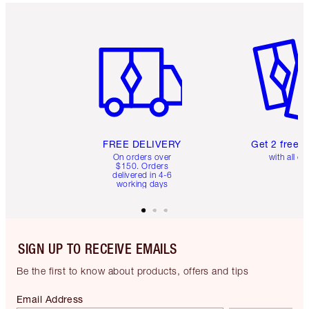
Item 1 of 6
Item 2 o
FREE DELIVERY
Get 2 free 
On orders over
with all or
$150. Orders
delivered in 4-6
working days
SIGN UP TO RECEIVE EMAILS
Be the first to know about products, offers and tips
Email Address