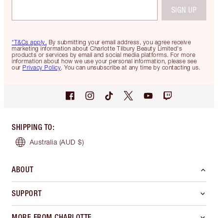
SIGN UP
*T&Cs apply.
By submitting your email address, you agree receive
marketing information about Charlotte Tilbury Beauty Limited's
products or services by email and social media platforms. For more
information about how we use your personal information, please see
our
Privacy Policy
. You can unsubscribe at any time by contacting us.
SHIPPING TO
:
Australia
(AUD $)
ABOUT
SUPPORT
MORE FROM CHARLOTTE