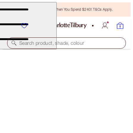
Free Bronzing Brush When You Spend $240! T&Cs Apply.
Search product, shade, colour
LIGHT WONDER
4.5 FAIR
$78.00
(
$19.50
/
10
ml
)