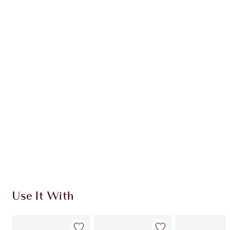
WHAT MAKES IT MAGIC?
INGREDIENTS
HOW TO APPLY
SHIPPING & DELIVERY INFORMATION
Earn 78 Loyalty Coins
Learn more
Use It With