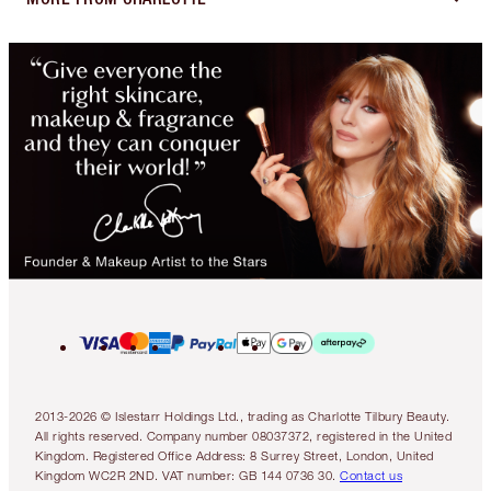
2013-2026 © Islestarr Holdings Ltd., trading as Charlotte Tilbury Beauty.
All rights reserved. Company number 08037372, registered in the United
Kingdom. Registered Office Address: 8 Surrey Street, London, United
Kingdom WC2R 2ND. VAT number: GB 144 0736 30.
Contact us