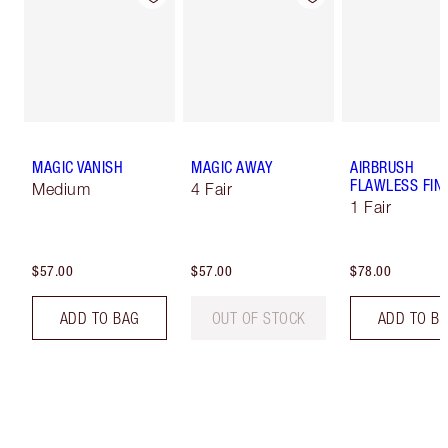
MAGIC VANISH
MAGIC AWAY
AIRBRUSH
FLAWLESS FIN
Medium
4 Fair
1 Fair
$57.00
$57.00
$78.00
ADD TO BAG
OUT OF STOCK
ADD TO B