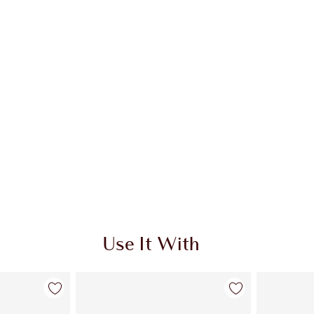
Use It With