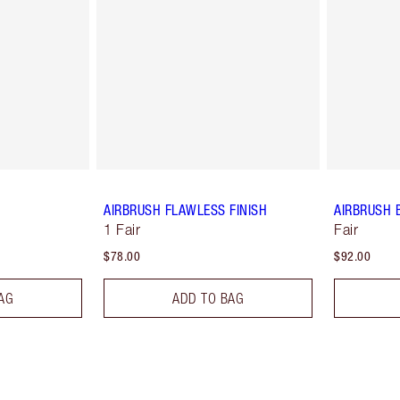
AIRBRUSH FLAWLESS FINISH
AIRBRUSH 
1 Fair
Fair
$78.00
$92.00
AG
ADD TO BAG