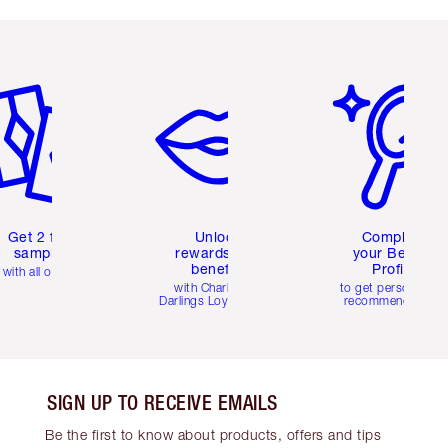
em 2 of 6
Item 3 of 6
Item 4 of 6
Get 2 free
Unlock
Complete
samples
rewards and
your Beauty
benefits
Profile
with all orders
with Charlotte's
to get personalise
Darlings Loyalty Club
recommendations
SIGN UP TO RECEIVE EMAILS
Be the first to know about products, offers and tips