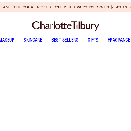
HANCE! Unlock A Free Mini Beauty Duo When You Spend $195! T&Cs
MAKEUP
SKINCARE
BEST SELLERS
GIFTS
FRAGRANCE