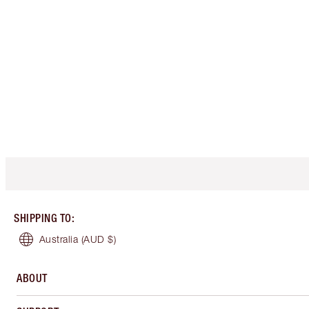
SHIPPING TO
:
Australia
(AUD $)
ABOUT