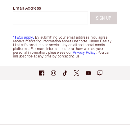
Email Address
SIGN UP
*T&Cs apply.
By submitting your email address, you agree
receive marketing information about Charlotte Tilbury Beauty
Limited's products or services by email and social media
platforms. For more information about how we use your
personal information, please see our
Privacy Policy
. You can
unsubscribe at any time by contacting us.