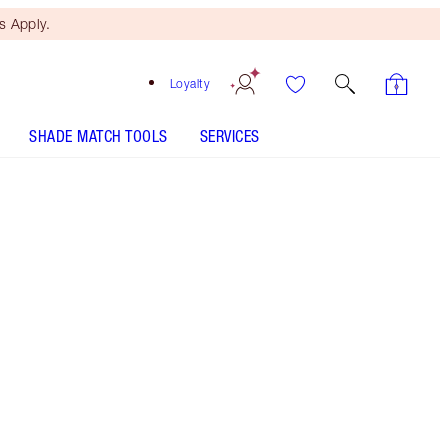
 Apply.
Loyalty
SHADE MATCH TOOLS
SERVICES
1.5 Fair - Discontinued
Free Mini Beauty Duo
When You Spend $195! T&Cs