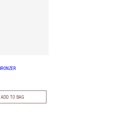
BRONZER
ADD TO BAG