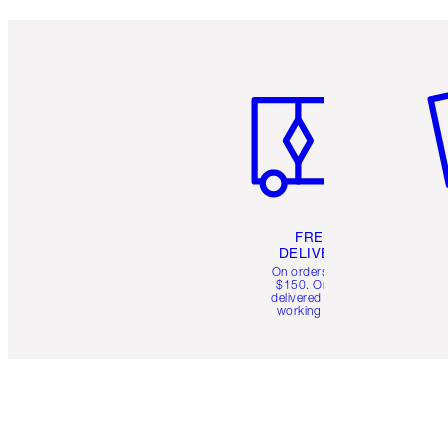
Item 1 of 6
It
FREE
DELIVERY
On orders over
$150. Orders
delivered in 4-6
working days