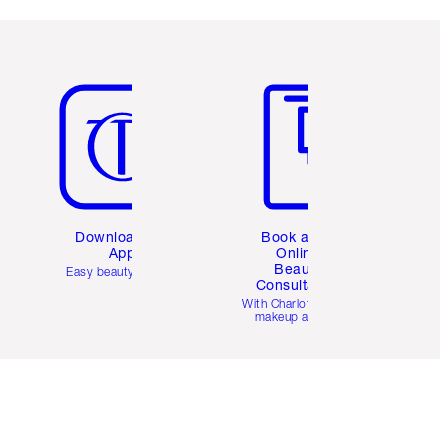
Item 5 of 6
Item 6 of 6
Download the
Book a 1:1
App
Online
Beauty
Easy beauty for you
Consultation
d
With Charlotte’s pro
makeup artists.