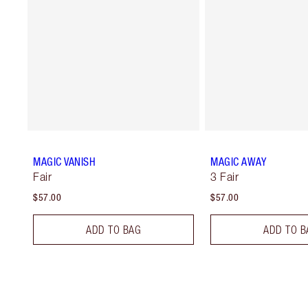
MAGIC VANISH
MAGIC AWAY
Fair
3 Fair
$57.00
$57.00
ADD TO BAG
ADD TO B