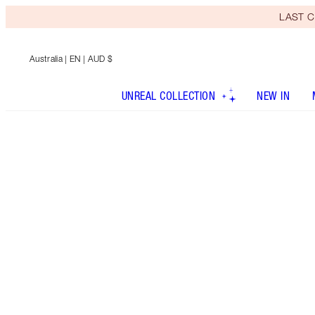
LAST C
Australia
| EN | AUD $
UNREAL COLLECTION
NEW IN