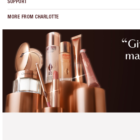
SUPPORT
MORE FROM CHARLOTTE