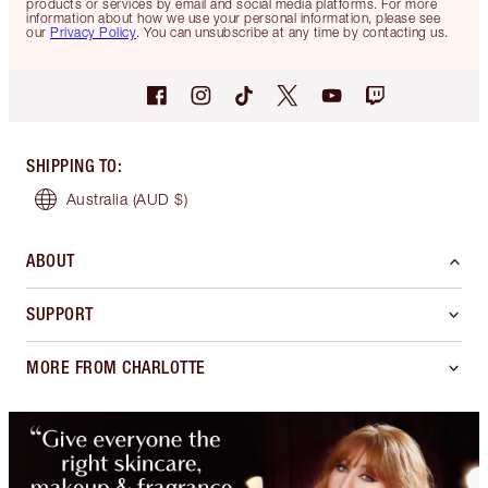
products or services by email and social media platforms. For more
information about how we use your personal information, please see
our
Privacy Policy
. You can unsubscribe at any time by contacting us.
SHIPPING TO
:
Australia
(AUD $)
ABOUT
SUPPORT
MORE FROM CHARLOTTE