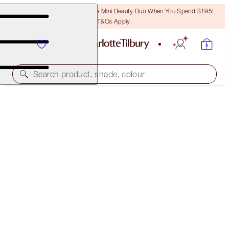
LAST CHANCE! Unlock A Free Mini Beauty Duo When You Spend $195!
T&Cs Apply.
Search product, shade, colour
SPF INCLUDED
LIGHT WONDER
10 DEEP
$78.00
(
$19.50
/
10
ml
)