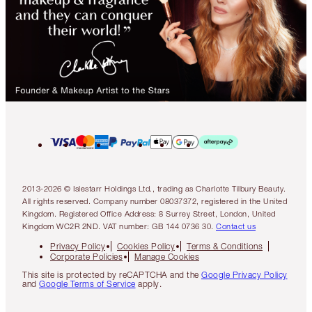
2013-2026 © Islestarr Holdings Ltd., trading as Charlotte Tilbury Beauty.
All rights reserved. Company number 08037372, registered in the United
Kingdom. Registered Office Address: 8 Surrey Street, London, United
Kingdom WC2R 2ND. VAT number: GB 144 0736 30.
Contact us
Privacy Policy
Cookies Policy
Terms & Conditions
Corporate Policies
Manage Cookies
This site is protected by reCAPTCHA and the
Google Privacy Policy
and
Google Terms of Service
apply.