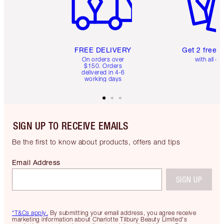
FREE DELIVERY
Get 2 free 
On orders over
with all or
$150. Orders
delivered in 4-6
working days
SIGN UP TO RECEIVE EMAILS
Be the first to know about products, offers and tips
Email Address
SIGN UP
*T&Cs apply.
By submitting your email address, you agree receive
marketing information about Charlotte Tilbury Beauty Limited's