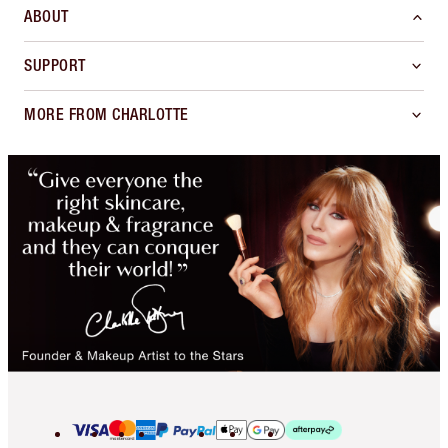
ABOUT
SUPPORT
MORE FROM CHARLOTTE