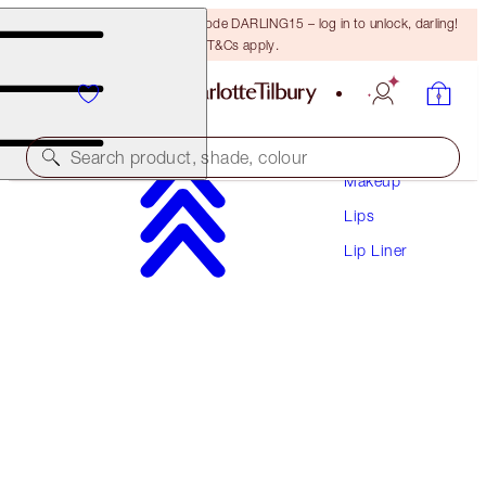
15% off your first order with code DARLING15 – log in to unlock, darling!
T&Cs apply.
Search product, shade, colour
Makeup
Lips
LIP CHEAT
Lip Liner
SUPERSIZE ME
$41.00
(
$341.67
/
10
g
)