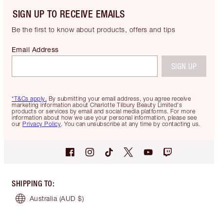
SIGN UP TO RECEIVE EMAILS
Be the first to know about products, offers and tips
Email Address
SIGN UP
*T&Cs apply.
By submitting your email address, you agree receive
marketing information about Charlotte Tilbury Beauty Limited's
products or services by email and social media platforms. For more
information about how we use your personal information, please see
our
Privacy Policy
. You can unsubscribe at any time by contacting us.
SHIPPING TO
:
Australia
(AUD $)