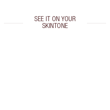
SEE IT ON YOUR
SKINTONE
Item 1 of 20
Item