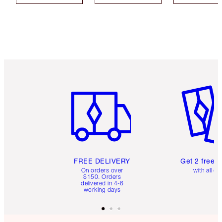
Item 1 of 6
Item 2 o
FREE DELIVERY
Get 2 free 
On orders over
with all or
$150. Orders
delivered in 4-6
working days