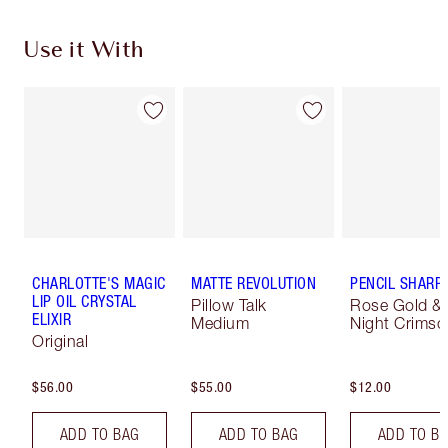
Use it With
CHARLOTTE'S MAGIC
MATTE REVOLUTION
PENCIL SHARP
LIP OIL CRYSTAL
Pillow Talk
Rose Gold &
ELIXIR
Medium
Night Crimso
Original
$56.00
$55.00
$12.00
ADD TO BAG
ADD TO BAG
ADD TO B