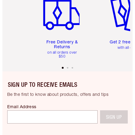
Free Delivery &
Get 2 free 
Returns
with all or
on all orders over
$50
SIGN UP TO RECEIVE EMAILS
Be the first to know about products, offers and tips
Email Address
SIGN UP