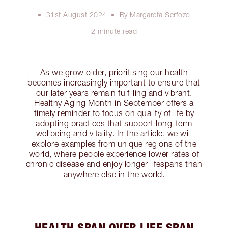
31st August 2024
By Margareta Serfozo
2 minute read
As we grow older, prioritising our health
becomes increasingly important to ensure that
our later years remain fulfilling and vibrant.
Healthy Aging Month in September offers a
timely reminder to focus on quality of life by
adopting practices that support long-term
wellbeing and vitality. In the article, we will
explore examples from unique regions of the
world, where people experience lower rates of
chronic disease and enjoy longer lifespans than
anywhere else in the world.
HEALTH SPAN OVER LIFE SPAN