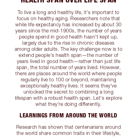
To live a long and healthy life, it's important to
focus on healthy aging. Researchers note that
while life expectancy has increased by about 30
years since the mid-1900s, the number of years
people spend in good health hasn't kept up,
largely due to the rise in chronic diseases
among older adults. The key challenge now is to
extend people's health span—the number of
years lived in good health—rather than just life
span, the total number of years lived. However,
there are places around the world where people
regularly live to 100 or beyond, maintaining
exceptionally healthy lives. It seems they've
unlocked the secret to combining a long
lifespan with a robust health span. Let's explore
what they’re doing differently.
LEARNINGS FROM AROUND THE WORLD
Research has shown that centenarians around
the world share common traits in their lifestyle,