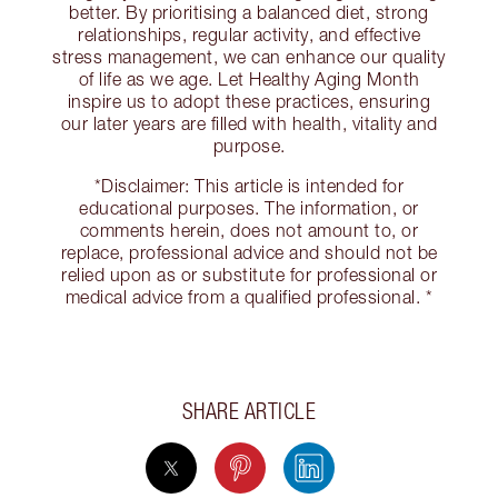
better. By prioritising a balanced diet, strong
relationships, regular activity, and effective
stress management, we can enhance our quality
of life as we age. Let Healthy Aging Month
inspire us to adopt these practices, ensuring
our later years are filled with health, vitality and
purpose.
*Disclaimer: This article is intended for
educational purposes. The information, or
comments herein, does not amount to, or
replace, professional advice and should not be
relied upon as or substitute for professional or
medical advice from a qualified professional. *
SHARE ARTICLE