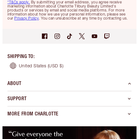
*T&Cs apply.
By submitting your email address, you agree receive
marketing information about Charlotte Tilbury Beauty Limited's
products or services by email and social media platforms. For more
information about how we use your personal information, please see
our
Privacy Policy
. You can unsubscribe at any time by contacting us.
SHIPPING TO
:
United States
(USD $)
ABOUT
SUPPORT
MORE FROM CHARLOTTE