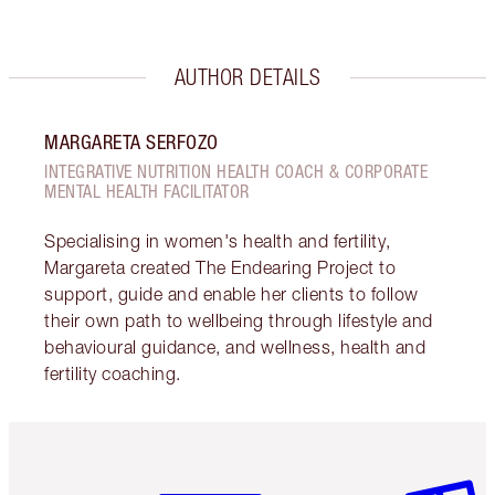
AUTHOR DETAILS
MARGARETA SERFOZO
INTEGRATIVE NUTRITION HEALTH COACH & CORPORATE
MENTAL HEALTH FACILITATOR
Specialising in women's health and fertility,
Margareta created The Endearing Project to
support, guide and enable her clients to follow
their own path to wellbeing through lifestyle and
behavioural guidance, and wellness, health and
fertility coaching.
Item 1 of 6
Item 2 o