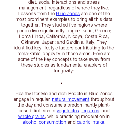
diet, social interactions and stress
management, regardless of where they live.
Lessons from the
Blue Zones
are one of the
most prominent examples to bring all this data
together. They studied five regions where
people live significantly longer: Ikaria, Greece;
Loma Linda, California; Nicoya, Costa Rica;
Okinawa, Japan; and Sardinia, Italy. They
identified key lifestyle factors contributing to the
remarkable longevity in these areas. Here are
some of the key concepts to take away from
these studies as fundamental enablers of
longevity:
Healthy lifestyle and diet: People in Blue Zones
engage in regular,
natural movement
throughout
the day and consume a predominantly plant-
based diet, rich in
vegetables
,
legumes
, and
whole grains
, while practicing moderation in
alcohol consumption
and
caloric intake
.