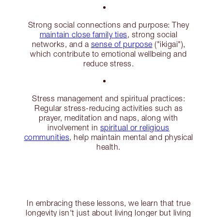
Strong social connections and purpose: They
maintain close family ties
, strong social
networks, and a
sense of purpose
("ikigai"),
which contribute to emotional wellbeing and
reduce stress.
Stress management and spiritual practices:
Regular stress-reducing activities such as
prayer, meditation and naps, along with
involvement in
spiritual or religious
communities
, help maintain mental and physical
health.
In embracing these lessons, we learn that true
longevity isn't just about living longer but living