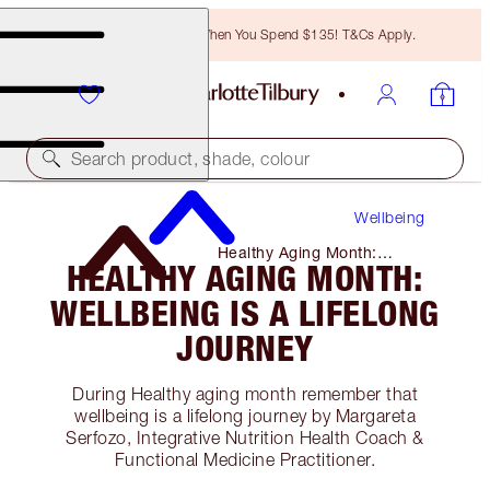
Free Bronzing Brush When You Spend $135! T&Cs Apply.
Search product, shade, colour
Wellbeing
Healthy Aging Month:
HEALTHY AGING MONTH:
Wellbeing Is a Lifelong
Journey
WELLBEING IS A LIFELONG
JOURNEY
During Healthy aging month remember that
wellbeing is a lifelong journey by Margareta
Serfozo, Integrative Nutrition Health Coach &
Functional Medicine Practitioner.