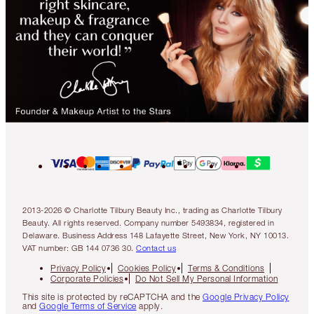
2013-2026 © Charlotte Tilbury Beauty Inc., trading as Charlotte Tilbury
Beauty. All rights reserved. Company number 5493834, registered in
Delaware. Business Address 148 Lafayette Street, New York, NY 10013.
VAT number: GB 144 0736 30.
Contact us
Privacy Policy
Cookies Policy
Terms & Conditions
Corporate Policies
Do Not Sell My Personal Information
This site is protected by reCAPTCHA and the
Google Privacy Policy
and
Google Terms of Service
apply.