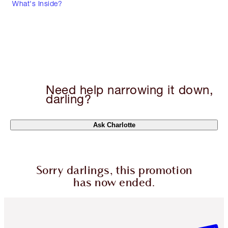
What's Inside?
Need help narrowing it down,
darling?
Ask Charlotte
Sorry darlings, this promotion
has now ended.
Item 1 of 6
Item 2 o