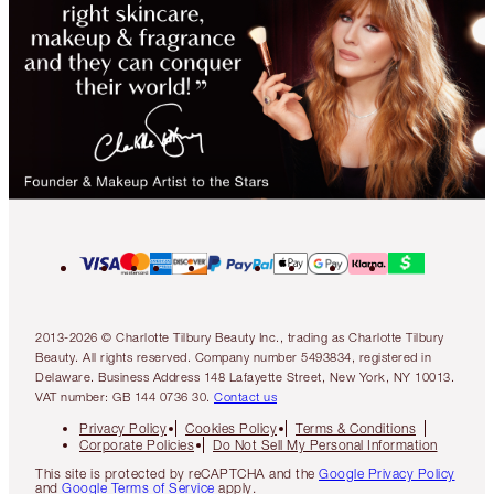
2013-2026 © Charlotte Tilbury Beauty Inc., trading as Charlotte Tilbury
Beauty. All rights reserved. Company number 5493834, registered in
Delaware. Business Address 148 Lafayette Street, New York, NY 10013.
VAT number: GB 144 0736 30.
Contact us
Privacy Policy
Cookies Policy
Terms & Conditions
Corporate Policies
Do Not Sell My Personal Information
This site is protected by reCAPTCHA and the
Google Privacy Policy
and
Google Terms of Service
apply.