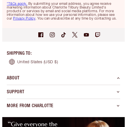
*T&Cs apply.
By submitting your email address, you agree receive
marketing information about Charlotte Tilbury Beauty Limited's
products or services by email and social media platforms. For more
information about how we use your personal information, please see
our
Privacy Policy
. You can unsubscribe at any time by contacting us.
SHIPPING TO
:
United States
(USD $)
ABOUT
SUPPORT
MORE FROM CHARLOTTE