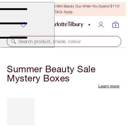
LAST CHANCE! Unlock A Free Mini Beauty Duo When You Spend $110!
T&Cs Apply.
Search product, shade, colour
Summer Beauty Sale
Mystery Boxes
Learn more