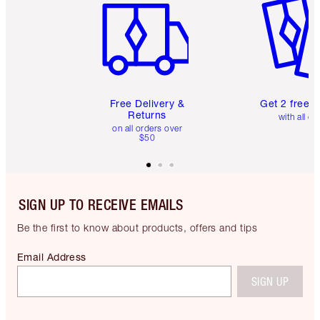
Free Delivery &
Get 2 free 
Returns
with all or
on all orders over
$50
SIGN UP TO RECEIVE EMAILS
Be the first to know about products, offers and tips
Email Address
SIGN UP