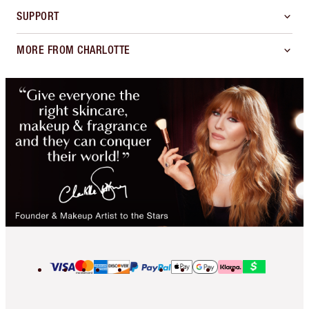
SUPPORT
MORE FROM CHARLOTTE