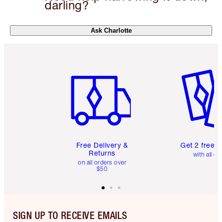
darling?
Ask Charlotte
Item 1 of 6
Item 2 o
Free Delivery &
Get 2 free 
Returns
with all or
on all orders over
$50
SIGN UP TO RECEIVE EMAILS