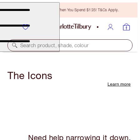
Free Bronzing Brush When You Spend $135! T&Cs Apply.
Search product, shade, colour
The Icons
Learn more
Need help narrowing it down,