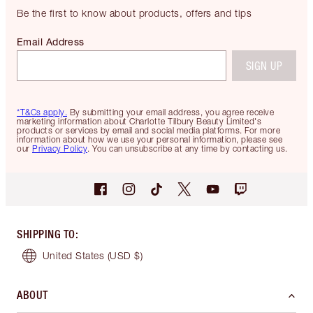
Be the first to know about products, offers and tips
Email Address
SIGN UP
*T&Cs apply.
By submitting your email address, you agree receive
marketing information about Charlotte Tilbury Beauty Limited's
products or services by email and social media platforms. For more
information about how we use your personal information, please see
our
Privacy Policy
. You can unsubscribe at any time by contacting us.
SHIPPING TO
:
United States
(USD $)
ABOUT