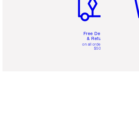
Free Delivery
& Returns
on all orders over
$50