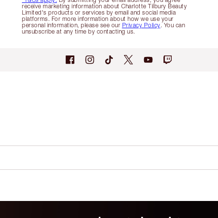
receive marketing information about Charlotte Tilbury Beauty
Limited's products or services by email and social media
platforms. For more information about how we use your
personal information, please see our
Privacy Policy
. You can
unsubscribe at any time by contacting us.