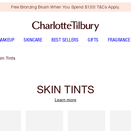
Free Bronzing Brush When You Spend $135! T&Cs Apply.
MAKEUP
SKINCARE
BEST SELLERS
GIFTS
FRAGRANCE
in Tints
SKIN TINTS
Learn more