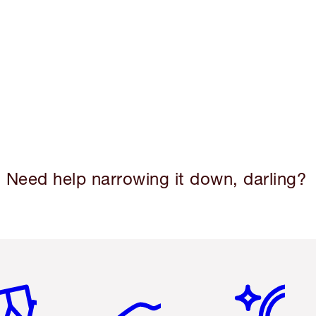
Need help narrowing it down, darling?
em 2 of 6
Item 3 of 6
Item 4 of 6