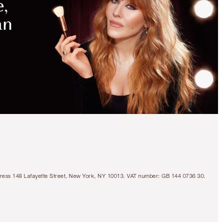
Address 148 Lafayette Street, New York, NY 10013. VAT number: GB 144 0736 30.