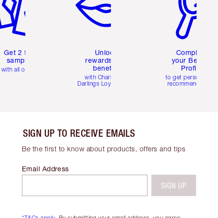
Get 2 free
Unlock
Complete
samples
rewards and
your Beauty
benefits
Profile
with all orders
with Charlotte's
to get personalise
Darlings Loyalty Club
recommendations
SIGN UP TO RECEIVE EMAILS
Be the first to know about products, offers and tips
Email Address
SIGN UP
*T&Cs apply.
By submitting your email address, you agree