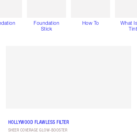
dation
Foundation
How To
What Is
Stick
Tin
HOLLYWOOD FLAWLESS FILTER
SHEER COVERAGE GLOW-BOOSTER