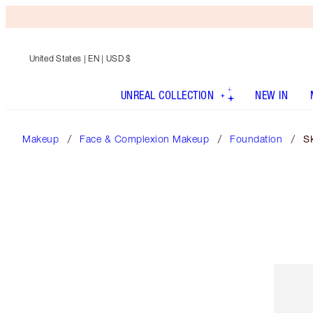
United States
| EN | USD $
UNREAL COLLECTION
NEW IN
Makeup
Face & Complexion Makeup
Foundation
Sk