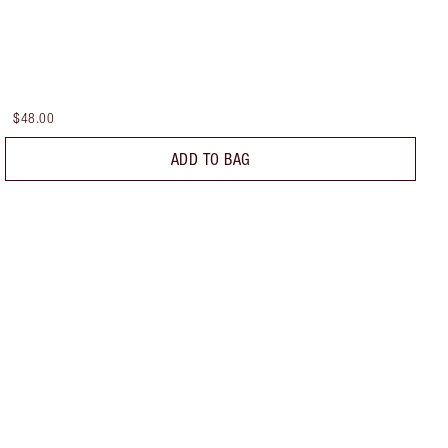
$48.00
ADD TO BAG