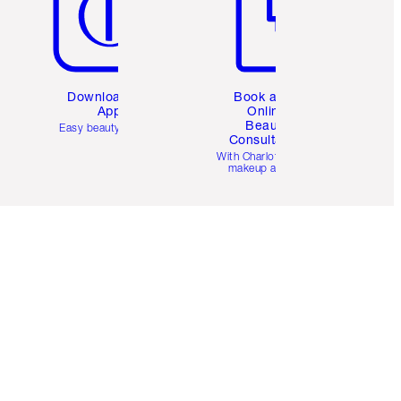
Download the
Book a 1:1
App
Online
Beauty
Easy beauty for you
Consultation
d
With Charlotte’s pro
makeup artists.