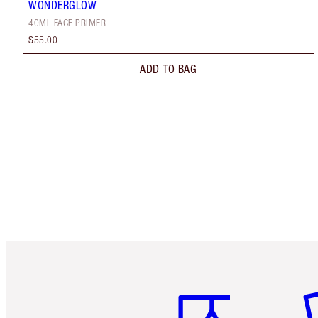
WONDERGLOW
40ML FACE PRIMER
$55.00
ADD TO BAG
Item 1 of 6
It