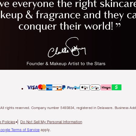
ty. All rights reserved. Company number 5493834, registered in Delaware. Business 
 Policies
Do Not Sell My Personal Information
oogle Terms of Service
apply.