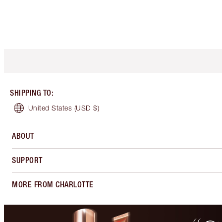
SHIPPING TO
:
United States
(USD $)
ABOUT
SUPPORT
MORE FROM CHARLOTTE