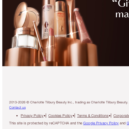
2013-2026 © Charlotte Tilbury Beauty Inc., trading as Charlotte Tilbury Beau
Contact us
Privacy Policy
Cookies Policy
Terms & Conditions
Corporate
This site is protected by reCAPTCHA and the
Google Privacy Policy
and
G