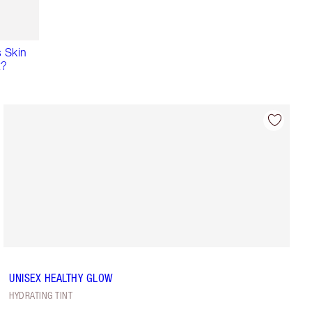
 Skin
t?
UNISEX HEALTHY GLOW
HYDRATING TINT