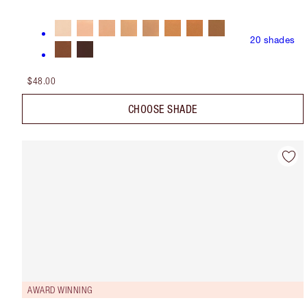
20
shades
$48.00
CHOOSE SHADE
AWARD WINNING