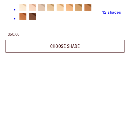
12
shades
$50.00
CHOOSE SHADE