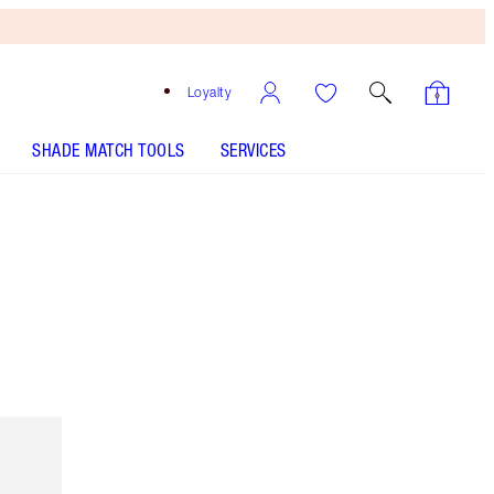
Loyalty
SHADE MATCH TOOLS
SERVICES