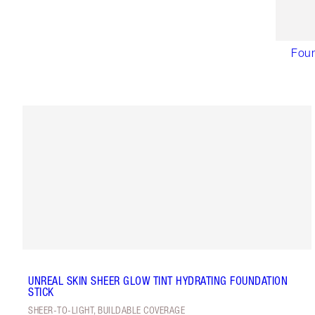
Foun
UNREAL SKIN SHEER GLOW TINT HYDRATING FOUNDATION
STICK
SHEER-TO-LIGHT, BUILDABLE COVERAGE