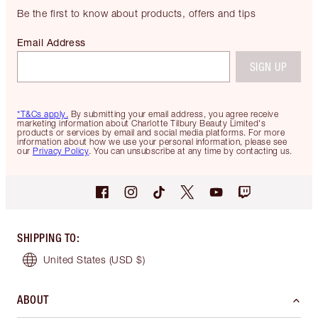
Be the first to know about products, offers and tips
Email Address
SIGN UP
*T&Cs apply.
By submitting your email address, you agree receive
marketing information about Charlotte Tilbury Beauty Limited's
products or services by email and social media platforms. For more
information about how we use your personal information, please see
our
Privacy Policy
. You can unsubscribe at any time by contacting us.
SHIPPING TO
:
United States
(USD $)
ABOUT