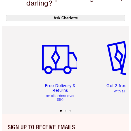
darling?
Ask Charlotte
Item 1 of 6
Item 2 o
Free Delivery &
Get 2 free 
Returns
with all or
on all orders over
$50
SIGN UP TO RECEIVE EMAILS