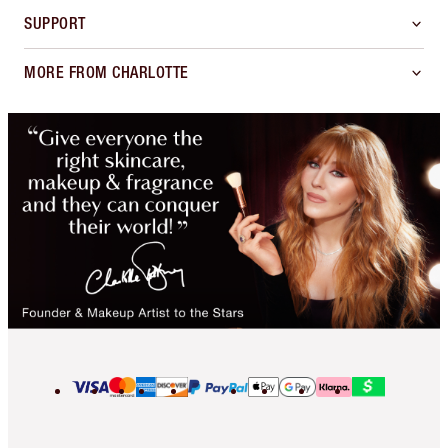
SUPPORT
MORE FROM CHARLOTTE