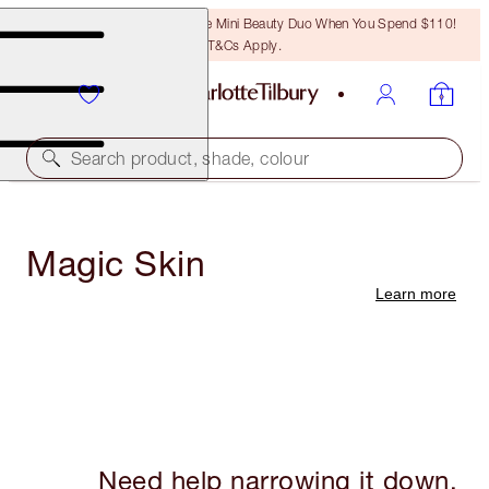
LAST CHANCE! Unlock A Free Mini Beauty Duo When You Spend $110!
T&Cs Apply.
Search product, shade, colour
Magic Skin
Learn more
Need help narrowing it down,