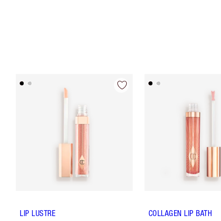
LIP LUSTRE
COLLAGEN LIP BATH