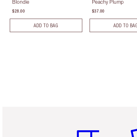
Blondie
Peachy Plump
$28.00
$37.00
ADD TO BAG
ADD TO BA
Item 1 of 6
It