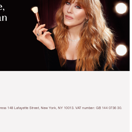
Address 148 Lafayette Street, New York, NY 10013. VAT number: GB 144 0736 30.