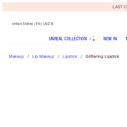
LAST C
United States
| EN | USD $
UNREAL COLLECTION
NEW IN
Makeup
Lip Makeup
Lipstick
Glittering Lipstick