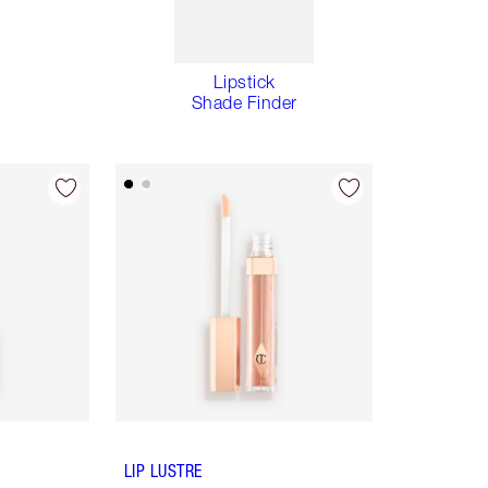
Lipstick
Shade Finder
LIP LUSTRE