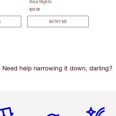
Ibiza Nights
$28.00
G
NOTIFY ME
Need help narrowing it down, darling?
em 2 of 6
Item 3 of 6
Item 4 of 6