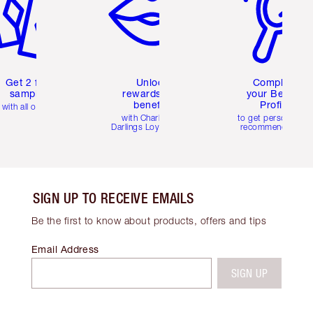
Get 2 free
Unlock
Complete
samples
rewards and
your Beauty
benefits
Profile
with all orders
with Charlotte's
to get personalise
Darlings Loyalty Club
recommendations
SIGN UP TO RECEIVE EMAILS
Be the first to know about products, offers and tips
Email Address
SIGN UP