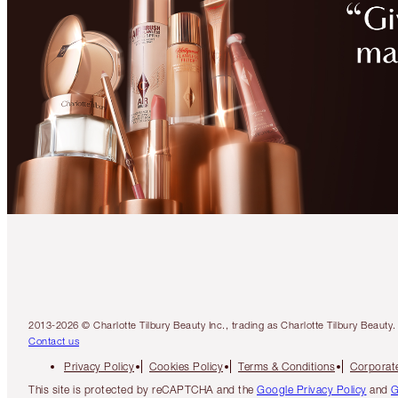
2013-2026 © Charlotte Tilbury Beauty Inc., trading as Charlotte Tilbury Beau
Contact us
Privacy Policy
Cookies Policy
Terms & Conditions
Corporate
This site is protected by reCAPTCHA and the
Google Privacy Policy
and
G