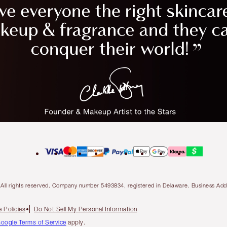
ty. All rights reserved. Company number 5493834, registered in Delaware. Business 
 Policies
Do Not Sell My Personal Information
oogle Terms of Service
apply.