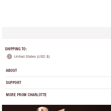
SHIPPING TO
:
United States
(USD $)
ABOUT
SUPPORT
MORE FROM CHARLOTTE