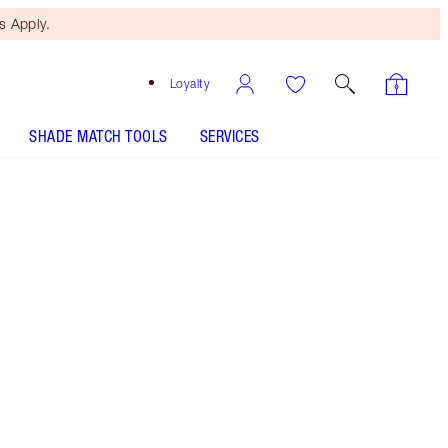
 Apply.
Loyalty
SHADE MATCH TOOLS
SERVICES