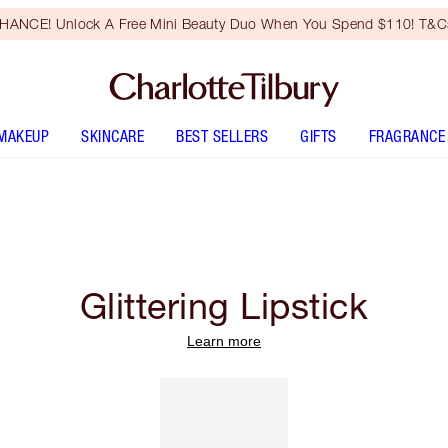
HANCE! Unlock A Free Mini Beauty Duo When You Spend $110! T&Cs
MAKEUP
SKINCARE
BEST SELLERS
GIFTS
FRAGRANCE
Glittering Lipstick
Learn more