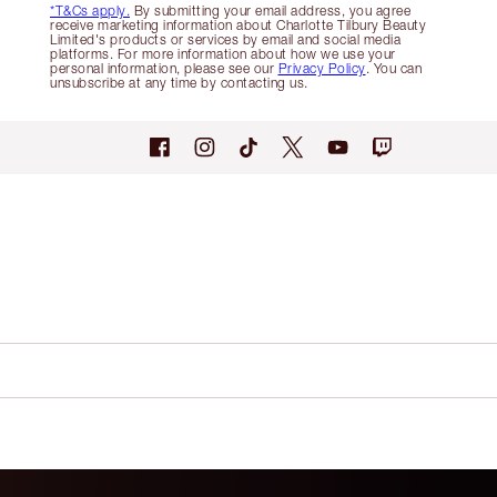
*T&Cs apply.
By submitting your email address, you agree
receive marketing information about Charlotte Tilbury Beauty
Limited's products or services by email and social media
platforms. For more information about how we use your
personal information, please see our
Privacy Policy
. You can
unsubscribe at any time by contacting us.