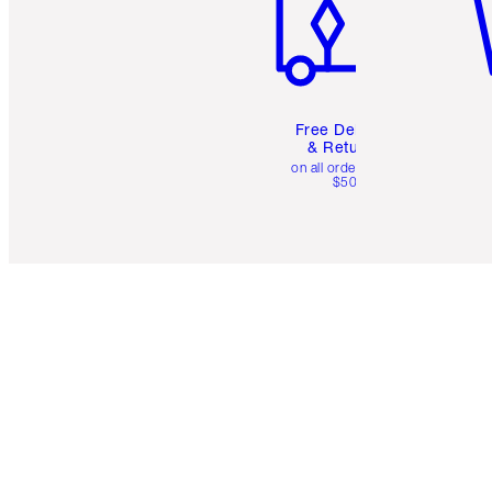
Free Delivery
& Returns
on all orders over
$50