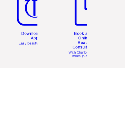
Download the
Book a 1:1
App
Online
Beauty
Easy beauty for you
Consultation
d
With Charlotte’s pro
makeup artists.