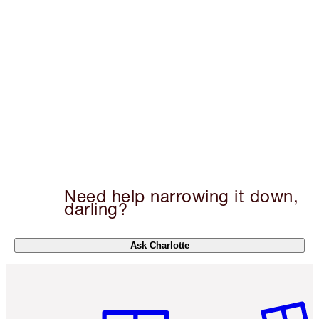
Need help narrowing it down,
darling?
Ask Charlotte
Item 1 of 6
Item 2 o