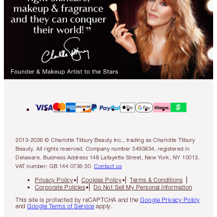
2013-2026 © Charlotte Tilbury Beauty Inc., trading as Charlotte Tilbury
Beauty. All rights reserved. Company number 5493834, registered in
Delaware. Business Address 148 Lafayette Street, New York, NY 10013.
VAT number: GB 144 0736 30.
Contact us
Privacy Policy
Cookies Policy
Terms & Conditions
Corporate Policies
Do Not Sell My Personal Information
This site is protected by reCAPTCHA and the
Google Privacy Policy
and
Google Terms of Service
apply.