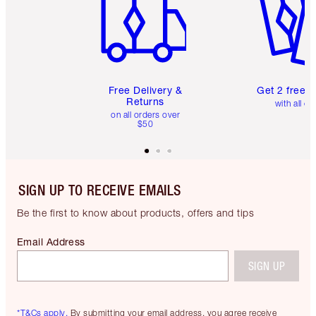
Free Delivery &
Get 2 free 
Returns
with all or
on all orders over
$50
SIGN UP TO RECEIVE EMAILS
Be the first to know about products, offers and tips
Email Address
SIGN UP
*T&Cs apply.
By submitting your email address, you agree receive