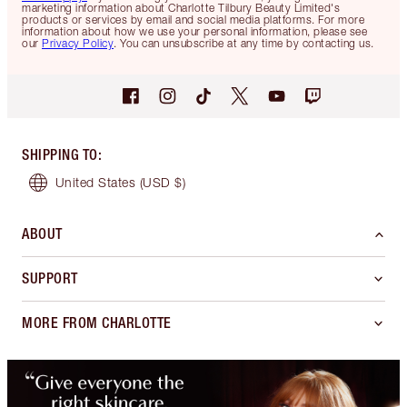
marketing information about Charlotte Tilbury Beauty Limited's
products or services by email and social media platforms. For more
information about how we use your personal information, please see
our
Privacy Policy
. You can unsubscribe at any time by contacting us.
SHIPPING TO
:
United States
(USD $)
ABOUT
SUPPORT
MORE FROM CHARLOTTE