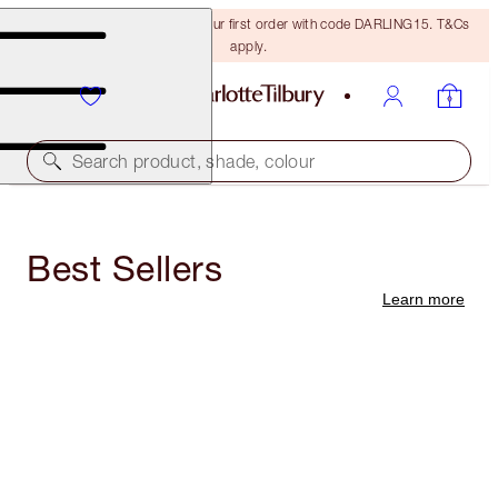
15% off + FREE delivery on your first order with code DARLING15. T&Cs
apply.
Search product, shade, colour
Best Sellers
Learn more