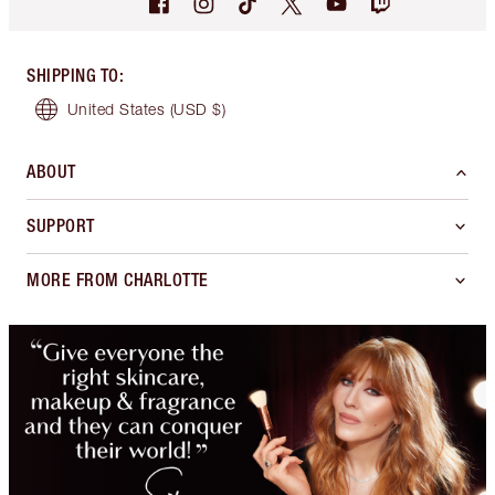
SHIPPING TO
:
United States
(USD $)
ABOUT
SUPPORT
MORE FROM CHARLOTTE