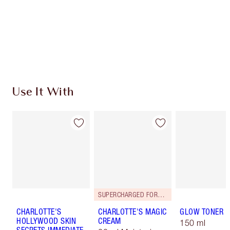
Charlotte’s Darlings Loyalty Club. Earn Loyalty
Coins every time you shop!
Free standard delivery when you spend $50
Choose 2 free samples at checkout
Use It With
SUPERCHARGED FORMULA!
CHARLOTTE'S
CHARLOTTE'S MAGIC
GLOW TONER
HOLLYWOOD SKIN
CREAM
150 ml