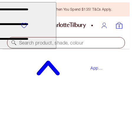
Free Bronzing Brush When You Spend $135! T&Cs Apply.
Search product, shade, colour
SAVE 15%*
App
THE WEDDING EVE SKINCARE BOX
Exclusives
SKINCARE KIT
$130.00
$110.50