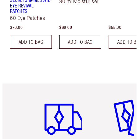
SECRETS IMMEDIATE
30 ml Moisturiser
EYE REVIVAL
PATCHES
60 Eye Patches
$70.00
$69.00
$55.00
ADD TO BAG
ADD TO BAG
ADD TO B
Item 1 of 6
Item 2 o