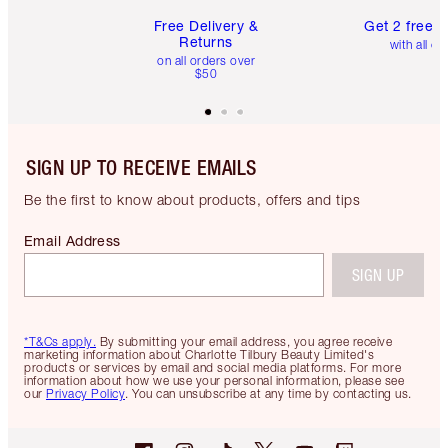
Free Delivery &
Get 2 free 
Returns
with all or
on all orders over
$50
SIGN UP TO RECEIVE EMAILS
Be the first to know about products, offers and tips
Email Address
SIGN UP
*T&Cs apply.
By submitting your email address, you agree receive
marketing information about Charlotte Tilbury Beauty Limited's
products or services by email and social media platforms. For more
information about how we use your personal information, please see
our
Privacy Policy
. You can unsubscribe at any time by contacting us.