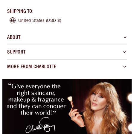
SHIPPING TO
:
United States
(USD $)
ABOUT
SUPPORT
MORE FROM CHARLOTTE