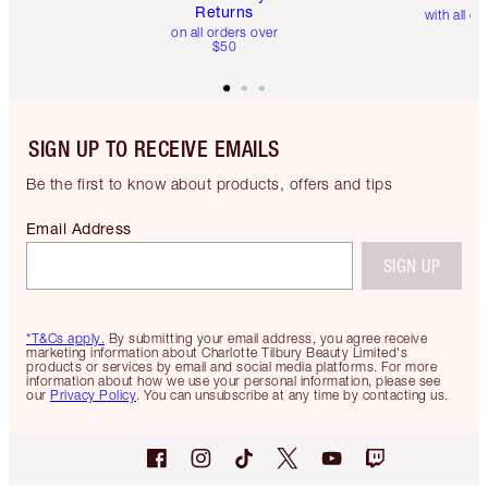
Returns
with all or
on all orders over
$50
SIGN UP TO RECEIVE EMAILS
Be the first to know about products, offers and tips
Email Address
SIGN UP
*T&Cs apply.
By submitting your email address, you agree receive
marketing information about Charlotte Tilbury Beauty Limited's
products or services by email and social media platforms. For more
information about how we use your personal information, please see
our
Privacy Policy
. You can unsubscribe at any time by contacting us.