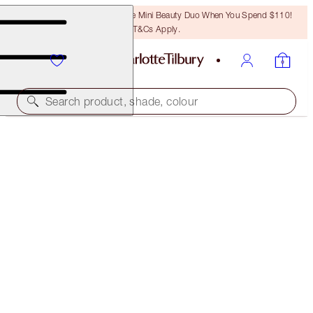
LAST CHANCE! Unlock A Free Mini Beauty Duo When You Spend $110!
T&Cs Apply.
Search product, shade, colour
UNREAL, BEAUTIFUL ISLAND GLOW DUO
FACE KIT
$81.00