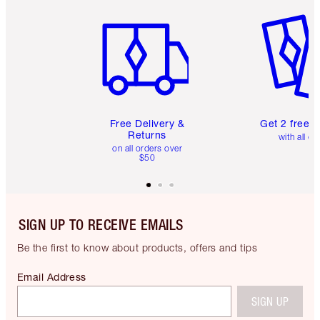
Item 1 of 6
Item 2 o
Free Delivery &
Get 2 free 
Returns
with all or
on all orders over
$50
SIGN UP TO RECEIVE EMAILS
Be the first to know about products, offers and tips
Email Address
SIGN UP