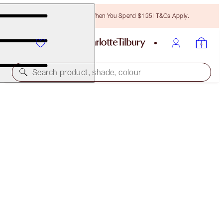
Free Bronzing Brush When You Spend $135! T&Cs Apply.
Search product, shade, colour
ONE WEEK ONLY
TINTED LOVE LIP KIT
LIP KIT
$53.00