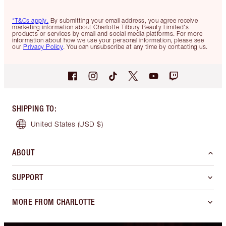
*T&Cs apply.
By submitting your email address, you agree receive
marketing information about Charlotte Tilbury Beauty Limited's
products or services by email and social media platforms. For more
information about how we use your personal information, please see
our
Privacy Policy
. You can unsubscribe at any time by contacting us.
SHIPPING TO
:
United States
(USD $)
ABOUT
SUPPORT
MORE FROM CHARLOTTE