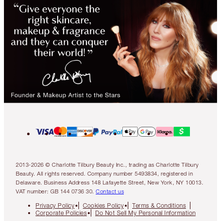
2013-2026 © Charlotte Tilbury Beauty Inc., trading as Charlotte Tilbury
Beauty. All rights reserved. Company number 5493834, registered in
Delaware. Business Address 148 Lafayette Street, New York, NY 10013.
VAT number: GB 144 0736 30.
Contact us
Privacy Policy
Cookies Policy
Terms & Conditions
Corporate Policies
Do Not Sell My Personal Information