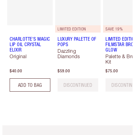
LIMITED EDITION
SAVE 19%
CHARLOTTE'S MAGIC
LUXURY PALETTE OF
LIMITED EDITI
LIP OIL CRYSTAL
POPS
FILMSTAR BRO
ELIXIR
GLOW
Dazzling
Original
Diamonds
Palette & Br
Kit
$40.00
$59.00
$75.00
ADD TO BAG
DISCONTINUED
DISCONTIN