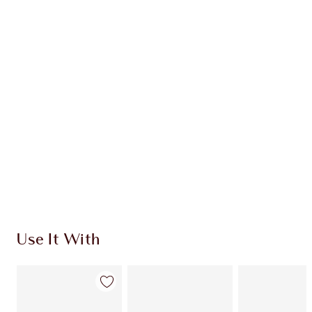
Earn 53 Loyalty Coins
Learn more
CHARLOTTE TILBURY EXCLUSIVES
Charlotte’s Darlings Loyalty Club. Earn Loyalty
Coins every time you shop!
Free standard delivery when you spend $50
Choose 2 free samples at checkout
Use It With