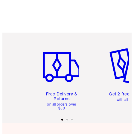
Item 1 of 6
Item 2 o
Free Delivery &
Get 2 free 
Returns
with all or
on all orders over
$50