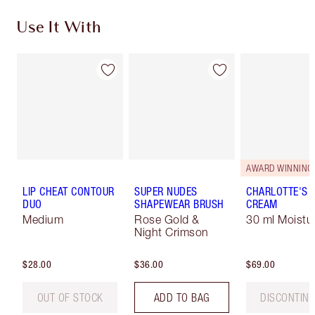
Use It With
AWARD WINNING
LIP CHEAT CONTOUR
SUPER NUDES
CHARLOTTE'S 
DUO
SHAPEWEAR BRUSH
CREAM
Medium
Rose Gold &
30 ml Moistur
Night Crimson
$28.00
$36.00
$69.00
OUT OF STOCK
ADD TO BAG
DISCONTIN