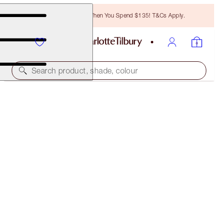
Free Bronzing Brush When You Spend $135! T&Cs Apply.
Search product, shade, colour
SUPER NUDES SCULPTING SECRETS & LARGE
MAKEUP BAG
MAKEUP & BAG KIT
$129.00
$122.55