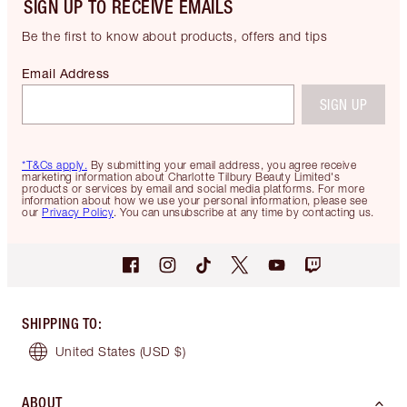
SIGN UP TO RECEIVE EMAILS
Be the first to know about products, offers and tips
Email Address
SIGN UP
*T&Cs apply.
By submitting your email address, you agree receive
marketing information about Charlotte Tilbury Beauty Limited's
products or services by email and social media platforms. For more
information about how we use your personal information, please see
our
Privacy Policy
. You can unsubscribe at any time by contacting us.
SHIPPING TO
:
United States
(USD $)
ABOUT