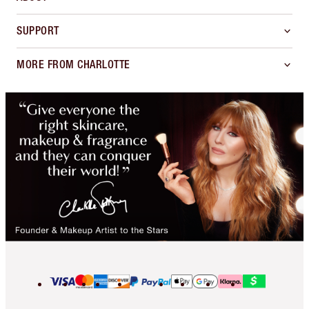
SUPPORT
MORE FROM CHARLOTTE