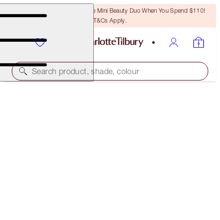
LAST CHANCE! Unlock A Free Mini Beauty Duo When You Spend $110!
T&Cs Apply.
Search product, shade, colour
NEW!
SUPER MESMERISING MAKEUP KIT
MAKEUP KIT
$90.00