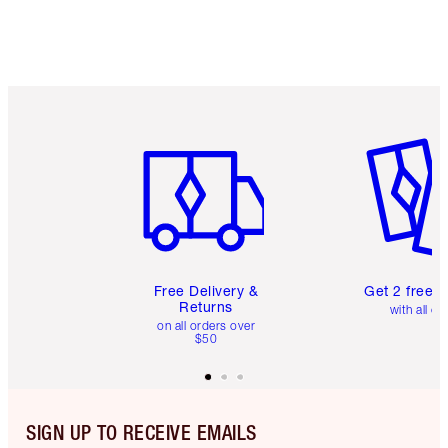
Item 1 of 6
Item 2 o
Free Delivery &
Get 2 free 
Returns
with all or
on all orders over
$50
SIGN UP TO RECEIVE EMAILS