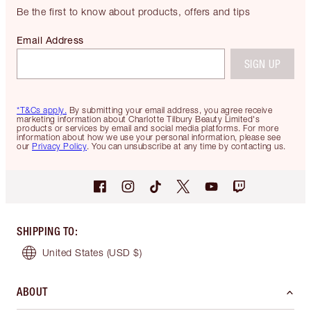
Be the first to know about products, offers and tips
Email Address
SIGN UP
*T&Cs apply.
By submitting your email address, you agree receive
marketing information about Charlotte Tilbury Beauty Limited's
products or services by email and social media platforms. For more
information about how we use your personal information, please see
our
Privacy Policy
. You can unsubscribe at any time by contacting us.
SHIPPING TO
:
United States
(USD $)
ABOUT