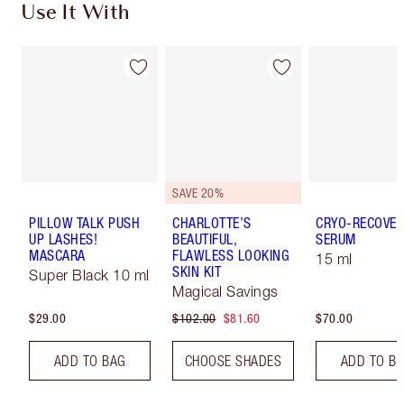
Use It With
SAVE 20%
PILLOW TALK PUSH
CHARLOTTE’S
CRYO-RECOVER
UP LASHES!
BEAUTIFUL,
SERUM
MASCARA
FLAWLESS LOOKING
15 ml
SKIN KIT
Super Black 10 ml
Magical Savings
$29.00
$102.00
$81.60
$70.00
ADD TO BAG
CHOOSE SHADES
ADD TO B