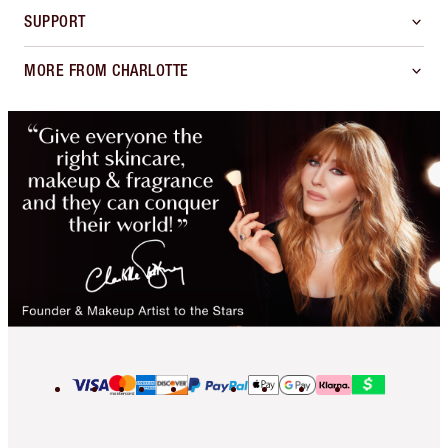
SUPPORT
MORE FROM CHARLOTTE