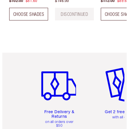
$102.00
$81.60
$146.00
$112.00
$89.60
CHOOSE SHADES
DISCONTINUED
CHOOSE SHA
Item 1 of 6
Item 2 o
Free Delivery &
Get 2 free 
Returns
with all or
on all orders over
$50