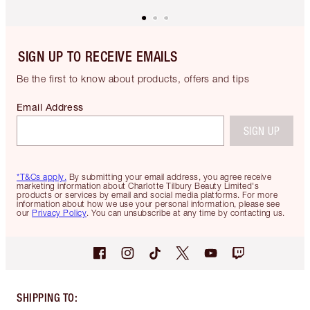
SIGN UP TO RECEIVE EMAILS
Be the first to know about products, offers and tips
Email Address
SIGN UP
*T&Cs apply.
By submitting your email address, you agree receive
marketing information about Charlotte Tilbury Beauty Limited's
products or services by email and social media platforms. For more
information about how we use your personal information, please see
our
Privacy Policy
. You can unsubscribe at any time by contacting us.
SHIPPING TO
: