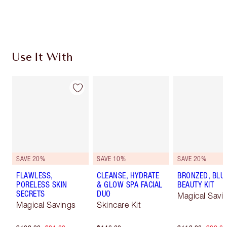
Choose 2 free samples at checkout
Use It With
SAVE 20%
SAVE 10%
SAVE 20%
FLAWLESS,
CLEANSE, HYDRATE
BRONZED, BLU
PORELESS SKIN
& GLOW SPA FACIAL
BEAUTY KIT
SECRETS
DUO
Magical Savi
Magical Savings
Skincare Kit