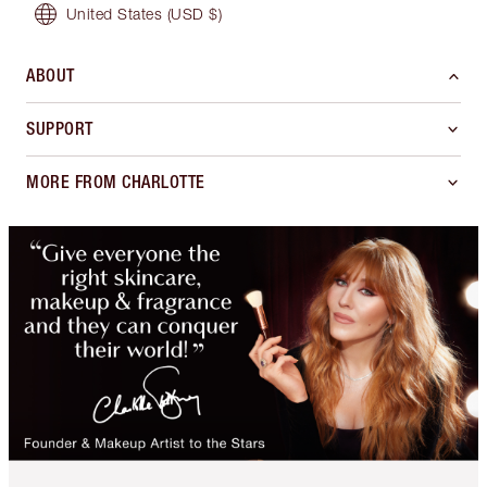
United States
(USD $)
ABOUT
SUPPORT
MORE FROM CHARLOTTE