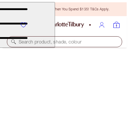
Free Bronzing Brush When You Spend $135! T&Cs Apply.
Search product, shade, colour
SAVE 20%
SOFIA’S MESMERISING EYE & LIP SECRETS KIT
MAGICAL SAVINGS
$182.00