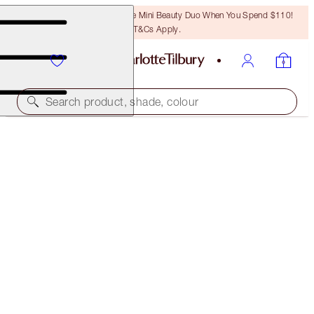
LAST CHANCE! Unlock A Free Mini Beauty Duo When You Spend $110!
T&Cs Apply.
Search product, shade, colour
SAVE 45%*
MESMERISING EYES + LEGENDARY LASHES KIT
OFFER ENDED
$126.00