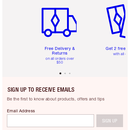
Item 1 of 6
Item 2 o
Free Delivery &
Get 2 free 
Returns
with all or
on all orders over
$50
SIGN UP TO RECEIVE EMAILS
Be the first to know about products, offers and tips
Email Address
SIGN UP