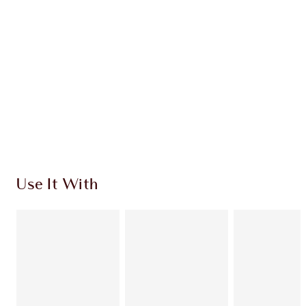
CHARLOTTE TILBURY EXCLUSIVES
Charlotte’s Darlings Loyalty Club. Earn Loyalty
Coins every time you shop!
Free standard delivery when you spend $50
Choose 2 free samples at checkout
Use It With