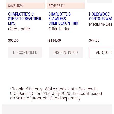
SAVE 45%*
SAVE 35%*
CHARLOTTE’S 3
CHARLOTTE’S
HOLLYWOOD
STEPS TO BEAUTIFUL
FLAWLESS
CONTOUR WAN
LIPS
COMPLEXION TRIO
Medium-Dee
Offer Ended
Offer Ended
$93.00
$136.00
$44.00
DISCONTINUED
DISCONTINUED
ADD TO B
*'Iconic Kits’ only. While stock lasts. Sale ends
00:59am EDT on 21st July 2026. Discount based
on value of products if sold separately.