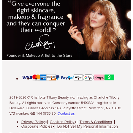
2013-2026 © Charlotte Tilbury Beauty Inc., trading as Charlotte Tilbury
Beauty. All rights reserved. Company number 5493834, registered in
Delaware. Business Address 148 Lafayette Street, New York, NY 10013.
VAT number: GB 144 0736 30.
Contact us
Privacy Policy
Cookies Policy
Terms & Conditions
Corporate Policies
Do Not Sell My Personal Information