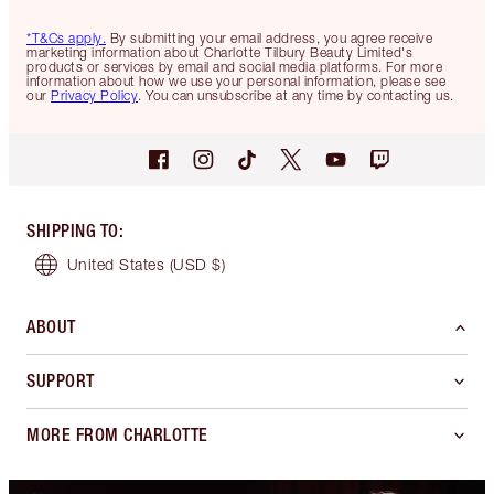
*T&Cs apply.
By submitting your email address, you agree receive
marketing information about Charlotte Tilbury Beauty Limited's
products or services by email and social media platforms. For more
information about how we use your personal information, please see
our
Privacy Policy
. You can unsubscribe at any time by contacting us.
SHIPPING TO
:
United States
(USD $)
ABOUT
SUPPORT
MORE FROM CHARLOTTE