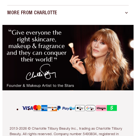
MORE FROM CHARLOTTE
2013-2026 © Charlotte Tilbury Beauty Inc., trading as Charlotte Tilbury
Beauty. All rights reserved. Company number 5493834, registered in