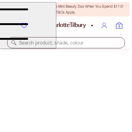
LAST CHANCE! Unlock A Free Mini Beauty Duo When You Spend $110!
T&Cs Apply.
Search product, shade, colour
MORE SHADES AVAILABLE
MATTE REVOLUTION
FIRST DANCE - CLASSIC PACKAGING
$39.00