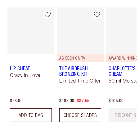
AS SEEN ON TV!
AWARD WINNING
LIP CHEAT
THE AIRBRUSH
CHARLOTTE'S 
BRONZING KIT
CREAM
Crazy in Love
Limited Time Offer
50 ml Moistur
$28.00
$103.00
$87.55
$105.00
ADD TO BAG
CHOOSE SHADES
DISCONTIN