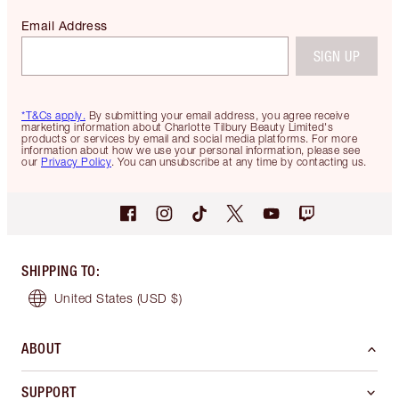
Email Address
SIGN UP
*T&Cs apply.
By submitting your email address, you agree receive
marketing information about Charlotte Tilbury Beauty Limited's
products or services by email and social media platforms. For more
information about how we use your personal information, please see
our
Privacy Policy
. You can unsubscribe at any time by contacting us.
SHIPPING TO
:
United States
(USD $)
ABOUT
SUPPORT