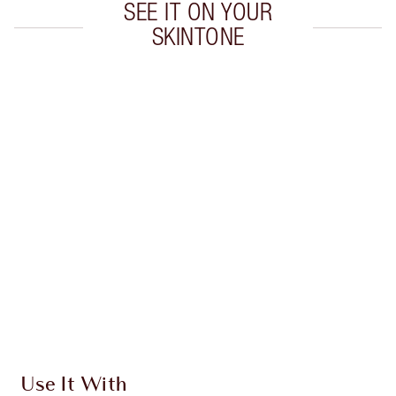
SEE IT ON YOUR
SKINTONE
Item 1 of 20
Item
Use It With