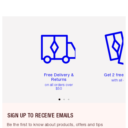
Item 1 of 6
Item 2 o
Free Delivery &
Get 2 free 
Returns
with all or
on all orders over
$50
SIGN UP TO RECEIVE EMAILS
Be the first to know about products, offers and tips