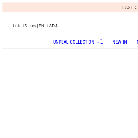
LAST C
United States
| EN | USD $
UNREAL COLLECTION
NEW IN