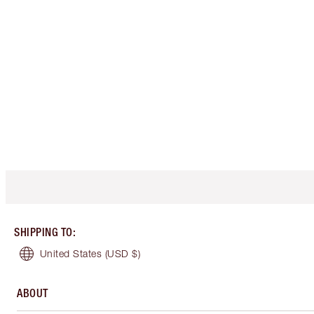
SHIPPING TO
:
United States
(USD $)
ABOUT