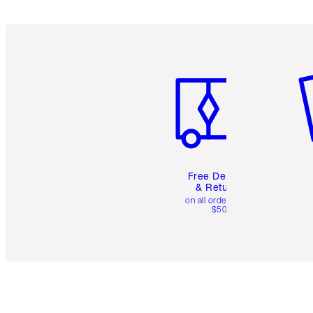
Item 1 of 6
It
Free Delivery
& Returns
on all orders over
$50