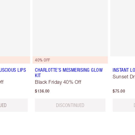
40% OFF
USCIOUS LIPS
CHARLOTTE’S MESMERISING GLOW
INSTANT LO
KIT
Sunset D
ff
Black Friday 40% Off
$136.00
$75.00
UED
DISCONTINUED