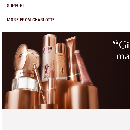
SUPPORT
MORE FROM CHARLOTTE