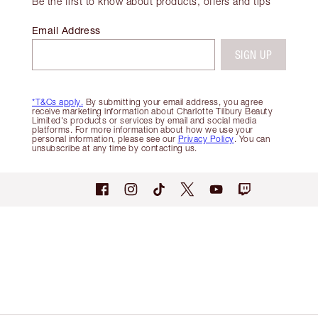
Be the first to know about products, offers and tips
Email Address
SIGN UP
*T&Cs apply.
By submitting your email address, you agree
receive marketing information about Charlotte Tilbury Beauty
Limited's products or services by email and social media
platforms. For more information about how we use your
personal information, please see our
Privacy Policy
. You can
unsubscribe at any time by contacting us.