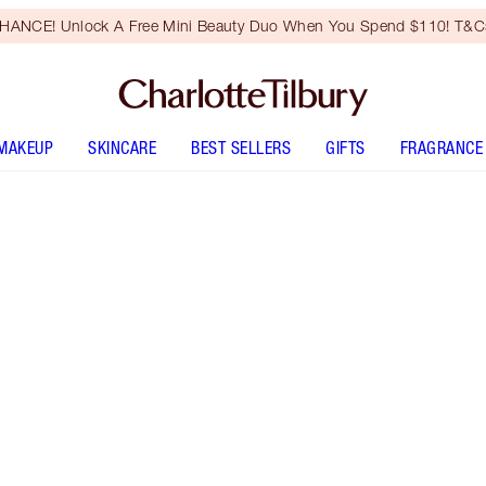
HANCE! Unlock A Free Mini Beauty Duo When You Spend $110! T&Cs
MAKEUP
SKINCARE
BEST SELLERS
GIFTS
FRAGRANCE