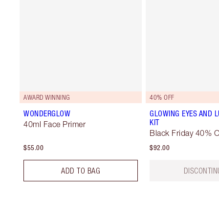
AWARD WINNING
40% OFF
WONDERGLOW
GLOWING EYES AND L
KIT
40ml Face Primer
Black Friday 40% O
$55.00
$92.00
ADD TO BAG
DISCONTIN