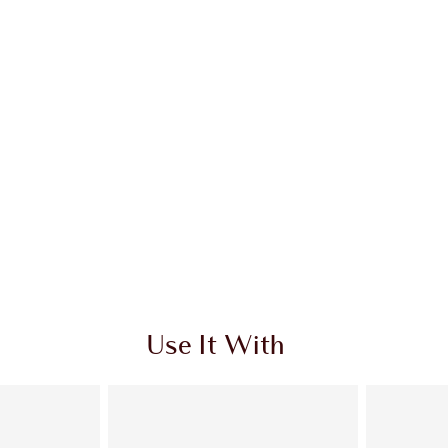
Use It With