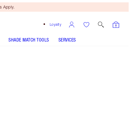
 Apply.
Loyalty
SHADE MATCH TOOLS
SERVICES
MAGIC FOUNDATION - Select shade
MAGIC FOUNDATION - Select shade