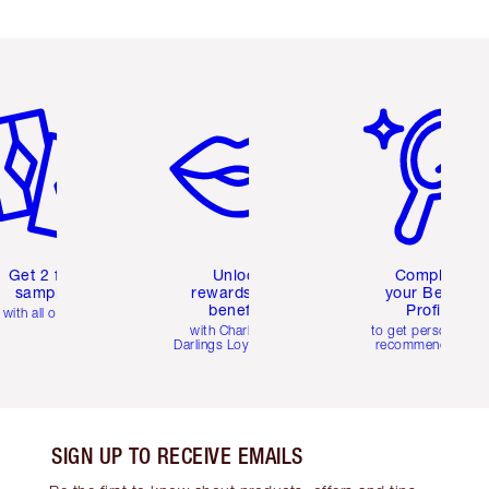
em 2 of 6
Item 3 of 6
Item 4 of 6
Get 2 free
Unlock
Complete
samples
rewards and
your Beauty
benefits
Profile
with all orders
with Charlotte's
to get personalise
Darlings Loyalty Club
recommendations
SIGN UP TO RECEIVE EMAILS