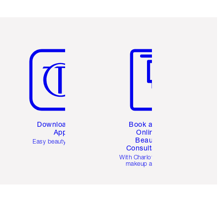
Item 5 of 6
Item 6 of 6
Download the
Book a 1:1
App
Online
Beauty
Easy beauty for you
Consultation
d
With Charlotte’s pro
makeup artists.