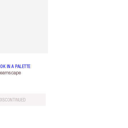
OK IN A PALETTE
reamscape
DISCONTINUED