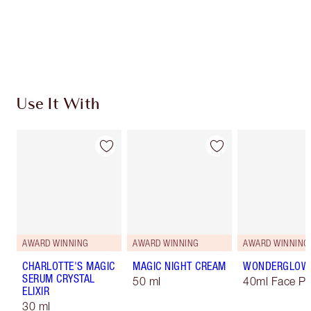
Free standard delivery when you spend $50
Choose 2 free samples at checkout
Use It With
AWARD WINNING
AWARD WINNING
AWARD WINNING
CHARLOTTE'S MAGIC
MAGIC NIGHT CREAM
WONDERGLOW
SERUM CRYSTAL
50 ml
40ml Face Pr
ELIXIR
30 ml