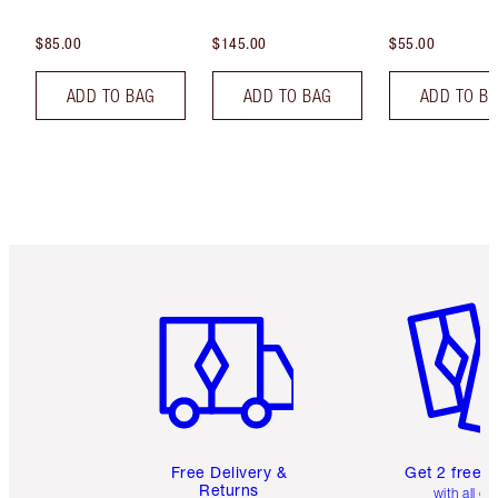
$85.00
$145.00
$55.00
ADD TO BAG
ADD TO BAG
ADD TO B
Item 1 of 6
Item 2 o
Free Delivery &
Get 2 free 
Returns
with all or