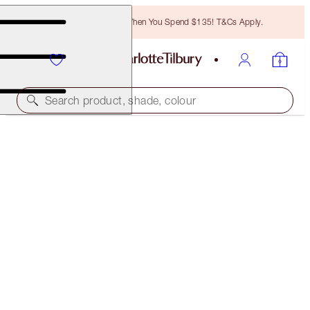
Free Bronzing Brush When You Spend $135! T&Cs Apply.
Search product, shade, colour
MAGIC MOISTURISER
MAGIC CREAM LIGHT 50 ML
$105.00