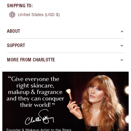
SHIPPING TO
:
United States
(USD $)
ABOUT
SUPPORT
MORE FROM CHARLOTTE