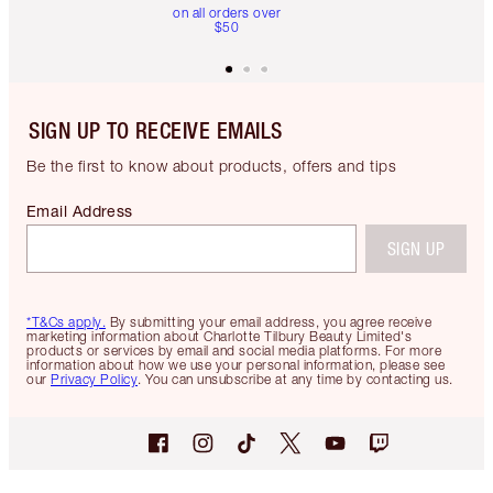
on all orders over
$50
SIGN UP TO RECEIVE EMAILS
Be the first to know about products, offers and tips
Email Address
SIGN UP
*T&Cs apply.
By submitting your email address, you agree receive
marketing information about Charlotte Tilbury Beauty Limited's
products or services by email and social media platforms. For more
information about how we use your personal information, please see
our
Privacy Policy
. You can unsubscribe at any time by contacting us.