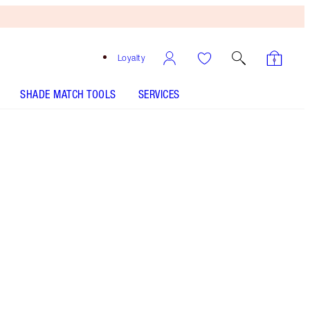
Loyalty
SHADE MATCH TOOLS
SERVICES
LIP LUSTRE - Select shade
LIP LUSTRE - Select shade