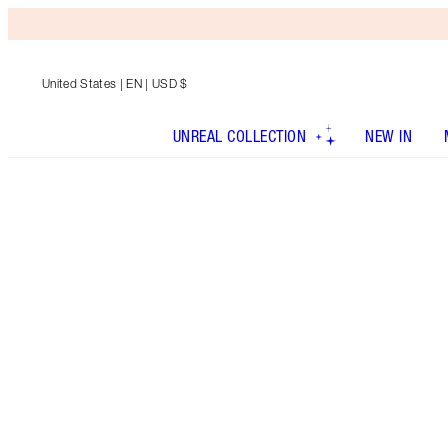
United States
| EN | USD $
UNREAL COLLECTION
NEW IN