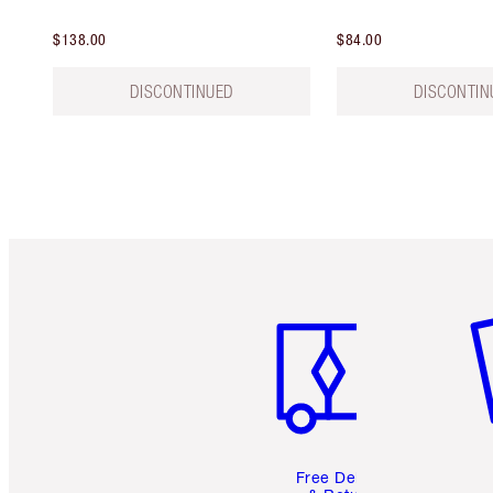
$138.00
$84.00
DISCONTINUED
DISCONTIN
Item 1 of 6
It
Free Delivery