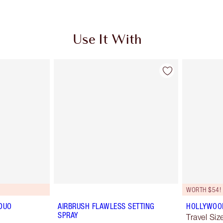
Use It With
WORTH $54!
DUO
AIRBRUSH FLAWLESS SETTING
HOLLYWOOD 
SPRAY
Travel Size