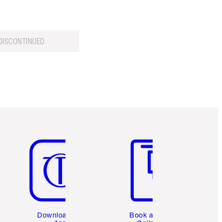
DISCONTINUED
Item 5 of 6
Item 6 of 6
Download the
Book a 1:1