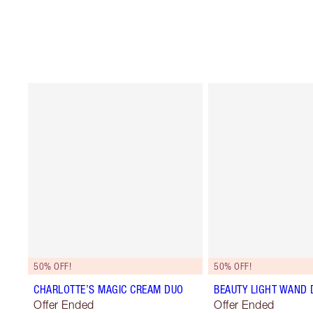
50% OFF!
50% OFF!
CHARLOTTE’S MAGIC CREAM DUO
BEAUTY LIGHT WAND 
Offer Ended
Offer Ended