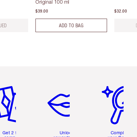
Original 100 ml
$39.00
$32.00
UED
ADD TO BAG
em 2 of 6
Item 3 of 6
Item 4 of 6
Get 2 free
Unlock
Complete