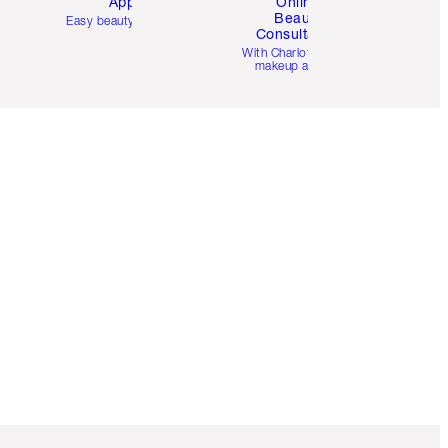
App
Online
Beauty
Easy beauty for you
Consultation
d
With Charlotte’s pro
makeup artists.