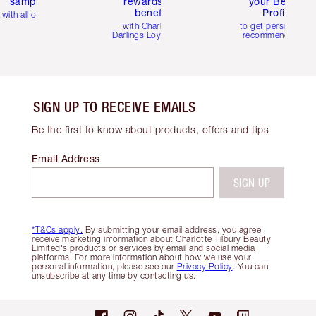
samples
rewards and
your Beauty
benefits
Profile
with all orders
with Charlotte's
to get personalise
Darlings Loyalty Club
recommendations
SIGN UP TO RECEIVE EMAILS
Be the first to know about products, offers and tips
Email Address
SIGN UP
*T&Cs apply.
By submitting your email address, you agree
receive marketing information about Charlotte Tilbury Beauty
Limited's products or services by email and social media
platforms. For more information about how we use your
personal information, please see our
Privacy Policy
. You can
unsubscribe at any time by contacting us.