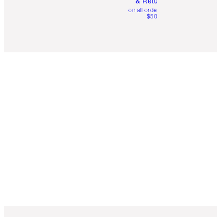
& Returns
on all orders over
$50