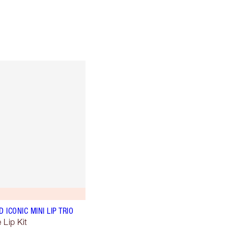
ICONIC MINI LIP TRIO
 Lip Kit