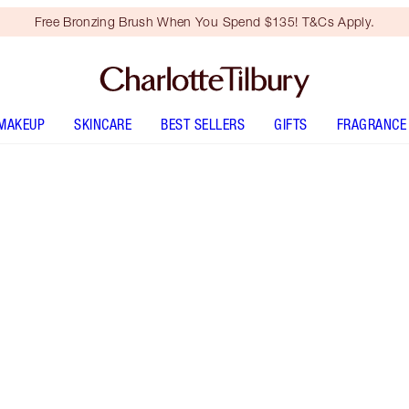
Free Bronzing Brush When You Spend $135! T&Cs Apply.
MAKEUP
SKINCARE
BEST SELLERS
GIFTS
FRAGRANCE