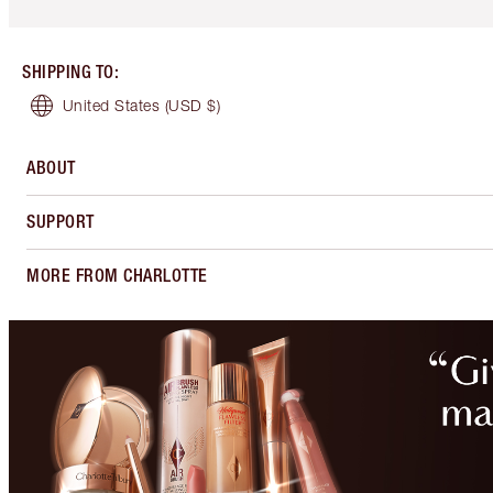
SHIPPING TO
:
United States
(USD $)
ABOUT
SUPPORT
MORE FROM CHARLOTTE