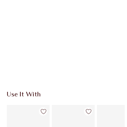
Earn 54 Loyalty Coins
Learn more
CHARLOTTE TILBURY EXCLUSIVES
Charlotte’s Darlings Loyalty Club. Earn Loyalty
Coins every time you shop!
Free standard delivery when you spend $50
Choose 2 free samples at checkout
Use It With