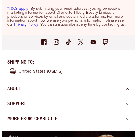
*T&Cs apply.
By submitting your email address, you agree receive
marketing information about Charlotte Tilbury Beauty Limited's
products or services by email and social media platforms. For more
information about how we use your personal information, please see
our
Privacy Policy
. You can unsubscribe at any time by contacting us.
SHIPPING TO
:
United States
(USD $)
ABOUT
SUPPORT
MORE FROM CHARLOTTE