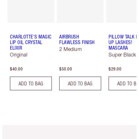
CHARLOTTE'S MAGIC
AIRBRUSH
PILLOW TALK 
LIP OIL CRYSTAL
FLAWLESS FINISH
UP LASHES!
ELIXIR
MASCARA
2 Medium
Original
Super Black 
$40.00
$50.00
$29.00
ADD TO BAG
ADD TO BAG
ADD TO B
Item 1 of 6
Item 2 o