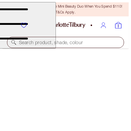
LAST CHANCE! Unlock A Free Mini Beauty Duo When You Spend $110!
T&Cs Apply.
Search product, shade, colour
SAVE 10%
NEW! LIMITLESS LUCKY LIPS LIP KIT
MAKEUP KIT
$54.00