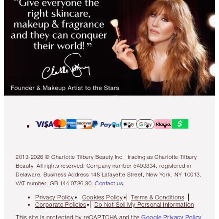
2013-2026 © Charlotte Tilbury Beauty Inc., trading as Charlotte Tilbury
Beauty. All rights reserved. Company number 5493834, registered in
Delaware. Business Address 148 Lafayette Street, New York, NY 10013.
VAT number: GB 144 0736 30.
Contact us
Privacy Policy
Cookies Policy
Terms & Conditions
Corporate Policies
Do Not Sell My Personal Information
This site is protected by reCAPTCHA and the
Google Privacy Policy