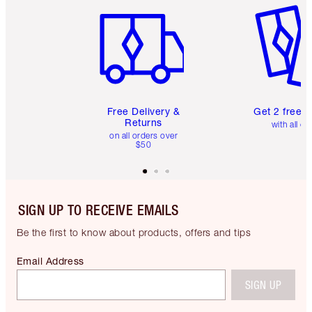
Free Delivery &
Get 2 free 
Returns
with all or
on all orders over
$50
SIGN UP TO RECEIVE EMAILS
Be the first to know about products, offers and tips
Email Address
SIGN UP