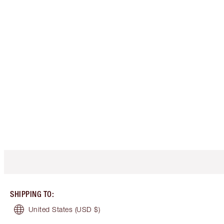
SHIPPING TO
:
United States
(USD $)