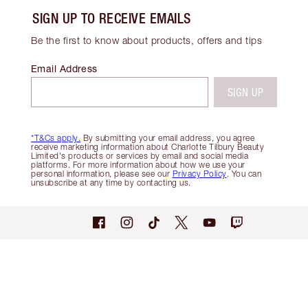
SIGN UP TO RECEIVE EMAILS
Be the first to know about products, offers and tips
Email Address
SIGN UP
*T&Cs apply.
By submitting your email address, you agree
receive marketing information about Charlotte Tilbury Beauty
Limited's products or services by email and social media
platforms. For more information about how we use your
personal information, please see our
Privacy Policy
. You can
unsubscribe at any time by contacting us.