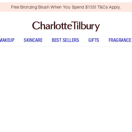
Free Bronzing Brush When You Spend $135! T&Cs Apply.
MAKEUP
SKINCARE
BEST SELLERS
GIFTS
FRAGRANCE