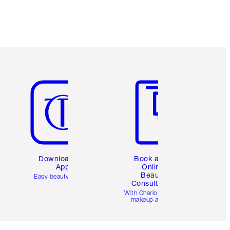
Item 5 of 6
Item 6 of 6
Download the
Book a 1:1
App
Online
Beauty
Easy beauty for you
Consultation
d
With Charlotte’s pro
makeup artists.