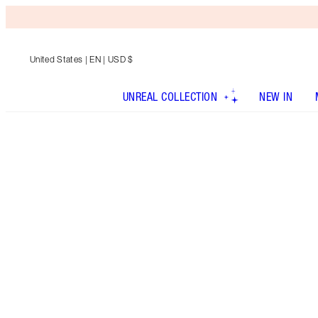
United States
| EN | USD $
UNREAL COLLECTION
NEW IN