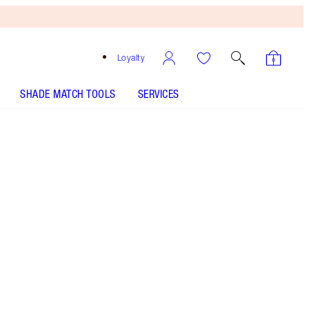
Loyalty
SHADE MATCH TOOLS
SERVICES
THE KIT INCLUDES:
CHARLOTTE'S HOLLYWOOD SKIN SECRETS
IMMEDIATE EYE REVIVAL PATCHES 60 EYE
PATCHES
LIFE CHANGING LIP MASK - Select shade