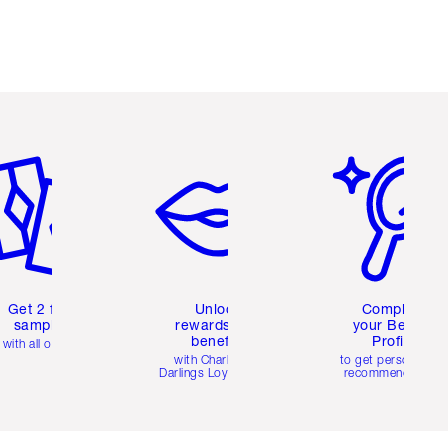
em 2 of 6
Item 3 of 6
Item 4 of 6
Get 2 free
Unlock
Complete
samples
rewards and
your Beauty
benefits
Profile
with all orders
with Charlotte's
to get personalise
Darlings Loyalty Club
recommendations