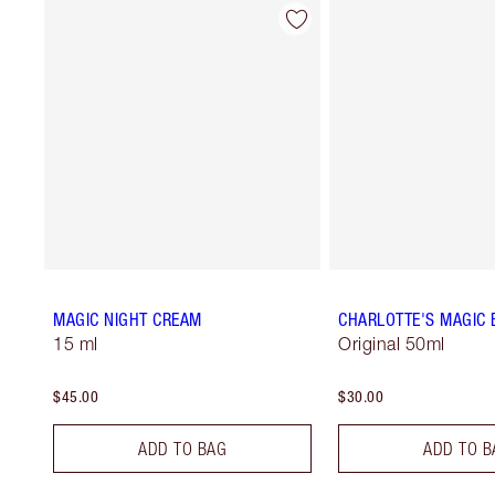
MAGIC NIGHT CREAM
CHARLOTTE'S MAGIC
15 ml
Original 50ml
$45.00
$30.00
ADD TO BAG
ADD TO B