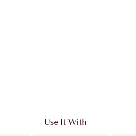
Use It With