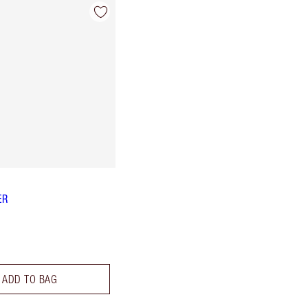
ER
ADD TO BAG