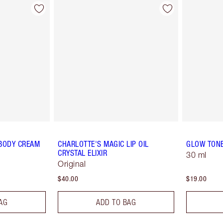
 BODY CREAM
CHARLOTTE'S MAGIC LIP OIL
GLOW TON
CRYSTAL ELIXIR
30 ml
Original
$40.00
$19.00
AG
ADD TO BAG