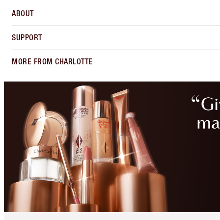
ABOUT
SUPPORT
MORE FROM CHARLOTTE