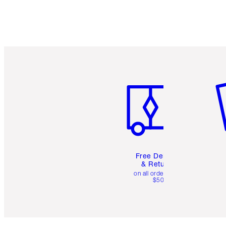
Item 1 of 6
It
Free Delivery
& Returns
on all orders over
$50