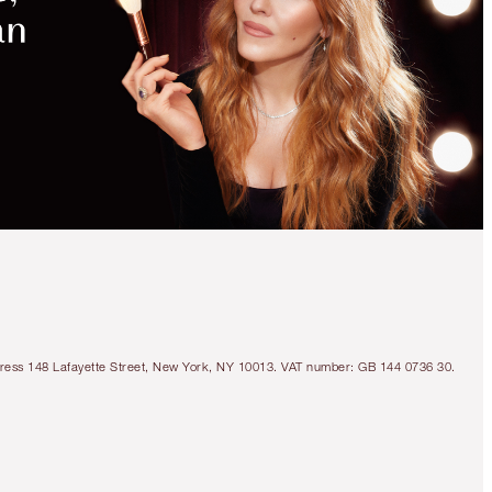
Address 148 Lafayette Street, New York, NY 10013. VAT number: GB 144 0736 30.