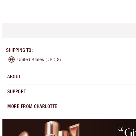
SHIPPING TO
:
United States
(USD $)
ABOUT
SUPPORT
MORE FROM CHARLOTTE