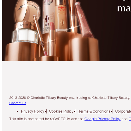
2013-2026 © Charlotte Tilbury Beauty Inc., trading as Charlotte Tilbury Beau
Contact us
Privacy Policy
Cookies Policy
Terms & Conditions
Corporate
This site is protected by reCAPTCHA and the
Google Privacy Policy
and
G