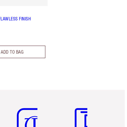
FLAWLESS FINISH
ADD TO BAG
Item 5 of 6
Item 6 of 6