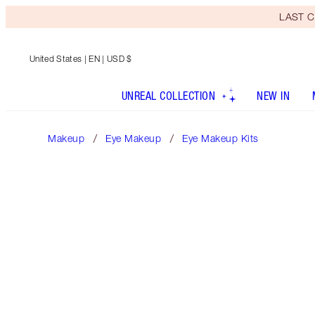
LAST C
United States
| EN | USD $
UNREAL COLLECTION
NEW IN
Makeup
Eye Makeup
Eye Makeup Kits