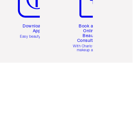
Download the
Book a 1:1
App
Online
Beauty
Easy beauty for you
Consultation
d
With Charlotte’s pro
makeup artists.