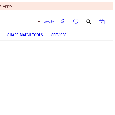
 Apply.
Loyalty
SHADE MATCH TOOLS
SERVICES
PILLOW TALK PUSH UP LASHES! MASCARA - Select
shade
EYES TO MESMERISE - Select shade