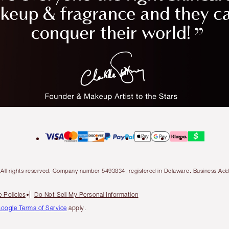
ty. All rights reserved. Company number 5493834, registered in Delaware. Business 
 Policies
Do Not Sell My Personal Information
oogle Terms of Service
apply.