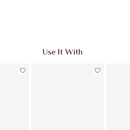
Use It With