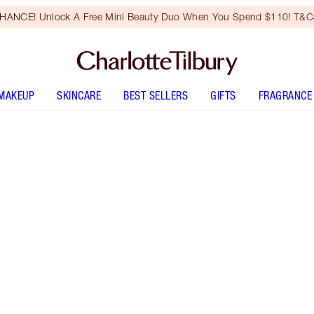
HANCE! Unlock A Free Mini Beauty Duo When You Spend $110! T&Cs
MAKEUP
SKINCARE
BEST SELLERS
GIFTS
FRAGRANCE