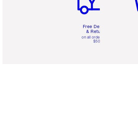
Free Delivery
& Returns
on all orders over
$50