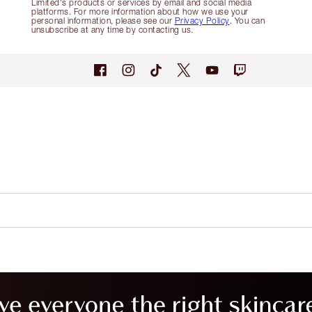
Limited's products or services by email and social media
platforms. For more information about how we use your
personal information, please see our
Privacy Policy
. You can
unsubscribe at any time by contacting us.