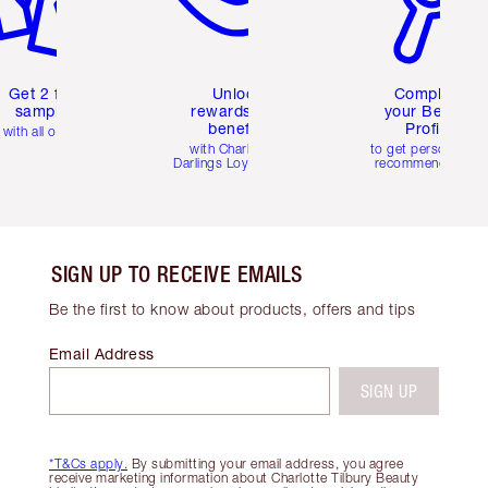
Get 2 free
Unlock
Complete
samples
rewards and
your Beauty
benefits
Profile
with all orders
with Charlotte's
to get personalise
Darlings Loyalty Club
recommendations
SIGN UP TO RECEIVE EMAILS
Be the first to know about products, offers and tips
Email Address
SIGN UP
*T&Cs apply.
By submitting your email address, you agree
receive marketing information about Charlotte Tilbury Beauty