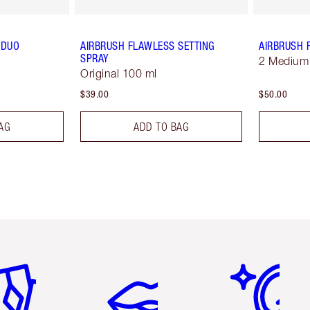
 DUO
AIRBRUSH FLAWLESS SETTING
AIRBRUSH 
SPRAY
2 Medium
Original 100 ml
$39.00
$50.00
AG
ADD TO BAG
em 2 of 6
Item 3 of 6
Item 4 of 6