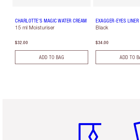
CHARLOTTE'S MAGIC WATER CREAM
EXAGGER-EYES LINER
15 ml Moisturiser
Black
$32.00
$34.00
ADD TO BAG
ADD TO B
Item 1 of 6
It