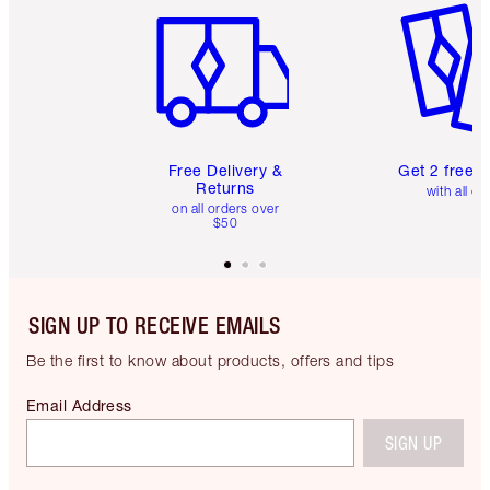
Free Delivery &
Get 2 free 
Returns
with all or
on all orders over
$50
SIGN UP TO RECEIVE EMAILS
Be the first to know about products, offers and tips
Email Address
SIGN UP