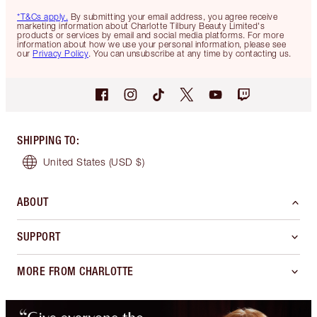
*T&Cs apply.
By submitting your email address, you agree receive
marketing information about Charlotte Tilbury Beauty Limited's
products or services by email and social media platforms. For more
information about how we use your personal information, please see
our
Privacy Policy
. You can unsubscribe at any time by contacting us.
SHIPPING TO
:
United States
(USD $)
ABOUT
SUPPORT
MORE FROM CHARLOTTE