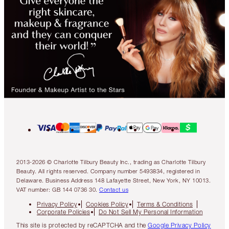
2013-2026 © Charlotte Tilbury Beauty Inc., trading as Charlotte Tilbury
Beauty. All rights reserved. Company number 5493834, registered in
Delaware. Business Address 148 Lafayette Street, New York, NY 10013.
VAT number: GB 144 0736 30.
Contact us
Privacy Policy
Cookies Policy
Terms & Conditions
Corporate Policies
Do Not Sell My Personal Information
This site is protected by reCAPTCHA and the
Google Privacy Policy