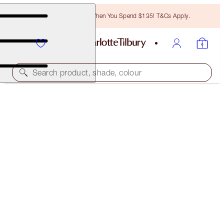
Free Bronzing Brush When You Spend $135! T&Cs Apply.
Search product, shade, colour
BRIGHTER, MESMERISING EYES KIT
EYE KIT
$63.00