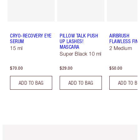
CRYO-RECOVERY EYE
PILLOW TALK PUSH
AIRBRUSH
SERUM
UP LASHES!
FLAWLESS FIN
MASCARA
15 ml
2 Medium
Super Black 10 ml
$70.00
$29.00
$50.00
ADD TO BAG
ADD TO BAG
ADD TO B
Item 1 of 6
Item 2 o