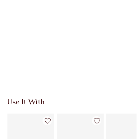
Earn 63 Loyalty Coins
Learn more
CHARLOTTE TILBURY EXCLUSIVES
Charlotte’s Darlings Loyalty Club. Earn Loyalty
Coins every time you shop!
Free standard delivery when you spend $50
Choose 2 free samples at checkout
Use It With