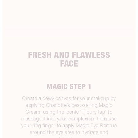
FRESH AND FLAWLESS
FACE
MAGIC STEP 1
Create a dewy canvas for your makeup by
applying Charlotte’s best-selling Magic
Cream, using the iconic ‘Tilbury tap’ to
massage it into your complexion, then use
your ring finger to apply Magic Eye Rescue
around the eye area to hydrate and