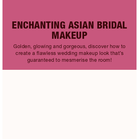
ENCHANTING ASIAN BRIDAL
MAKEUP
Golden, glowing and gorgeous, discover how to
create a flawless wedding makeup look that’s
guaranteed to mesmerise the room!