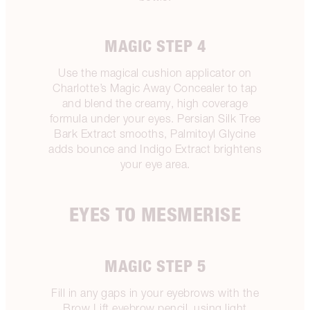
MAGIC STEP 4
Use the magical cushion applicator on
Charlotte’s Magic Away Concealer to tap
and blend the creamy, high coverage
formula under your eyes. Persian Silk Tree
Bark Extract smooths, Palmitoyl Glycine
adds bounce and Indigo Extract brightens
your eye area.
EYES TO MESMERISE
MAGIC STEP 5
Fill in any gaps in your eyebrows with the
Brow Lift eyebrow pencil, using light