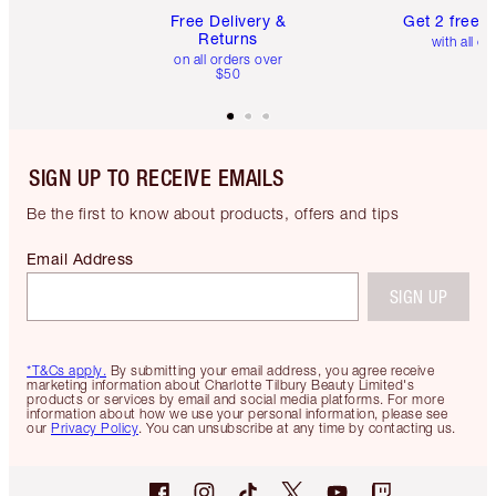
Free Delivery &
Get 2 free 
Returns
with all or
on all orders over
$50
SIGN UP TO RECEIVE EMAILS
Be the first to know about products, offers and tips
Email Address
SIGN UP
*T&Cs apply.
By submitting your email address, you agree receive
marketing information about Charlotte Tilbury Beauty Limited's
products or services by email and social media platforms. For more
information about how we use your personal information, please see
our
Privacy Policy
. You can unsubscribe at any time by contacting us.