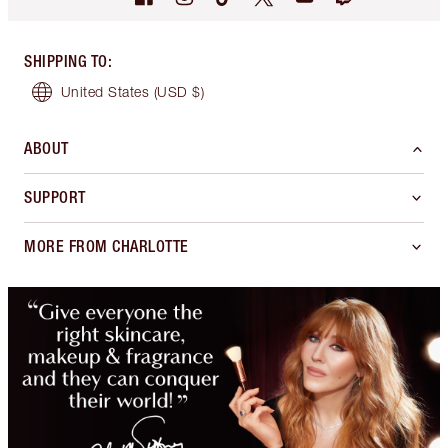
SHIPPING TO
:
United States
(USD $)
ABOUT
SUPPORT
MORE FROM CHARLOTTE