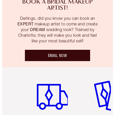
BOOK A BRIDAL MAKEUP
ARTIST!
Darlings, did you know you can book an
EXPERT
makeup artist to come and create
DREAM
your
wedding look? Trained by
Charlotte, they will make you look and feel
like your most beautiful self!
EMAIL NOW
Item 1 of 6
Item 2 o