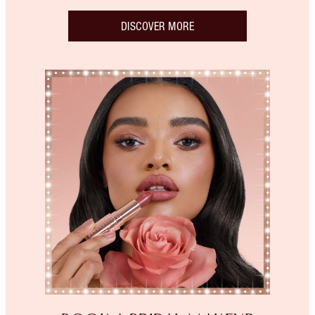
DISCOVER MORE