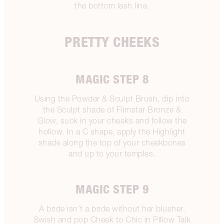
the bottom lash line.
PRETTY CHEEKS
MAGIC STEP 8
Using the Powder & Sculpt Brush, dip into
the Sculpt shade of Filmstar Bronze &
Glow, suck in your cheeks and follow the
hollow. In a C shape, apply the Highlight
shade along the top of your cheekbones
and up to your temples.
MAGIC STEP 9
A bride isn’t a bride without her blusher.
Swish and pop Cheek to Chic in Pillow Talk