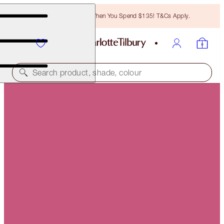
Free Bronzing Brush When You Spend $135! T&Cs Apply.
Search product, shade, colour