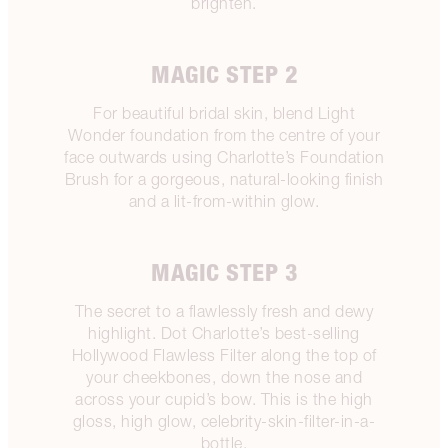
brighten.
MAGIC STEP 2
For beautiful bridal skin, blend Light
Wonder foundation from the centre of your
face outwards using Charlotte’s Foundation
Brush for a gorgeous, natural-looking finish
and a lit-from-within glow.
MAGIC STEP 3
The secret to a flawlessly fresh and dewy
highlight. Dot Charlotte’s best-selling
Hollywood Flawless Filter along the top of
your cheekbones, down the nose and
across your cupid’s bow. This is the high
gloss, high glow, celebrity-skin-filter-in-a-
bottle.