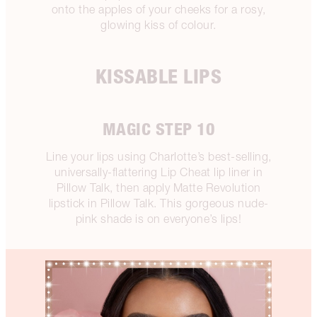
onto the apples of your cheeks for a rosy,
glowing kiss of colour.
KISSABLE LIPS
MAGIC STEP 10
Line your lips using Charlotte’s best-selling,
universally-flattering Lip Cheat lip liner in
Pillow Talk, then apply Matte Revolution
lipstick in Pillow Talk. This gorgeous nude-
pink shade is on everyone’s lips!