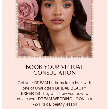
BOOK YOUR VIRTUAL
CONSULTATION
Get your DREAM bridal makeup look with
BRIDAL BEAUTY
one of Charlotte’s
EXPERTS!
They will show you how to
DREAM WEDDING LOOK
create your
in a
1-2-1 bridal beauty lesson!