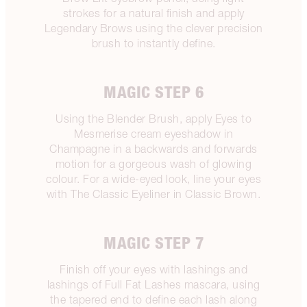
strokes for a natural finish and apply
Legendary Brows using the clever precision
brush to instantly define.
MAGIC STEP 6
Using the Blender Brush, apply Eyes to
Mesmerise cream eyeshadow in
Champagne in a backwards and forwards
motion for a gorgeous wash of glowing
colour. For a wide-eyed look, line your eyes
with The Classic Eyeliner in Classic Brown.
MAGIC STEP 7
Finish off your eyes with lashings and
lashings of Full Fat Lashes mascara, using
the tapered end to define each lash along