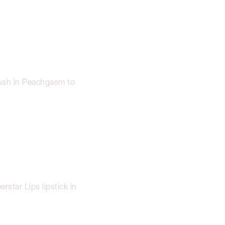
lush in Peachgasm to
erstar Lips lipstick in