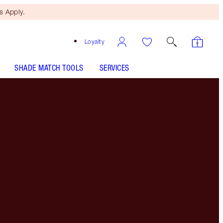
 Apply.
Loyalty
SHADE MATCH TOOLS
SERVICES