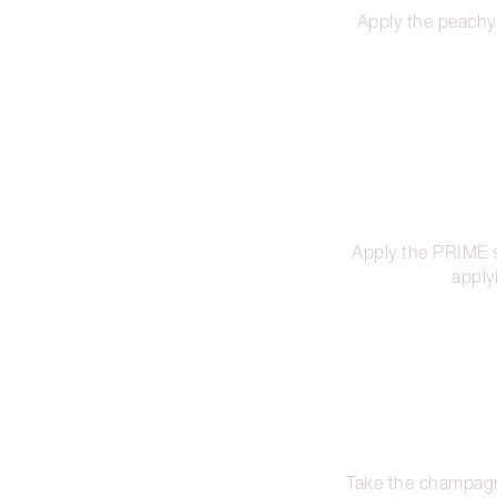
Apply the peachy
Apply the PRIME 
apply
Take the champagne