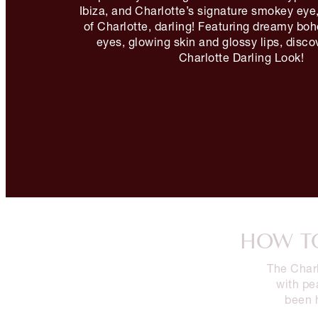
Ibiza, and Charlotte’s signature smokey eye,
of Charlotte, darling! Featuring dreamy b
eyes, glowing skin and glossy lips, disc
Charlotte Darling Look!
HOW TO
The Charl
with pe
been 