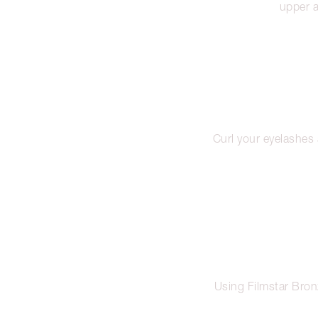
upper a
Curl your eyelashes
Using Filmstar Bron