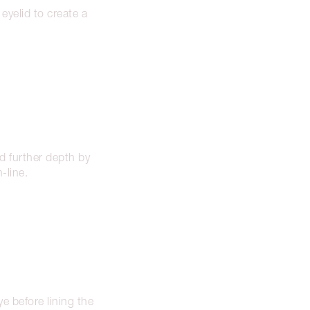
yelid to create a
 further depth by
-line.
e before lining the