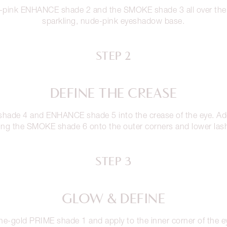
-pink ENHANCE shade 2 and the SMOKE shade 3 all over the e
sparkling, nude-pink eyeshadow base.
STEP 2
DEFINE THE CREASE
shade 4 and ENHANCE shade 5 into the crease of the eye. Add
ing the SMOKE shade 6 onto the outer corners and lower lash
STEP 3
GLOW & DEFINE
-gold PRIME shade 1 and apply to the inner corner of the ey