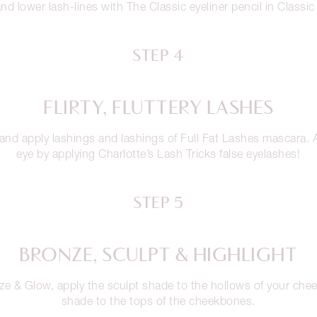
nd lower lash-lines with The Classic eyeliner pencil in Classi
STEP 4
FLIRTY, FLUTTERY LASHES
 and apply lashings and lashings of Full Fat Lashes mascara
eye by applying Charlotte’s Lash Tricks false eyelashes!
STEP 5
BRONZE, SCULPT & HIGHLIGHT
ze & Glow, apply the sculpt shade to the hollows of your chee
shade to the tops of the cheekbones.