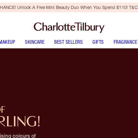
HANCE! Unlock A Free Mini Beauty Duo When You Spend $110! T&Cs
MAKEUP
SKINCARE
BEST SELLERS
GIFTS
FRAGRANCE
OF
RLING!
ising colours of