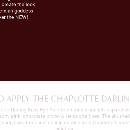
 create the look
ohemian goddess
over the NEW!
 APPLY THE CHARLOTTE DARLI
otte Darling Easy Eye Palette creates a sunset-inspired 
achy pink, chocolate brown & terracotta hues. The six sha
handpicked from best selling shades from Charlotte's most
palettes!