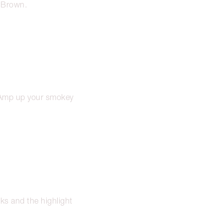
c Brown.
. Amp up your smokey
ks and the highlight