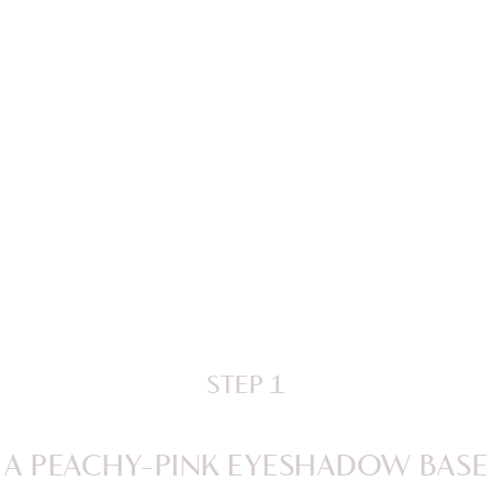
STEP 1
A PEACHY-PINK EYESHADOW BASE