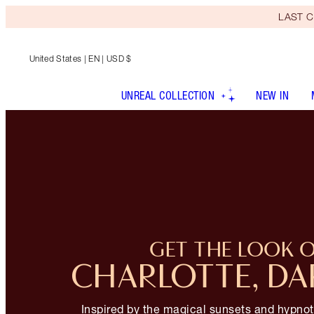
LAST C
United States
| EN | USD $
UNREAL COLLECTION
NEW IN
GET THE LOOK 
CHARLOTTE, DA
Inspired by the magical sunsets and hypnot