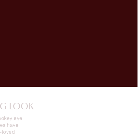
NG LOOK
smokey eye
des have
-loved