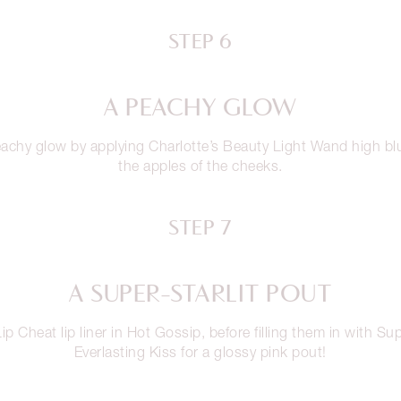
STEP 6
A PEACHY GLOW
achy glow by applying Charlotte’s Beauty Light Wand high b
the apples of the cheeks.
STEP 7
A SUPER-STARLIT POUT
ip Cheat lip liner in Hot Gossip, before filling them in with Sup
Everlasting Kiss for a glossy pink pout!