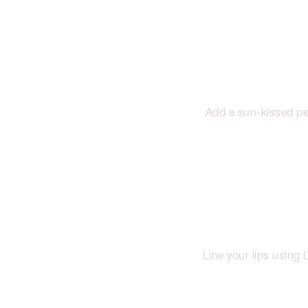
Add a sun-kissed pe
Line your lips using L