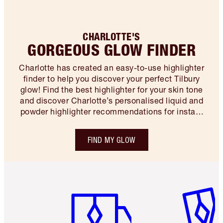
CHARLOTTE'S
GORGEOUS GLOW FINDER
Charlotte has created an easy-to-use highlighter
finder to help you discover your perfect Tilbury
glow! Find the best highlighter for your skin tone
and discover Charlotte’s personalised liquid and
powder highlighter recommendations for instant
makeup magic…
FIND MY GLOW
Item 1 of 6
Item 2 o