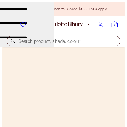
Free Bronzing Brush When You Spend $135! T&Cs Apply.
Search product, shade, colour