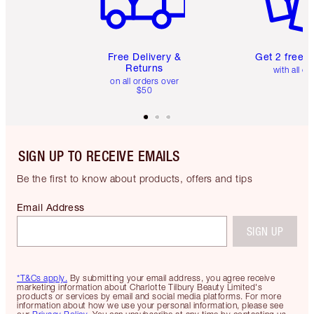
Free Delivery &
Get 2 free 
Returns
with all or
on all orders over
$50
SIGN UP TO RECEIVE EMAILS
Be the first to know about products, offers and tips
Email Address
SIGN UP
*T&Cs apply.
By submitting your email address, you agree receive
marketing information about Charlotte Tilbury Beauty Limited's
products or services by email and social media platforms. For more
information about how we use your personal information, please see