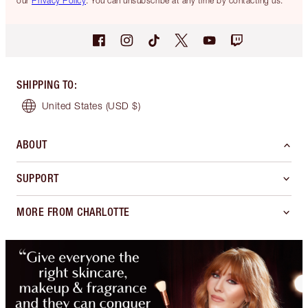
our
Privacy Policy
. You can unsubscribe at any time by contacting us.
SHIPPING TO
:
United States
(USD $)
ABOUT
SUPPORT
MORE FROM CHARLOTTE