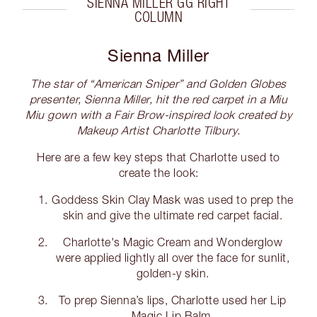
SIENNA MILLER GG RIGHT
COLUMN
Sienna Miller
The star of “American Sniper” and Golden Globes
presenter, Sienna Miller, hit the red carpet in a Miu
Miu gown with a Fair Brow-inspired look created by
Makeup Artist Charlotte Tilbury.
Here are a few key steps that Charlotte used to
create the look:
Goddess Skin Clay Mask was used to prep the
skin and give the ultimate red carpet facial.
Charlotte's Magic Cream and Wonderglow
were applied lightly all over the face for sunlit,
golden-y skin.
To prep Sienna’s lips, Charlotte used her Lip
Magic Lip Balm.