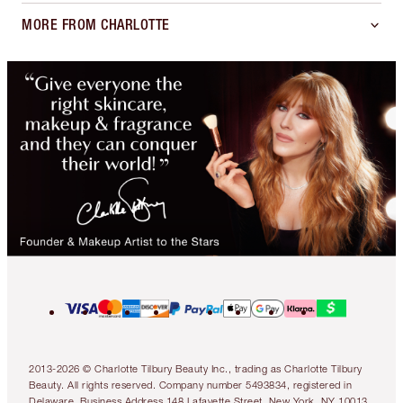
MORE FROM CHARLOTTE
2013-2026 © Charlotte Tilbury Beauty Inc., trading as Charlotte Tilbury
Beauty. All rights reserved. Company number 5493834, registered in
Delaware. Business Address 148 Lafayette Street, New York, NY 10013.