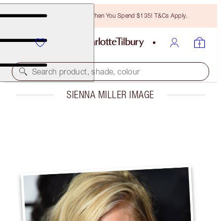
Free Bronzing Brush When You Spend $135! T&Cs Apply.
Search product, shade, colour
SIENNA MILLER IMAGE