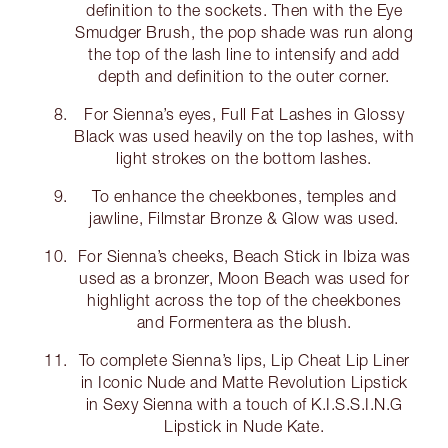
definition to the sockets. Then with the Eye
Smudger Brush, the pop shade was run along
the top of the lash line to intensify and add
depth and definition to the outer corner.
For Sienna’s eyes, Full Fat Lashes in Glossy
Black was used heavily on the top lashes, with
light strokes on the bottom lashes.
To enhance the cheekbones, temples and
jawline, Filmstar Bronze & Glow was used.
For Sienna’s cheeks, Beach Stick in Ibiza was
used as a bronzer, Moon Beach was used for
highlight across the top of the cheekbones
and Formentera as the blush.
To complete Sienna’s lips, Lip Cheat Lip Liner
in Iconic Nude and Matte Revolution Lipstick
in Sexy Sienna with a touch of K.I.S.S.I.N.G
Lipstick in Nude Kate.