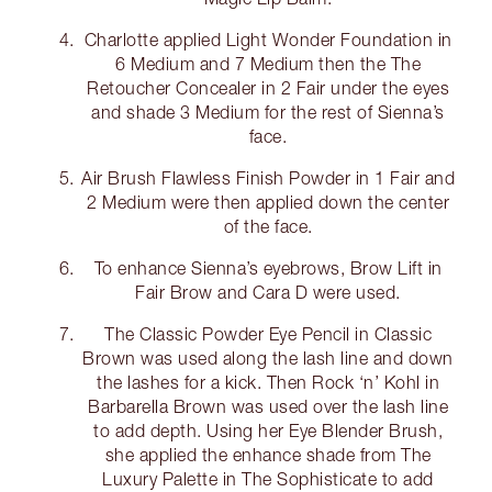
Charlotte applied Light Wonder Foundation in
6 Medium and 7 Medium then the The
Retoucher Concealer in 2 Fair under the eyes
and shade 3 Medium for the rest of Sienna’s
face.
Air Brush Flawless Finish Powder in 1 Fair and
2 Medium were then applied down the center
of the face.
To enhance Sienna’s eyebrows, Brow Lift in
Fair Brow and Cara D were used.
The Classic Powder Eye Pencil in Classic
Brown was used along the lash line and down
the lashes for a kick. Then Rock ‘n’ Kohl in
Barbarella Brown was used over the lash line
to add depth. Using her Eye Blender Brush,
she applied the enhance shade from The
Luxury Palette in The Sophisticate to add