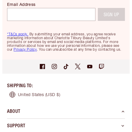
Email Address
SIGN UP
*T&Cs apply.
By submitting your email address, you agree receive
marketing information about Charlotte Tilbury Beauty Limited's
products or services by email and social media platforms. For more
information about how we use your personal information, please see
our
Privacy Policy
. You can unsubscribe at any time by contacting us.
SHIPPING TO
:
United States
(USD $)
ABOUT
SUPPORT