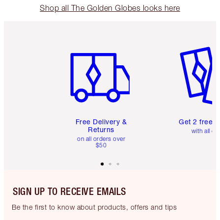
Shop all The Golden Globes looks here
Item 1 of 6
Item 2 o
Free Delivery &
Get 2 free 
Returns
with all or
on all orders over
$50
SIGN UP TO RECEIVE EMAILS
Be the first to know about products, offers and tips