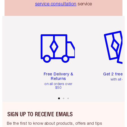
service consultation
service
Item 1 of 6
Item 2 o
Free Delivery &
Get 2 free 
Returns
with all or
on all orders over
$50
SIGN UP TO RECEIVE EMAILS
Be the first to know about products, offers and tips