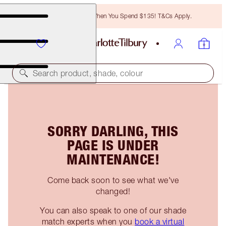
Free Bronzing Brush When You Spend $135! T&Cs Apply.
Search product, shade, colour
SORRY DARLING, THIS
PAGE IS UNDER
MAINTENANCE!
Come back soon to see what we've
changed!
You can also speak to one of our shade
match experts when you
book a virtual