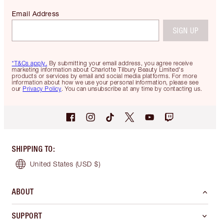
Email Address
SIGN UP
*T&Cs apply.
By submitting your email address, you agree receive
marketing information about Charlotte Tilbury Beauty Limited's
products or services by email and social media platforms. For more
information about how we use your personal information, please see
our
Privacy Policy
. You can unsubscribe at any time by contacting us.
SHIPPING TO
:
United States
(USD $)
ABOUT
SUPPORT