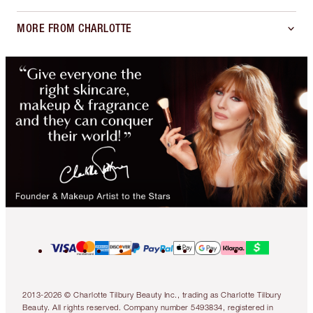
MORE FROM CHARLOTTE
2013-2026 © Charlotte Tilbury Beauty Inc., trading as Charlotte Tilbury
Beauty. All rights reserved. Company number 5493834, registered in